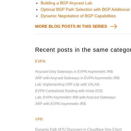
Building a BGP Anycast Lab
Optimal BGP Path Selection with BGP Additional
Dynamic Negotiation of BGP Capabilities
MORE BLOG POSTS IN THIS SERIES
Recent posts in the same catego
EVPN
Anycast-Only Gateways in EVPN Asymmetric IRB
ARP with Anycast Gateways in EVPN Asymmetric IRB
Lab: Implementing VRF-Lite with VXLAN
EVPN Centralized Routing with Arista EOS
Lab: EVPN Asymmetric IRB with Anycast Gateways
ARP with EVPN Asymmetric IRB
VPN
Dynamic Path MTU Discovery in Cloudflare One Client