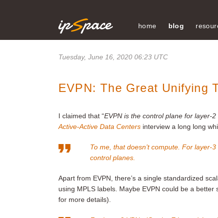
home
blog
resour
Tuesday, June 16, 2020 06:23 UTC
EVPN: The Great Unifying 
I claimed that “
EVPN is the control plane for layer-
Active-Active Data Centers
interview a long long wh
To me, that doesn’t compute. For layer-3
control planes.
Apart from EVPN, there’s a single standardized sca
using MPLS labels. Maybe EVPN could be a better so
for more details).