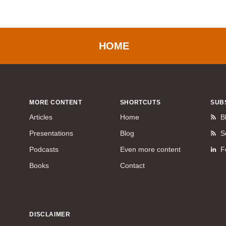
HOME
MORE CONTENT
SHORTCUTS
SUB
Articles
Home
B
Presentations
Blog
S
Podcasts
Even more content
F
Books
Contact
DISCLAIMER