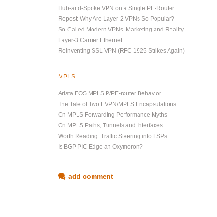
Hub-and-Spoke VPN on a Single PE-Router
Repost: Why Are Layer-2 VPNs So Popular?
So-Called Modern VPNs: Marketing and Reality
Layer-3 Carrier Ethernet
Reinventing SSL VPN (RFC 1925 Strikes Again)
MPLS
Arista EOS MPLS P/PE-router Behavior
The Tale of Two EVPN/MPLS Encapsulations
On MPLS Forwarding Performance Myths
On MPLS Paths, Tunnels and Interfaces
Worth Reading: Traffic Steering into LSPs
Is BGP PIC Edge an Oxymoron?
add comment