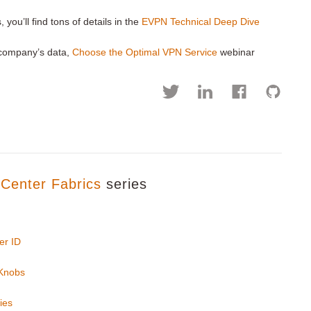
you’ll find tons of details in the
EVPN Technical Deep Dive
r company’s data,
Choose the Optimal VPN Service
webinar
Center Fabrics
series
er ID
 Knobs
ies