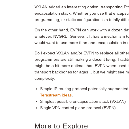
VXLAN added an interesting option: transporting Et
encapsulation stack. Whether you use that encapsul
programming, or static configuration is a totally diff
On the other hand, EVPN can work with a dozen da
whatever, NVGRE, Geneve… It has a mechanism to si
would want to use more than one encapsulation in 
Do I expect VXLAN and/or EVPN to replace all oth
programmers are still making a decent living. Tradi
might be a bit more optimal than EVPN when used 
transport backbones for ages… but we might see 
complexity:
Simple IP routing protocol potentially augmente
Terastream ideas
.
Simplest possible encapsulation stack (VXLAN)
Single VPN control plane protocol (EVPN).
More to Explore