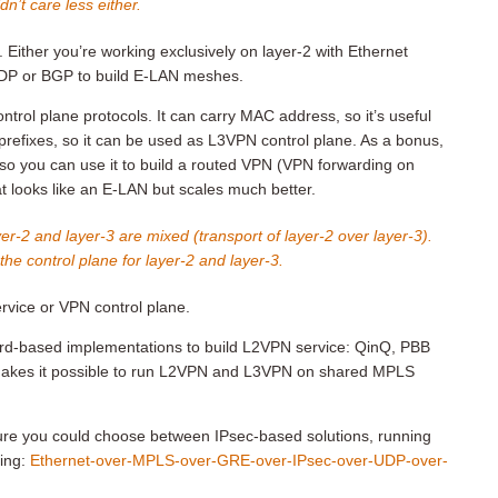
n’t care less either.
 Either you’re working exclusively on layer-2 with Ethernet
LDP or BGP to build E-LAN meshes.
ntrol plane protocols. It can carry MAC address, so it’s useful
 prefixes, so it can be used as L3VPN control plane. As a bonus,
, so you can use it to build a routed VPN (VPN forwarding on
 looks like an E-LAN but scales much better.
yer-2 and layer-3 are mixed (transport of layer-2 over layer-3).
he control plane for layer-2 and layer-3.
rvice or VPN control plane.
rd-based implementations to build L2VPN service: QinQ, PBB
 makes it possible to run L2VPN and L3VPN on shared MPLS
cture you could choose between IPsec-based solutions, running
ing:
Ethernet-over-MPLS-over-GRE-over-IPsec-over-UDP-over-