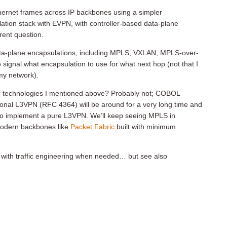
hernet frames across IP backbones using a simpler
ation stack with EVPN, with controller-based data-plane
erent question.
ta-plane encapsulations, including MPLS, VXLAN, MPLS-over-
gnal what encapsulation to use for what next hop (not that I
my network).
er technologies I mentioned above? Probably not; COBOL
tional L3VPN (RFC 4364) will be around for a very long time and
to implement a pure L3VPN. We’ll keep seeing MPLS in
modern backbones like
Packet Fabric
built with minimum
d with traffic engineering when needed… but see also