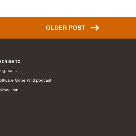
command line interface (57)
LAN (56)
DMVPN (56)
OLDER POST
DHCP (54)
certifications (53)
SD-WAN (53)
IS-IS (43)
SCRIBE TO
Tcl (40)
log posts
configuration (34)
oftware Gone Wild podcast
vMotion (34)
ollow Ivan
access control (33)
service providers (32)
SAN (31)
AWS (31)
web (30)
traffic engineering (30)