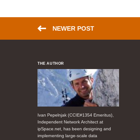
NEWER POST
THE AUTHOR
Ivan Pepelnjak (CCIE#1354 Emeritus),
Independent Network Architect at
ipSpace.net, has been designing and
implementing large-scale data