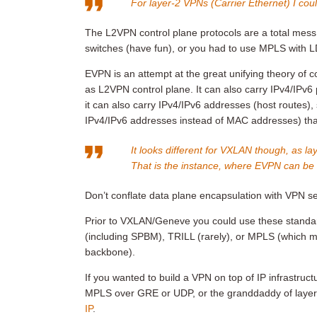
For layer-2 VPNs (Carrier Ethernet) I could
The L2VPN control plane protocols are a total mess.
switches (have fun), or you had to use MPLS with 
EVPN is an attempt at the great unifying theory of co
as L2VPN control plane. It can also carry IPv4/IPv6
it can also carry IPv4/IPv6 addresses (host routes)
IPv4/IPv6 addresses instead of MAC addresses) that
It looks different for VXLAN though, as la
That is the instance, where EVPN can be t
Don’t conflate data plane encapsulation with VPN se
Prior to VXLAN/Geneve you could use these standa
(including SPBM), TRILL (rarely), or MPLS (which
backbone).
If you wanted to build a VPN on top of IP infrastru
MPLS over GRE or UDP, or the granddaddy of layer
IP
.