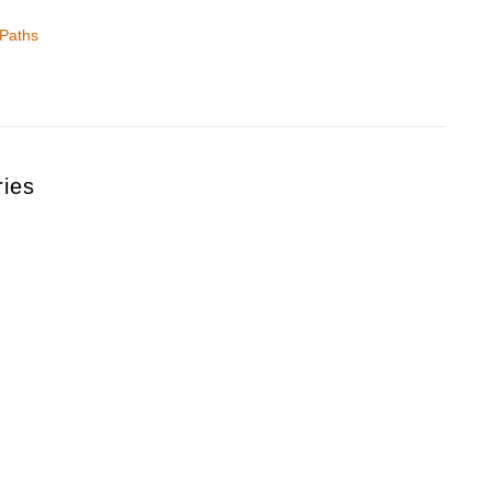
 Paths
ries