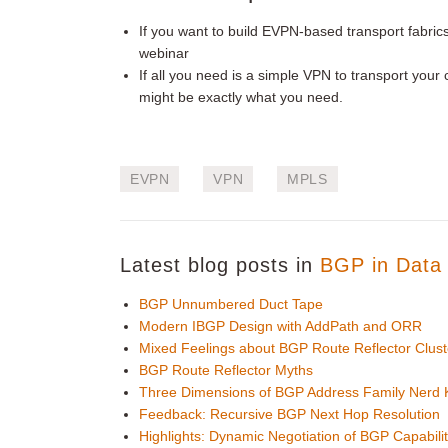
If you want to build EVPN-based transport fabrics, 
webinar
If all you need is a simple VPN to transport you
might be exactly what you need.
EVPN
VPN
MPLS
Latest blog posts in
BGP in Data 
BGP Unnumbered Duct Tape
Modern IBGP Design with AddPath and ORR
Mixed Feelings about BGP Route Reflector Clust
BGP Route Reflector Myths
Three Dimensions of BGP Address Family Nerd
Feedback: Recursive BGP Next Hop Resolution
Highlights: Dynamic Negotiation of BGP Capabilit