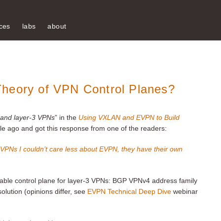
ces
labs
about
Theory of VPN Control Planes?
2 and layer-3 VPNs
” in the
Using VXLAN and EVPN to Build
ile ago and got this response from one of the readers:
 VPNs I couldn’t care less about EVPN, they have their own
lable control plane for layer-3 VPNs: BGP VPNv4 address family
lution (opinions differ, see
EVPN Technical Deep Dive
webinar