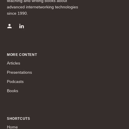
teaching and writing books about
advanced internetworking technologies
since 1990.
MORE CONTENT
Articles
Presentations
Podcasts
Books
SHORTCUTS
Home