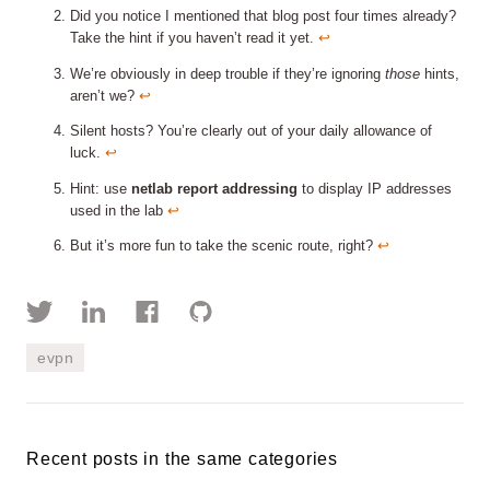
Did you notice I mentioned that blog post four times already?
Take the hint if you haven’t read it yet.
↩︎
We’re obviously in deep trouble if they’re ignoring
those
hints,
aren’t we?
↩︎
Silent hosts? You’re clearly out of your daily allowance of
luck.
↩︎
Hint: use
netlab report addressing
to display IP addresses
used in the lab
↩︎
But it’s more fun to take the scenic route, right?
↩︎
evpn
Recent posts in the same categories