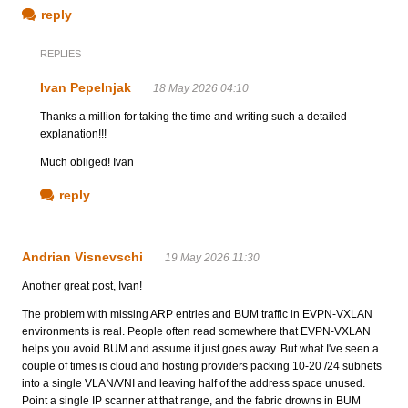
reply
REPLIES
Ivan Pepelnjak
18 May 2026 04:10
Thanks a million for taking the time and writing such a detailed
explanation!!!
Much obliged! Ivan
reply
Andrian Visnevschi
19 May 2026 11:30
Another great post, Ivan!
The problem with missing ARP entries and BUM traffic in EVPN-VXLAN
environments is real. People often read somewhere that EVPN-VXLAN
helps you avoid BUM and assume it just goes away. But what I've seen a
couple of times is cloud and hosting providers packing 10-20 /24 subnets
into a single VLAN/VNI and leaving half of the address space unused.
Point a single IP scanner at that range, and the fabric drowns in BUM