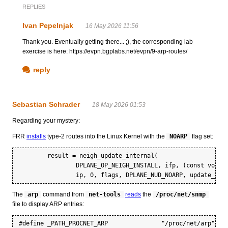
REPLIES
Ivan Pepelnjak
16 May 2026 11:56
Thank you. Eventually getting there... ;), the corresponding lab
exercise is here: https://evpn.bgplabs.net/evpn/9-arp-routes/
reply
Sebastian Schrader
18 May 2026 01:53
Regarding your mystery:
FRR
installs
type-2 routes into the Linux Kernel with the
NOARP
flag set:
	result = neigh_update_internal(

		DPLANE_OP_NEIGH_INSTALL, ifp, (const void *)mac, AF_ETHERNET,

The
arp
command from
net-tools
reads
the
/proc/net/snmp
file to display ARP entries: