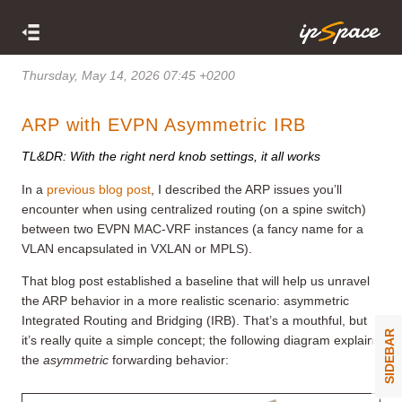
Thursday, May 14, 2026 07:45 +0200
ARP with EVPN Asymmetric IRB
TL&DR: With the right nerd knob settings, it all works
In a
previous blog post
, I described the ARP issues you’ll
encounter when using centralized routing (on a spine switch)
between two EVPN MAC-VRF instances (a fancy name for a
VLAN encapsulated in VXLAN or MPLS).
That blog post established a baseline that will help us unravel
the ARP behavior in a more realistic scenario: asymmetric
Integrated Routing and Bridging (IRB). That’s a mouthful, but
SIDEBAR
it’s really quite a simple concept; the following diagram explains
the
asymmetric
forwarding behavior: