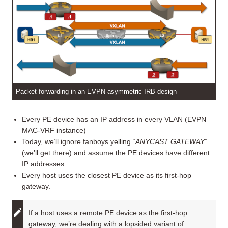
Packet forwarding in an EVPN asymmetric IRB design
Every PE device has an IP address in every VLAN (EVPN
MAC-VRF instance)
Today, we’ll ignore fanboys yelling “
ANYCAST GATEWAY
”
(we’ll get there) and assume the PE devices have different
IP addresses.
Every host uses the closest PE device as its first-hop
gateway.
If a host uses a remote PE device as the first-hop
gateway, we’re dealing with a lopsided variant of