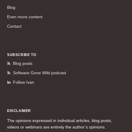
Blog
Even more content
Contact
SUBSCRIBE TO
Blog posts
Software Gone Wild podcast
Follow Ivan
DISCLAIMER
The opinions expressed in individual articles, blog posts,
videos or webinars are entirely the author’s opinions.