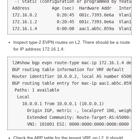
 -: Static (configuration or programmed by feature)

Address         Age (sec)  Hardware Addr   Interface
172.16.0.2        0:20:45  001c.7393.0e6a  Vlan1000
172.16.1.2        0:20:45  001c.7393.0e6a  Vlan1001
Inspect type-2 EVPN routes on L2. There should be a route
for IP address 172.16.1.4:
l2#show bgp evpn route-type mac-ip 172.16.1.4 detail
BGP routing table information for VRF default

Router identifier 10.0.0.2, local AS number 65000

BGP routing table entry for mac-ip aac1.ab5c.859a 1
 Paths: 1 available

  Local

    10.0.0.1 from 10.0.0.1 (10.0.0.1)

      Origin IGP, metric -, localpref 100, weight 0
      Extended Community: Route-Target-AS:65000:100
Check the ARP table for the tenant VRF on L2. It should