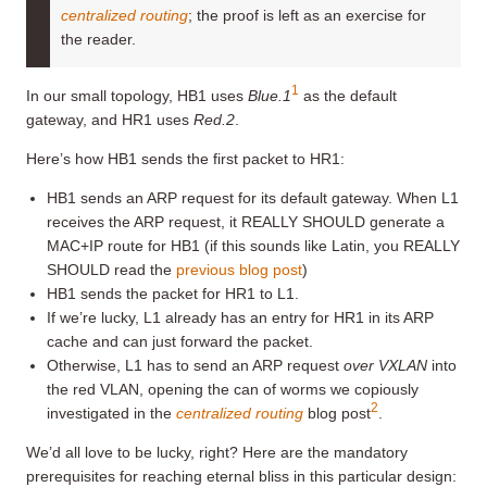
centralized routing
; the proof is left as an exercise for
the reader.
1
In our small topology, HB1 uses
Blue.1
as the default
gateway, and HR1 uses
Red.2
.
Here’s how HB1 sends the first packet to HR1:
HB1 sends an ARP request for its default gateway. When L1
receives the ARP request, it REALLY SHOULD generate a
MAC+IP route for HB1 (if this sounds like Latin, you REALLY
SHOULD read the
previous blog post
)
HB1 sends the packet for HR1 to L1.
If we’re lucky, L1 already has an entry for HR1 in its ARP
cache and can just forward the packet.
Otherwise, L1 has to send an ARP request
over VXLAN
into
the red VLAN, opening the can of worms we copiously
2
investigated in the
centralized routing
blog post
.
We’d all love to be lucky, right? Here are the mandatory
prerequisites for reaching eternal bliss in this particular design: