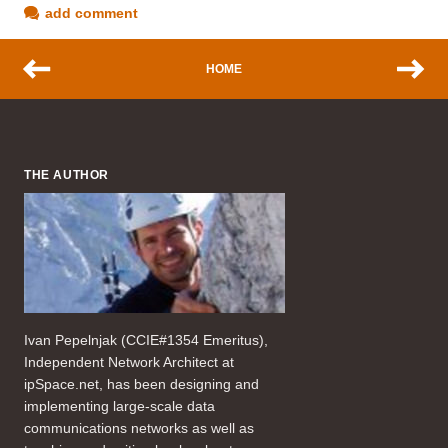
add comment
HOME
THE AUTHOR
Ivan Pepelnjak (CCIE#1354 Emeritus),
Independent Network Architect at
ipSpace.net, has been designing and
implementing large-scale data
communications networks as well as