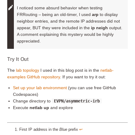
I noticed some absurd behavior when testing
FRRouting – being an old-timer, I used
arp
to display
neighbor entries, and the remote IP addresses did not
appear, BUT they were included in the
ip neigh
output.
A comment explaining this mystery would be highly
appreciated.
Try It Out
The
lab topology
I used in this blog post is in the
netlab-
examples GitHub repository
. If you want to try it out:
Set up your lab environment
(you can use free GitHub
Codespaces)
Change directory to
EVPN/asymmetric-irb
Execute
netlab up
and explore
First IP address in the
Blue
prefix
↩︎