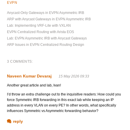
EVPN
Anycast-Only Gateways in EVPN Asymmetric IRB
ARP with Anycast Gateways in EVPN Asymmetric IRB
Lab: Implementing VRF-Lite with VXLAN
EVPN Centralized Routing with Arista EOS
Lab: EVPN Asymmetric IRB with Anycast Gateways
ARP Issues in EVPN Centralized Routing Design
3 COMMENTS:
Naveen Kumar Devaraj
15 May 2026 09:33
Another great article and lab, Ivan!
I’d throw an extra challenge out to the inquisitive readers: How could you
force Symmetric IRB forwarding in this exact lab while keeping an IP
address in every VLAN on every PE? In other words, what specifically
influences Symmetric vs Asymmetric forwarding behavior?
reply