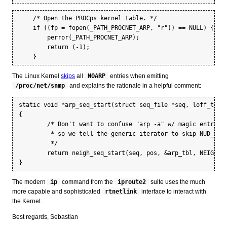
    /* Open the PROCps kernel table. */

    if ((fp = fopen(_PATH_PROCNET_ARP, "r")) == NULL) {

	perror(_PATH_PROCNET_ARP);

	return (-1);

The Linux Kernel
skips
all
NOARP
entries when emitting
/proc/net/snmp
and explains the rationale in a helpful comment:
static void *arp_seq_start(struct seq_file *seq, loff_t *po
{

	/* Don't want to confuse "arp -a" w/ magic entries,

	 * so we tell the generic iterator to skip NUD_NOARP.

	 */

	return neigh_seq_start(seq, pos, &arp_tbl, NEIGH_SEQ_SKIP_NOARP);

The modern
ip
command from the
iproute2
suite uses the much
more capable and sophisticated
rtnetlink
interface to interact with
the Kernel.
Best regards, Sebastian