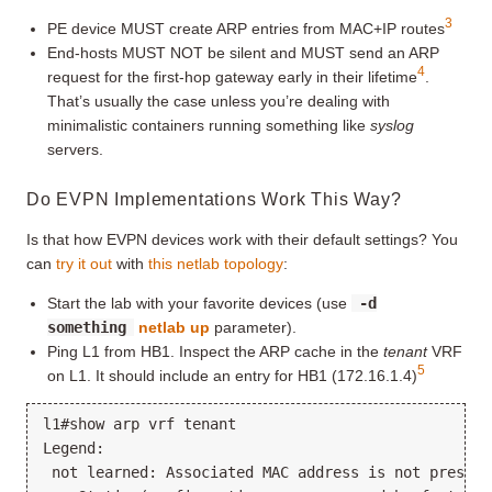
3
PE device MUST create ARP entries from MAC+IP routes
End-hosts MUST NOT be silent and MUST send an ARP
4
request for the first-hop gateway early in their lifetime
.
That’s usually the case unless you’re dealing with
minimalistic containers running something like
syslog
servers.
Do EVPN Implementations Work This Way?
Is that how EVPN devices work with their default settings? You
can
try it out
with
this netlab topology
:
Start the lab with your favorite devices (use
-d
something
netlab up
parameter).
Ping L1 from HB1. Inspect the ARP cache in the
tenant
VRF
5
on L1. It should include an entry for HB1 (172.16.1.4)
l1#show arp vrf tenant

Legend:

 not learned: Associated MAC address is not present