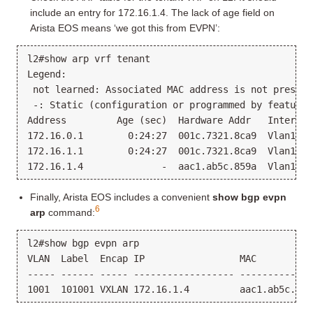
include an entry for 172.16.1.4. The lack of age field on
Arista EOS means ‘we got this from EVPN’:
l2#show arp vrf tenant

Legend:

 not learned: Associated MAC address is not present
 -: Static (configuration or programmed by feature)

Address         Age (sec)  Hardware Addr   Interface
172.16.0.1        0:24:27  001c.7321.8ca9  Vlan1000
172.16.1.1        0:24:27  001c.7321.8ca9  Vlan1001
Finally, Arista EOS includes a convenient
show bgp evpn
6
arp
command:
l2#show bgp evpn arp

VLAN  Label  Encap IP                 MAC          
----- ------ ----- ------------------ -------------