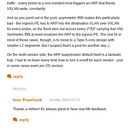
traffic - every probe to a non-existent host triggers an ARP that floods
VXLAN-wide, constantly.
And as you point out in the post, asymmetric IRB makes this particularly
bad - the ingress PE has to ARP into the destination VLAN over VXLAN
for every probe, so the flood fans out across every VTEP carrying that VNI.
Symmetric IRB at least localizes the ARP to the egress PE. The real fix in
most of those cases, though, is to move to a Type-5-only design with
smaller L2 segments. But I suspect that's a post for another day ;)
On the multi-vendor side, the ARP suppression default itself is a fantastic
trap. I had to re-learn every time how to turn it on/off for each vendor - and
in some cases even per OS version.
reply
REPLIES
Ivan Pepelnjak
19 May 2026 07:13
Thanks a million! It's always great to hear real-life feedback.
reply