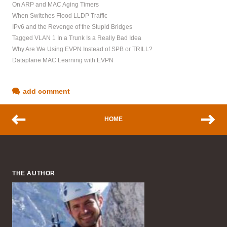
On ARP and MAC Aging Timers
When Switches Flood LLDP Traffic
IPv6 and the Revenge of the Stupid Bridges
Tagged VLAN 1 In a Trunk Is a Really Bad Idea
Why Are We Using EVPN Instead of SPB or TRILL?
Dataplane MAC Learning with EVPN
add comment
HOME
THE AUTHOR