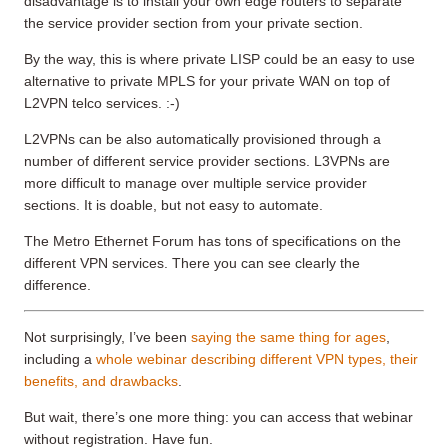
disadvantage is to install your own edge routers to separate
the service provider section from your private section.
By the way, this is where private LISP could be an easy to use
alternative to private MPLS for your private WAN on top of
L2VPN telco services. :-)
L2VPNs can be also automatically provisioned through a
number of different service provider sections. L3VPNs are
more difficult to manage over multiple service provider
sections. It is doable, but not easy to automate.
The Metro Ethernet Forum has tons of specifications on the
different VPN services. There you can see clearly the
difference.
Not surprisingly, I’ve been
saying the same thing for ages
,
including a
whole webinar describing different VPN types, their
benefits, and drawbacks
.
But wait, there’s one more thing: you can access that webinar
without registration. Have fun.