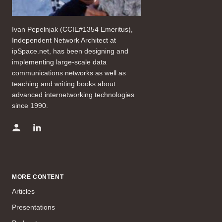
Ivan Pepelnjak (CCIE#1354 Emeritus),
Independent Network Architect at
ipSpace.net, has been designing and
implementing large-scale data
communications networks as well as
teaching and writing books about
advanced internetworking technologies
since 1990.
MORE CONTENT
Articles
Presentations