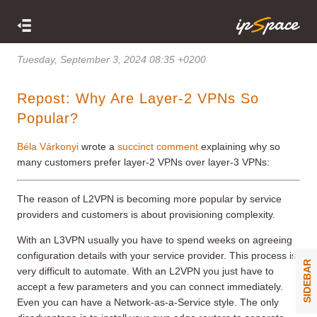
Tuesday, September 3, 2024 08:35 +0200
Repost: Why Are Layer-2 VPNs So
Popular?
Béla Várkonyi
wrote a
succinct comment
explaining why so
many customers prefer layer-2 VPNs over layer-3 VPNs:
The reason of L2VPN is becoming more popular by service
providers and customers is about provisioning complexity.
With an L3VPN usually you have to spend weeks on agreeing
configuration details with your service provider. This process is
SIDEBAR
very difficult to automate. With an L2VPN you just have to
accept a few parameters and you can connect immediately.
Even you can have a Network-as-a-Service style. The only