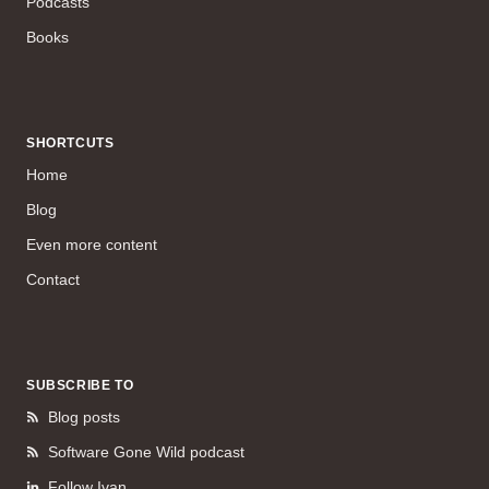
Podcasts
Books
SHORTCUTS
Home
Blog
Even more content
Contact
SUBSCRIBE TO
Blog posts
Software Gone Wild podcast
Follow Ivan