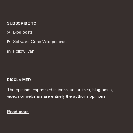
SUBSCRIBE TO
Blog posts
Software Gone Wild podcast
Follow Ivan
DISCLAIMER
The opinions expressed in individual articles, blog posts,
videos or webinars are entirely the author’s opinions.
Read more