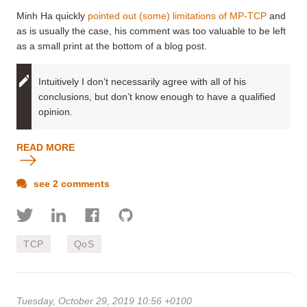
Minh Ha quickly
pointed out (some) limitations of MP-TCP
and
as is usually the case, his comment was too valuable to be left
as a small print at the bottom of a blog post.
Intuitively I don’t necessarily agree with all of his
conclusions, but don’t know enough to have a qualified
opinion.
READ MORE
see 2 comments
TCP
QoS
Tuesday, October 29, 2019 10:56 +0100