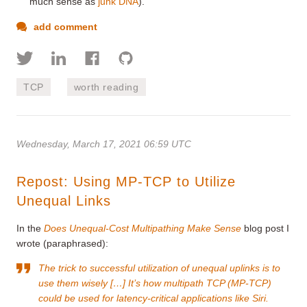
much sense as
junk DNA
).
add comment
TCP
worth reading
Wednesday, March 17, 2021 06:59 UTC
Repost: Using MP-TCP to Utilize
Unequal Links
In the
Does Unequal-Cost Multipathing Make Sense
blog post I
wrote (paraphrased):
The trick to successful utilization of unequal uplinks is to
use them wisely […] It’s how multipath TCP (MP-TCP)
could be used for latency-critical applications like Siri.