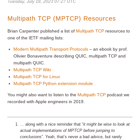
Tuesday, July 18, 2023 07:27 UTC
Multipath TCP (MPTCP) Resources
Brian Carpenter published a list of
Multipath TCP
resources to
one of the IETF mailing lists
:
Modern Multipath Transport Protocols
– an ebook by prof.
Olivier Bonaventure describing QUIC, multipath TCP and
multipath QUIC.
Multipath TCP Wiki
Multipath TCP for Linux
Multipath TCP Python extension module
You might also want to listen to the
Multipath TCP
podcast we
recorded with Apple engineers in 2019.
… along with a nice reminder that “
it might be wise to look at
actual implementations of MPTCP before jumping to
conclusions
”. Yeah, that’s never a bad advice, but rarely