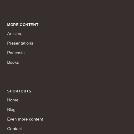
MORE CONTENT
Articles
Presentations
Podcasts
Books
SHORTCUTS
Home
Blog
Even more content
Contact