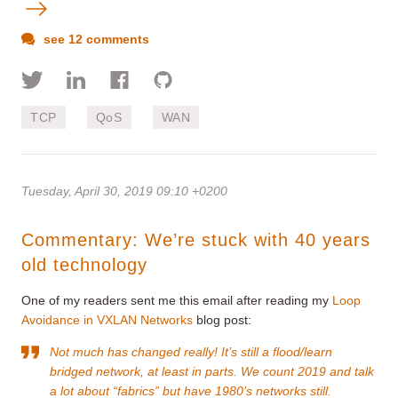
see 12 comments
TCP
QoS
WAN
Tuesday, April 30, 2019 09:10 +0200
Commentary: We’re stuck with 40 years
old technology
One of my readers sent me this email after reading my
Loop
Avoidance in VXLAN Networks
blog post:
Not much has changed really! It’s still a flood/learn
bridged network, at least in parts. We count 2019 and talk
a lot about “fabrics” but have 1980’s networks still.