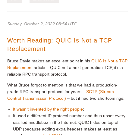
Sunday, October 2, 2022 08:54 UTC
Worth Reading: QUIC Is Not a TCP
Replacement
Bruce Davie makes an excellent point in his
QUIC Is Not a TCP
Replacement
article – QUIC not a next-generation TCP, it’s a
reliable RPC transport protocol.
What Bruce forgot to mention is that we had a production-
grade RPC transport protocol for years –
SCTP (Stream
Control Transmission Protocol)
– but it had two shortcomings:
It wasn’t invented by the right people
;
It used a different IP protocol number and thus upset every
ossified middlebox in the Internet. QUIC hides on top of
UDP (because adding extra headers makes at least as