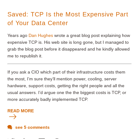
Saved: TCP Is the Most Expensive Part
of Your Data Center
Years ago
Dan Hughes
wrote a great blog post explaining how
expensive TCP is. His web site is long gone, but I managed to
grab the blog post before it disappeared and he kindly allowed
me to republish it.
If you ask a CIO which part of their infrastructure costs them
the most, I’m sure they’ll mention power, cooling, server
hardware, support costs, getting the right people and all the
usual answers. I’d argue one the the biggest costs is TCP, or
more accurately badly implemented TCP.
READ MORE
see 5 comments