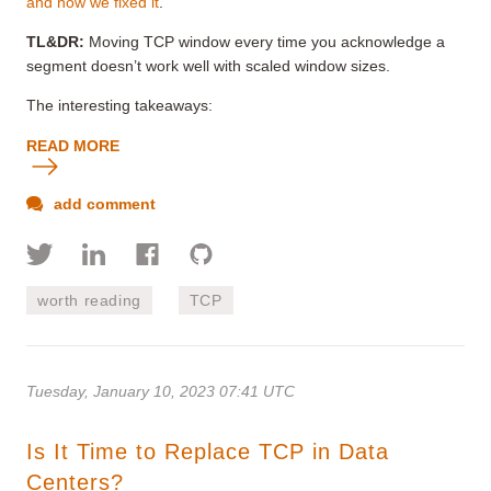
and how we fixed it
.
TL&DR:
Moving TCP window every time you acknowledge a
segment doesn’t work well with scaled window sizes.
The interesting takeaways:
READ MORE
add comment
worth reading
TCP
Tuesday, January 10, 2023 07:41 UTC
Is It Time to Replace TCP in Data
Centers?