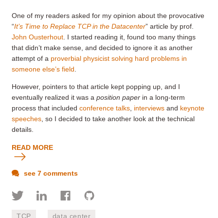
One of my readers asked for my opinion about the provocative
“
It’s Time to Replace TCP in the Datacenter
” article by prof.
John Ousterhout
. I started reading it, found too many things
that didn’t make sense, and decided to ignore it as another
attempt of a
proverbial physicist solving hard problems in
someone else’s field
.
However, pointers to that article kept popping up, and I
eventually realized it was a
position paper
in a long-term
process that included
conference talks
,
interviews
and
keynote
speeches
, so I decided to take another look at the technical
details.
READ MORE
see 7 comments
TCP
data center