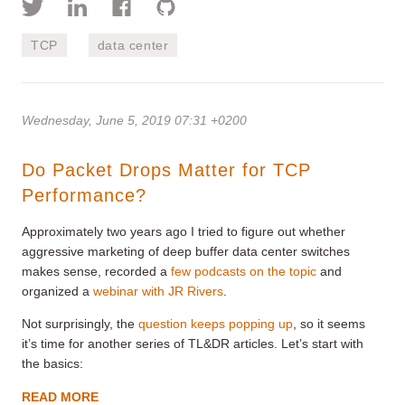
TCP
data center
Wednesday, June 5, 2019 07:31 +0200
Do Packet Drops Matter for TCP
Performance?
Approximately two years ago I tried to figure out whether
aggressive marketing of deep buffer data center switches
makes sense, recorded a
few podcasts on the topic
and
organized a
webinar with JR Rivers
.
Not surprisingly, the
question keeps popping up
, so it seems
it’s time for another series of TL&DR articles. Let’s start with
the basics:
READ MORE