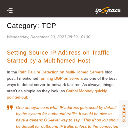
Category: TCP
Wednesday, December 20, 2023 08:39 +0100
Setting Source IP Address on Traffic
Started by a Multihomed Host
In the
Path Failure Detection on Multi-Homed Servers
blog
post, I mentioned
running BGP on servers
as one of the best
ways to detect server-to-network failures. As always, things
aren’t as simple as they look, as
Cathal Mooney quickly
pointed out
:
SIDEBAR
One annoyance is what IP address gets used by default
by the system for outbound traffic. It would be nice to
have a generic OS-level way to say, “This IP on lo0 should
be default for outbound IP traffic unless to the connected