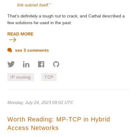
link subnet itself.”
That’s definitely a tough nut to crack, and Cathal described a
few solutions he used in the past:
READ MORE
see 3 comments
IP routing
TCP
Monday, July 24, 2023 09:02 UTC
Worth Reading: MP-TCP in Hybrid
Access Networks