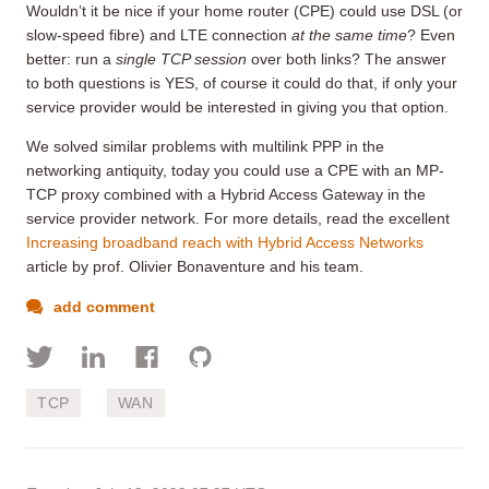
Wouldn’t it be nice if your home router (CPE) could use DSL (or
slow-speed fibre) and LTE connection
at the same time
? Even
better: run a
single TCP session
over both links? The answer
to both questions is YES, of course it could do that, if only your
service provider would be interested in giving you that option.
We solved similar problems with multilink PPP in the
networking antiquity, today you could use a CPE with an MP-
TCP proxy combined with a Hybrid Access Gateway in the
service provider network. For more details, read the excellent
Increasing broadband reach with Hybrid Access Networks
article by prof. Olivier Bonaventure and his team.
add comment
TCP
WAN