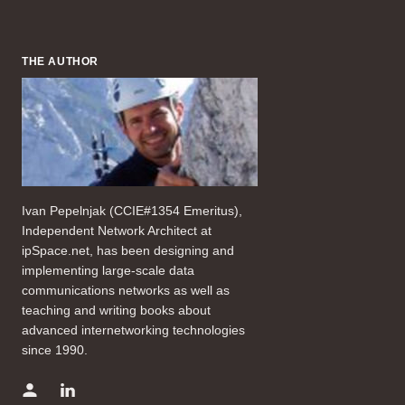
THE AUTHOR
Ivan Pepelnjak (CCIE#1354 Emeritus),
Independent Network Architect at
ipSpace.net, has been designing and
implementing large-scale data
communications networks as well as
teaching and writing books about
advanced internetworking technologies
since 1990.