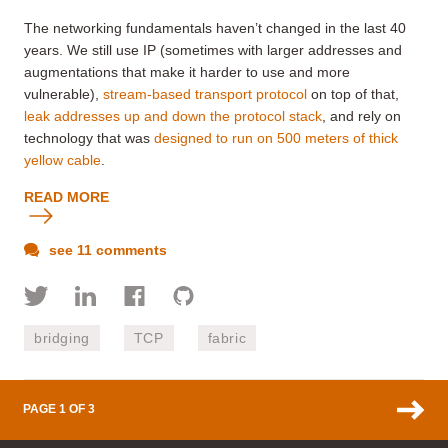
The networking fundamentals haven’t changed in the last 40
years. We still use IP (sometimes with larger addresses and
augmentations that make it harder to use and more
vulnerable),
stream-based transport protocol
on top of that,
leak addresses up and down the protocol stack
, and rely on
technology that was
designed to run on 500 meters of thick
yellow cable
.
READ MORE
see 11 comments
bridging
TCP
fabric
PAGE 1 OF 3