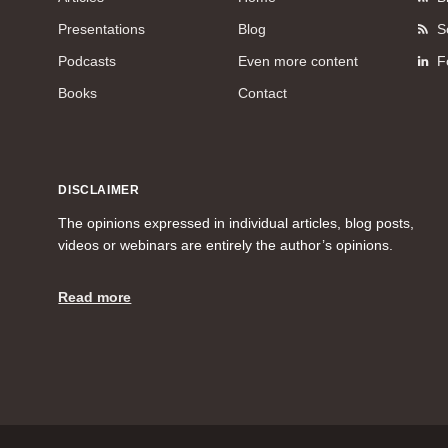
Presentations
Blog
S
Podcasts
Even more content
F
Books
Contact
DISCLAIMER
The opinions expressed in individual articles, blog posts,
videos or webinars are entirely the author’s opinions.
Read more