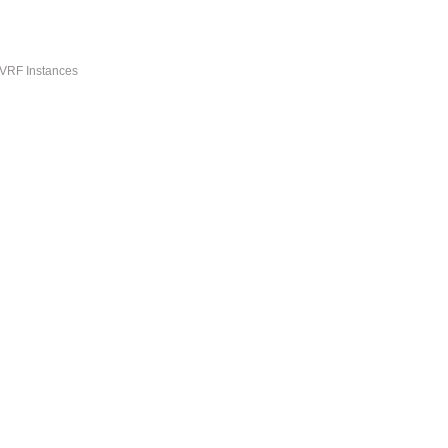
-VRF Instances