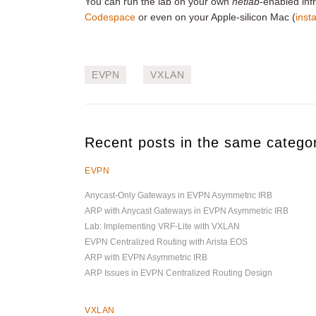
You can run the lab on your own
netlab
-enabled infr
Codespace
or even on your Apple-silicon Mac (
insta
EVPN
VXLAN
Recent posts in the same catego
EVPN
Anycast-Only Gateways in EVPN Asymmetric IRB
ARP with Anycast Gateways in EVPN Asymmetric IRB
Lab: Implementing VRF-Lite with VXLAN
EVPN Centralized Routing with Arista EOS
ARP with EVPN Asymmetric IRB
ARP Issues in EVPN Centralized Routing Design
VXLAN