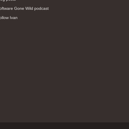
WAN (138)
oftware Gone Wild podcast
high availability (131)
ollow Ivan
networking fundamentals (126)
overlay networks (126)
OSPF (113)
Internet (112)
bridging (111)
MPLS (104)
network management (101)
firewall (99)
MPLS VPN (89)
Ansible (78)
QoS (76)
load balancing (69)
EEM (57)