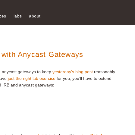
ces
labs
about
 with Anycast Gateways
N anycast gateways to keep
yesterday’s blog post
reasonably
 have
just the right lab exercise
for you; you’ll have to extend
 IRB and anycast gateways: