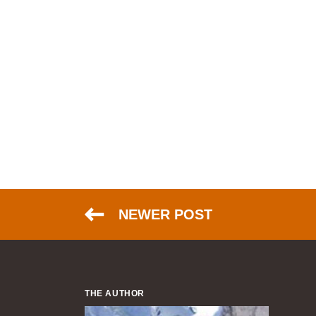
NEWER POST
THE AUTHOR