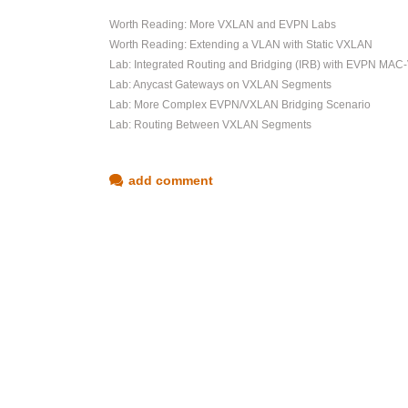
Worth Reading: More VXLAN and EVPN Labs
Worth Reading: Extending a VLAN with Static VXLAN
Lab: Integrated Routing and Bridging (IRB) with EVPN MAC
Lab: Anycast Gateways on VXLAN Segments
Lab: More Complex EVPN/VXLAN Bridging Scenario
Lab: Routing Between VXLAN Segments
add comment