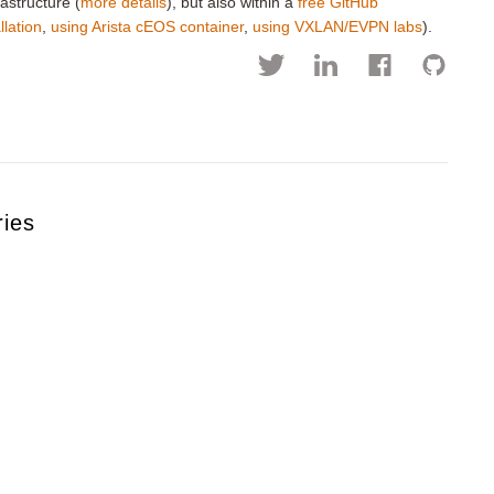
astructure (
more details
), but also within a
free GitHub
llation
,
using Arista cEOS container
,
using VXLAN/EVPN labs
).
ries