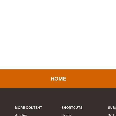
HOME
MORE CONTENT
SHORTCUTS
SUB
Articles
Home
B