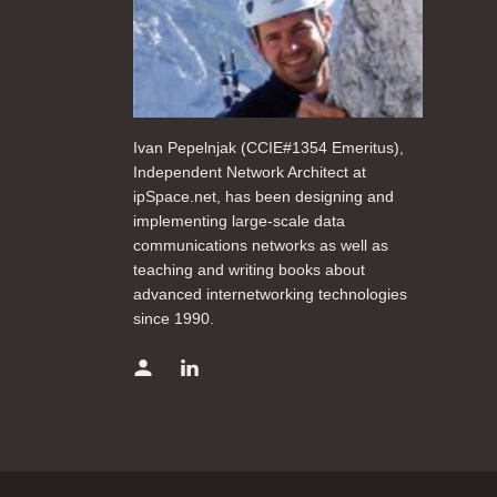
Ivan Pepelnjak (CCIE#1354 Emeritus),
Independent Network Architect at
ipSpace.net, has been designing and
implementing large-scale data
communications networks as well as
teaching and writing books about
advanced internetworking technologies
since 1990.