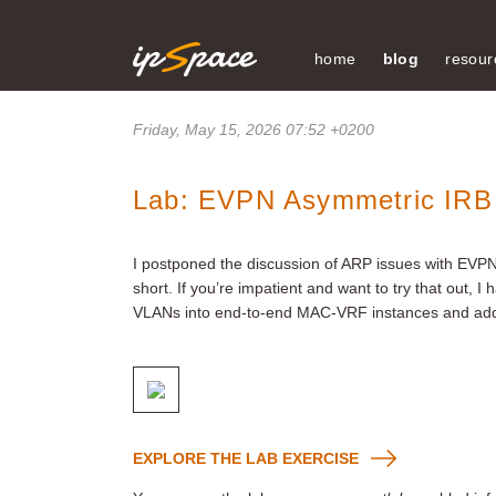
home
blog
resour
Friday, May 15, 2026 07:52 +0200
Lab: EVPN Asymmetric IRB
I postponed the discussion of ARP issues with EVP
short. If you’re impatient and want to try that out, I
VLANs into end-to-end MAC-VRF instances and add
EXPLORE THE LAB EXERCISE