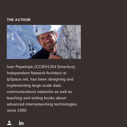
THE AUTHOR
Ivan Pepelnjak (CCIE#1354 Emeritus),
Independent Network Architect at
ipSpace.net, has been designing and
implementing large-scale data
communications networks as well as
teaching and writing books about
advanced internetworking technologies
since 1990.