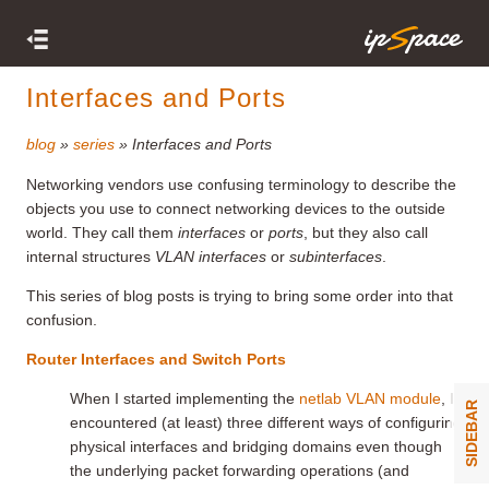
Interfaces and Ports
blog
»
series
» Interfaces and Ports
Networking vendors use confusing terminology to describe the
objects you use to connect networking devices to the outside
world. They call them
interfaces
or
ports
, but they also call
internal structures
VLAN interfaces
or
subinterfaces
.
This series of blog posts is trying to bring some order into that
confusion.
Router Interfaces and Switch Ports
When I started implementing the
netlab VLAN module
, I
SIDEBAR
encountered (at least) three different ways of configuring
physical interfaces and bridging domains even though
the underlying packet forwarding operations (and