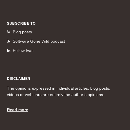
SUBSCRIBE TO
Blog posts
Software Gone Wild podcast
Follow Ivan
DISCLAIMER
The opinions expressed in individual articles, blog posts,
videos or webinars are entirely the author’s opinions.
Read more