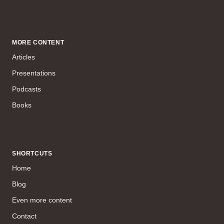
MORE CONTENT
Articles
Presentations
Podcasts
Books
SHORTCUTS
Home
Blog
Even more content
Contact