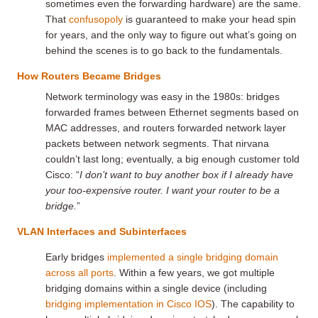
sometimes even the forwarding hardware) are the same.
That
confusopoly
is guaranteed to make your head spin
for years, and the only way to figure out what’s going on
behind the scenes is to go back to the fundamentals.
How Routers Became Bridges
Network terminology was easy in the 1980s: bridges
forwarded frames between Ethernet segments based on
MAC addresses, and routers forwarded network layer
packets between network segments. That nirvana
couldn’t last long; eventually, a big enough customer told
Cisco: “
I don’t want to buy another box if I already have
your too-expensive router. I want your router to be a
bridge.
”
VLAN Interfaces and Subinterfaces
Early bridges
implemented a single bridging domain
across all ports
. Within a few years, we got multiple
bridging domains within a single device (including
bridging implementation in Cisco IOS
). The capability to