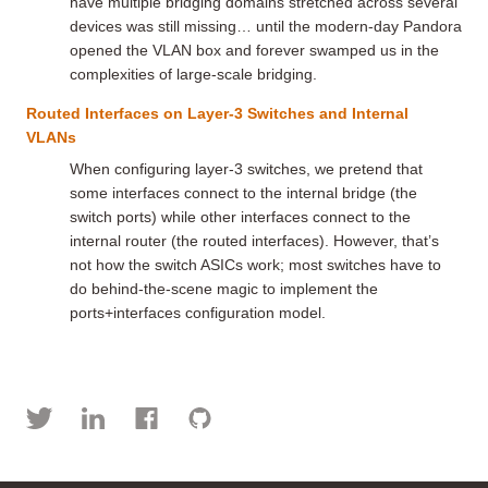
have multiple bridging domains stretched across several
devices was still missing… until the modern-day Pandora
opened the VLAN box and forever swamped us in the
complexities of large-scale bridging.
Routed Interfaces on Layer-3 Switches and Internal
VLANs
When configuring layer-3 switches, we pretend that
some interfaces connect to the internal bridge (the
switch ports) while other interfaces connect to the
internal router (the routed interfaces). However, that’s
not how the switch ASICs work; most switches have to
do behind-the-scene magic to implement the
ports+interfaces configuration model.