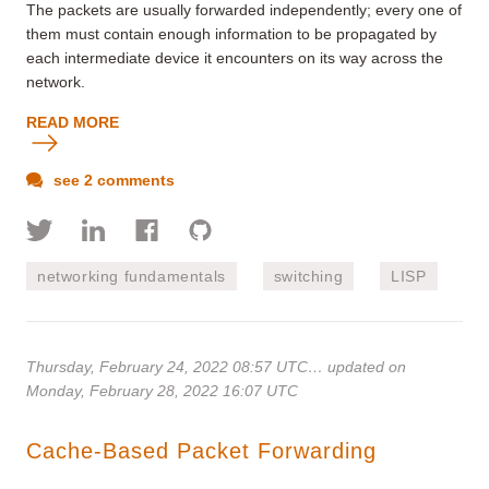
The packets are usually forwarded independently; every one of
them must contain enough information to be propagated by
each intermediate device it encounters on its way across the
network.
READ MORE
see 2 comments
networking fundamentals
switching
LISP
Thursday, February 24, 2022 08:57 UTC
… updated on
Monday, February 28, 2022 16:07 UTC
Cache-Based Packet Forwarding