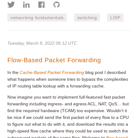
networking fundamentals
switching
LISP
Tuesday, March 8, 2022 06:12 UTC
Flow-Based Packet Forwarding
In the
Cache-Based Packet Forwarding
blog post I described
what happens when someone tries to bypass the complexities
of IP routing table lookup with a forwarding cache.
Now imagine you want to implement full-featured fast packet
forwarding including ingress- and egress ACL, NAT, QoS… but
find the required hardware (TCAM) too expensive. Wouldn’t it
be nice if we could send the first packet of every flow to a CPU
to figure out what to do with it, and download the results into a
high-speed flow cache where they could be used to switch the
subsequent packets of the same flow. Welcome to
flow-based