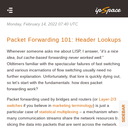
Monday, February 14, 2022 07:40 UTC
Packet Forwarding 101: Header Lookups
Whenever someone asks me about LISP, I answer, “
it’s a nice
idea, but cache-based forwarding never worked well.
”
Oldtimers familiar with the spectacular failures of fast switching
and various incarnations of flow switching usually need no
further explanation. Unfortunately, that lore is quickly dying out,
so let’s start with the fundamentals: how does packet
forwarding work?
Packet forwarding used by bridges and routers (or
Layer-2/3
switches
if you believe in
marketing terminology
) is just a
SIDEBAR
particular case of
statistical multiplexing
– a mechanism where
many communication streams share the network resources by
slicing the data into packets that are sent across the network.