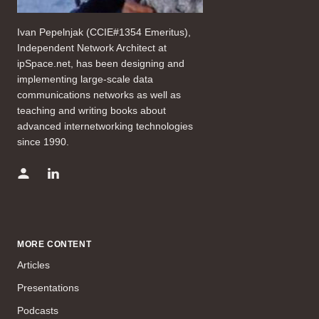
Ivan Pepelnjak (CCIE#1354 Emeritus),
Independent Network Architect at
ipSpace.net, has been designing and
implementing large-scale data
communications networks as well as
teaching and writing books about
advanced internetworking technologies
since 1990.
MORE CONTENT
Articles
Presentations
Podcasts