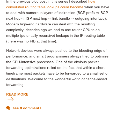
In the previous blog post in this series I described
how
convoluted routing table lookups could become
when you have
to deal with numerous layers of indirection (BGP prefix ⇨ BGP
next hop ⇨ IGP next hop ⇨ link bundle ⇨ outgoing interface).
Modern high-end hardware can deal with the resulting
complexity; decades ago we had to use router CPU to do
multiple (potentially recursive) lookups in the IP routing table
(there was no FIB at that time).
Network devices were always pushed to the bleeding edge of
performance, and smart programmers always tried to optimize
the CPU-intensive processes. One of the obvious packet
forwarding optimizations relied on the fact that within a short
timeframe most packets have to be forwarded to a small set of
destinations. Welcome to the wonderful world of cache-based
forwarding.
READ MORE
see 8 comments