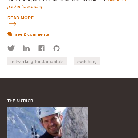
packet forwarding
.
READ MORE
see 2 comments
networking fundamentals
switching
THE AUTHOR