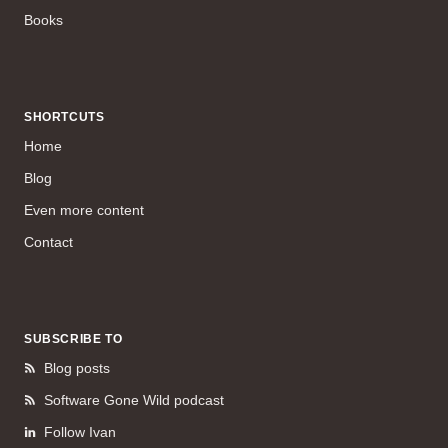
Books
SHORTCUTS
Home
Blog
Even more content
Contact
SUBSCRIBE TO
Blog posts
Software Gone Wild podcast
Follow Ivan