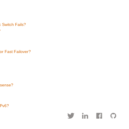
s
 Switch Fails?
?
r Fast Failover?
 sense?
IPv6?