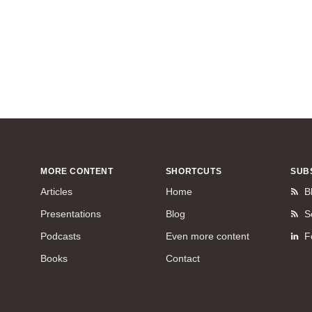
MORE CONTENT
SHORTCUTS
SUB
Articles
Home
B
Presentations
Blog
S
Podcasts
Even more content
F
Books
Contact