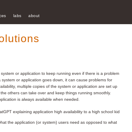
ces
labs
about
olutions
f a system or application to keep running even if there is a problem
f a system or application goes down, it can cause problems for
ilability, multiple copies of the system or application are set up
ils, the others can take over and keep things running smoothly.
pplication is always available when needed.
tGPT explaining application high availability to a high school kid
ut what the application (or system) users need as opposed to what