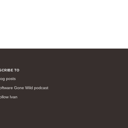
SCRIBE TO
log posts
oftware Gone Wild podcast
ollow Ivan