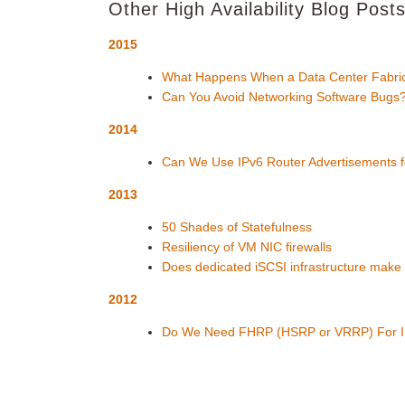
Other High Availability Blog Post
2015
What Happens When a Data Center Fabric
Can You Avoid Networking Software Bugs
2014
Can We Use IPv6 Router Advertisements fo
2013
50 Shades of Statefulness
Resiliency of VM NIC firewalls
Does dedicated iSCSI infrastructure make
2012
Do We Need FHRP (HSRP or VRRP) For 