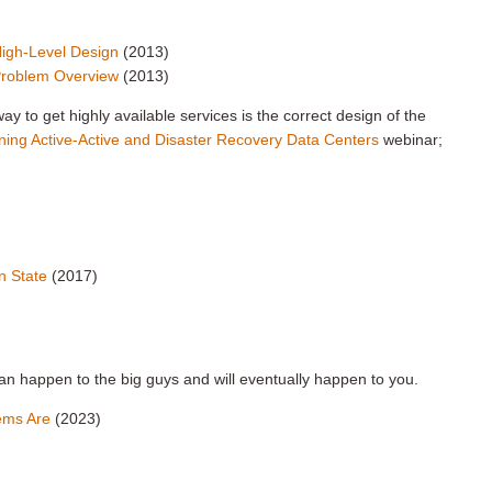
High-Level Design
(2013)
 Problem Overview
(2013)
y to get highly available services is the correct design of the
ning Active-Active and Disaster Recovery Data Centers
webinar;
n State
(2017)
can happen to the big guys and will eventually happen to you.
tems Are
(2023)