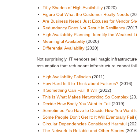
Fifty Shades of High Availability
(2020)
Figure Out What the Customer Really Needs
(20
Are Business Needs Just Excuses for Vendor S
Redundancy Does Not Result in Resiliency
(201
High Availability Planning: Identify the Weakest 
Meaningful Availability
(2020)
Differential Availability
(2020)
Not surprisingly, IT vendors sell magic infrastructur
assumption that redundant infrastructure cannot fail
High Availability Fallacies
(2011)
How Hard Is It to Think about Failures?
(2016)
If Something Can Fail, It Will
(2012)
This Is What Makes Networking So Complex
(20
Decide How Badly You Want to Fail
(2019)
Sometimes You Have to Decide How You Want to
Some People Don’t Get It: It Will Eventually Fail
Circular Dependencies Considered Harmful
(202
The Network Is Reliable and Other Stories
(2016