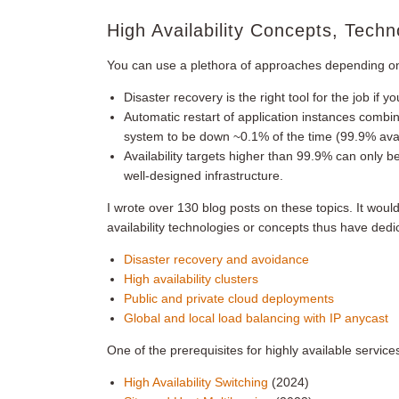
High Availability Concepts, Techn
You can use a plethora of approaches depending on y
Disaster recovery is the right tool for the job if
Automatic restart of application instances combin
system to be down ~0.1% of the time (99.9% avail
Availability targets higher than 99.9% can only b
well-designed infrastructure.
I wrote over 130 blog posts on these topics. It would
availability technologies or concepts thus have ded
Disaster recovery and avoidance
High availability clusters
Public and private cloud deployments
Global and local load balancing with IP anycast
One of the prerequisites for highly available service
High Availability Switching
(2024)