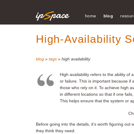
home
blog
resour
High-Availability S
blog
»
tags
» high availability
High availability refers to the ability o
or failure. This is important because i
those who rely on it. To achieve high ava
in different locations so that if one fa
This helps ensure that the system or a
Cha
Before going into the details, it’s worth figuring o
they think they need: