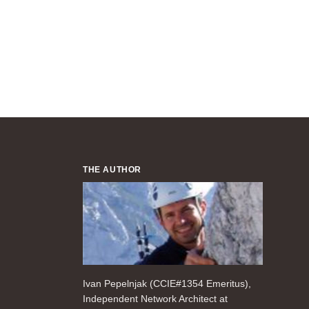
THE AUTHOR
Ivan Pepelnjak (CCIE#1354 Emeritus),
Independent Network Architect at