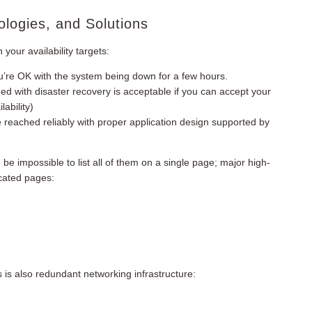
ologies, and Solutions
our availability targets:
 you’re OK with the system being down for a few hours.
ed with disaster recovery is acceptable if you can accept your
ability)
e reached reliably with proper application design supported by
 be impossible to list all of them on a single page; major high-
icated pages:
s is also redundant networking infrastructure: