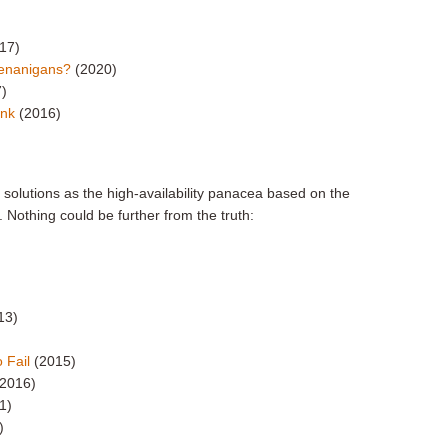
17)
henanigans?
(2020)
7)
Link
(2016)
e solutions as the high-availability panacea based on the
. Nothing could be further from the truth:
13)
 Fail
(2015)
(2016)
1)
)