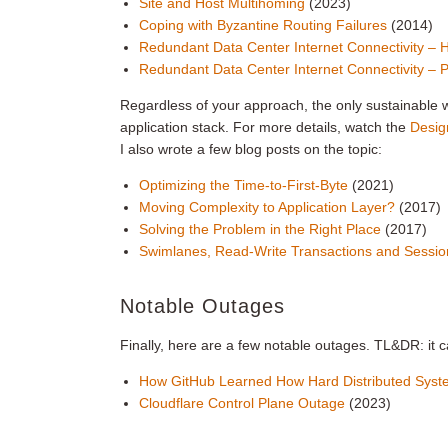
Site and Host Multihoming
(2023)
Coping with Byzantine Routing Failures
(2014)
Redundant Data Center Internet Connectivity – 
Redundant Data Center Internet Connectivity –
Regardless of your approach, the only sustainable wa
application stack. For more details, watch the
Desig
I also wrote a few blog posts on the topic:
Optimizing the Time-to-First-Byte
(2021)
Moving Complexity to Application Layer?
(2017)
Solving the Problem in the Right Place
(2017)
Swimlanes, Read-Write Transactions and Sessio
Notable Outages
Finally, here are a few notable outages. TL&DR: it 
How GitHub Learned How Hard Distributed Sys
Cloudflare Control Plane Outage
(2023)