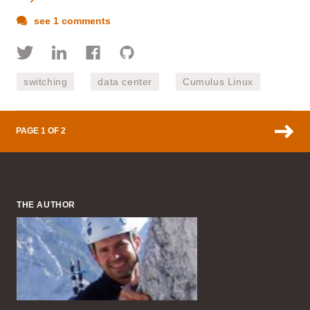
see 1 comments
switching
data center
Cumulus Linux
PAGE 1 OF 2
THE AUTHOR