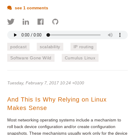
see 1 comments
podcast
scalability
IP routing
Software Gone Wild
Cumulus Linux
Tuesday, February 7, 2017 10:24 +0100
And This Is Why Relying on Linux
Makes Sense
Most networking operating systems include a mechanism to
roll back device configuration and/or create configuration
snapshots. These mechanisms usually work only for the device