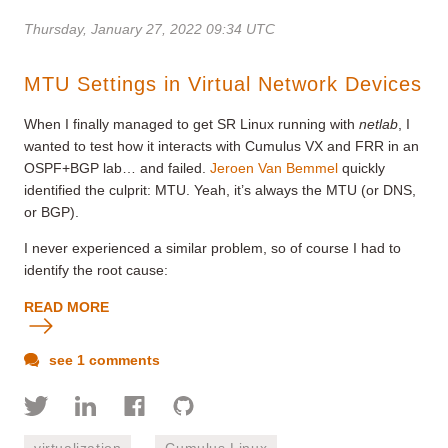
Thursday, January 27, 2022 09:34 UTC
MTU Settings in Virtual Network Devices
When I finally
managed to get SR Linux running with
netlab
, I
wanted to test how it interacts with Cumulus VX and FRR in an
OSPF+BGP lab… and failed.
Jeroen Van Bemmel
quickly
identified the culprit: MTU. Yeah, it’s always the MTU (or DNS,
or BGP).
I never experienced a similar problem, so of course I had to
identify the root cause:
READ MORE
see 1 comments
virtualization
Cumulus Linux