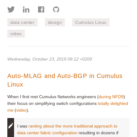
data center
design
Cumulus Linux
video
Wednesday, October 23, 2019 09:12 +0200
Auto-MLAG and Auto-BGP in Cumulus
Linux
When I first met Cumulus Networks engineers (
during NFD9
)
their focus on simplifying switch configurations
totally delighted
me
(
video
).
I was
ranting about the more traditional approach to
data center fabric configuration
resulting in dozens if