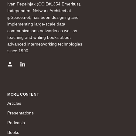
Ivan Pepelnjak (CCIE#1354 Emeritus),
Independent Network Architect at
ipSpace.net, has been designing and
implementing large-scale data
communications networks as well as
teaching and writing books about
advanced internetworking technologies
since 1990.
MORE CONTENT
Articles
Presentations
Podcasts
Books