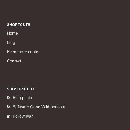
SHORTCUTS
Home
Blog
Even more content
Contact
SUBSCRIBE TO
Blog posts
Software Gone Wild podcast
Follow Ivan