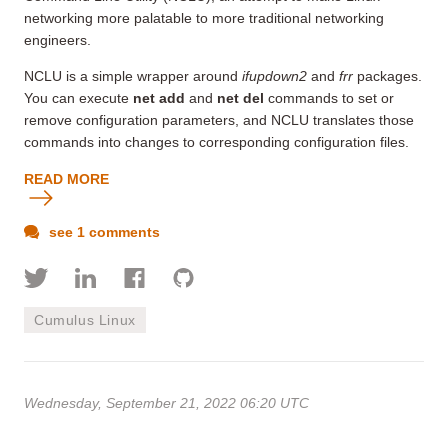
networking more palatable to more traditional networking
engineers.
NCLU is a simple wrapper around
ifupdown2
and
frr
packages.
You can execute
net add
and
net del
commands to set or
remove configuration parameters
, and NCLU translates those
commands into changes to corresponding configuration files.
READ MORE
see 1 comments
Cumulus Linux
Wednesday, September 21, 2022 06:20 UTC