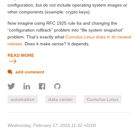
configuration, but do not include operating system images or
other components (example: crypto keys).
Now imagine using RFC 1925 rule 6a and changing the
“configuration rollback” problem into “file system snapshot”
problem. That’s exactly what
Cumulus Linux does in its newest
release
. Does it make sense? It depends.
READ MORE
add comment
automation
data center
Cumulus Linux
Wednesday, February 17, 2016 11:32 +0100