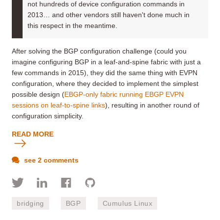
not hundreds of device configuration commands in
2013… and other vendors still haven't done much in
this respect in the meantime.
After solving the BGP configuration challenge (could you
imagine configuring BGP in a leaf-and-spine fabric with just a
few commands in 2015), they did the same thing with EVPN
configuration, where they decided to implement the simplest
possible design (
EBGP-only fabric running EBGP EVPN
sessions on leaf-to-spine links
), resulting in another round of
configuration simplicity.
READ MORE
see 2 comments
bridging
BGP
Cumulus Linux