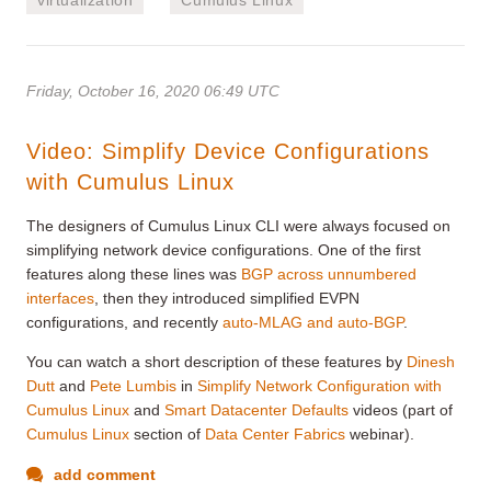
Friday, October 16, 2020 06:49 UTC
Video: Simplify Device Configurations
with Cumulus Linux
The designers of Cumulus Linux CLI were always focused on
simplifying network device configurations. One of the first
features along these lines was
BGP across unnumbered
interfaces
, then they introduced simplified EVPN
configurations, and recently
auto-MLAG and auto-BGP
.
You can watch a short description of these features by
Dinesh
Dutt
and
Pete Lumbis
in
Simplify Network Configuration with
Cumulus Linux
and
Smart Datacenter Defaults
videos (part of
Cumulus Linux
section of
Data Center Fabrics
webinar).
add comment