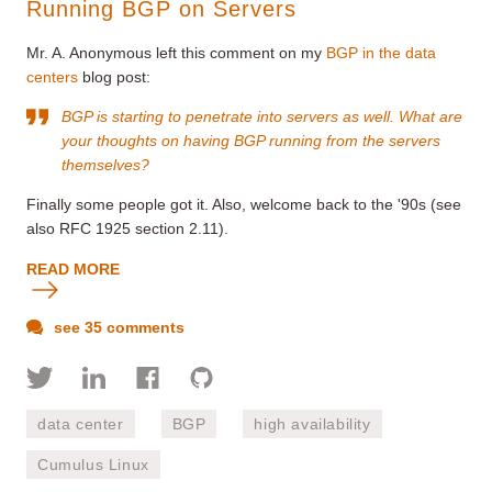
Running BGP on Servers
Mr. A. Anonymous left this comment on my
BGP in the data
centers
blog post:
BGP is starting to penetrate into servers as well. What are
your thoughts on having BGP running from the servers
themselves?
Finally some people got it. Also, welcome back to the '90s (see
also RFC 1925 section 2.11).
READ MORE
see 35 comments
data center
BGP
high availability
Cumulus Linux