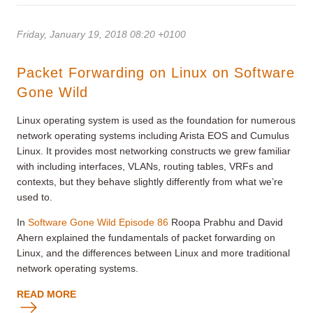
Friday, January 19, 2018 08:20 +0100
Packet Forwarding on Linux on Software
Gone Wild
Linux operating system is used as the foundation for numerous
network operating systems including Arista EOS and Cumulus
Linux. It provides most networking constructs we grew familiar
with including interfaces, VLANs, routing tables, VRFs and
contexts, but they behave slightly differently from what we’re
used to.
In
Software Gone Wild
Episode 86
Roopa Prabhu and David
Ahern explained the fundamentals of packet forwarding on
Linux, and the differences between Linux and more traditional
network operating systems.
READ MORE