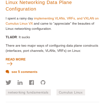
Linux Networking Data Plane
Configuration
I spent a rainy day
implementing VLANs, VRFs, and VXLAN on
Cumulus Linux VX
and came to “appreciate” the beauties of
Linux networking configuration.
TL&DR
: It sucks
There are two major ways of configuring data plane constructs
(interfaces, port channels, VLANs, VRFs) on Linux:
READ MORE
see 5 comments
networking fundamentals
Cumulus Linux