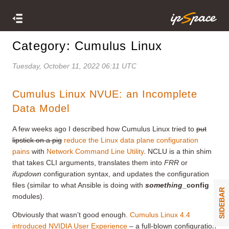
Category: Cumulus Linux
Tuesday, October 11, 2022 06:11 UTC
Cumulus Linux NVUE: an Incomplete
Data Model
A few weeks ago I described how Cumulus Linux tried to
put
lipstick on a pig
reduce the Linux data plane configuration
pains
with
Network Command Line Utility
. NCLU is a thin shim
that takes CLI arguments, translates them into
FRR
or
ifupdown
configuration syntax, and updates the configuration
files (similar to what Ansible is doing with
something
_config
SIDEBAR
modules).
Obviously that wasn’t good enough.
Cumulus Linux 4.4
introduced NVIDIA User Experience
– a full-blown configuration