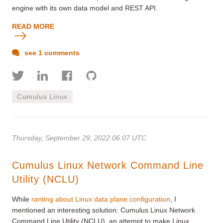
engine with its own data model and REST API
.
READ MORE
see 1 comments
Cumulus Linux
Thursday, September 29, 2022 06:07 UTC
Cumulus Linux Network Command Line
Utility (NCLU)
While
ranting about Linux data plane configuration
, I
mentioned an interesting solution: Cumulus Linux Network
Command Line Utility (NCLU), an attempt to make Linux