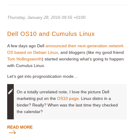
Thursday, January 28, 2016 09:55 +0100
Dell OS10 and Cumulus Linux
A few days ago Dell
announced their next-generation network
OS based on Debian Linux
, and bloggers (like my good friend
Tom Hollingsworth
) started wondering what’s going to happen
with Cumulus Linux.
Let’s get into prognostication mode…
On a totally unrelated note, I love the picture Dell
marketing put on the
OS10 page
. Linux distro in a
binder? Really? When was the last time they checked
the calendar?
READ MORE