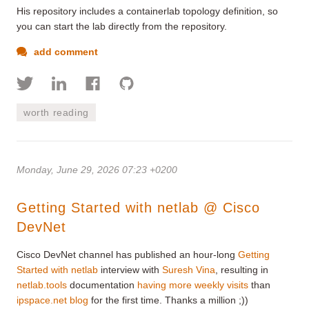
His repository includes a containerlab topology definition, so
you can start the lab directly from the repository.
add comment
worth reading
Monday, June 29, 2026 07:23 +0200
Getting Started with netlab @ Cisco
DevNet
Cisco DevNet channel has published an hour-long
Getting
Started with netlab
interview with
Suresh Vina
, resulting in
netlab.tools
documentation
having more weekly visits
than
ipspace.net blog
for the first time. Thanks a million ;))