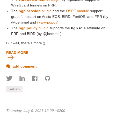
WireGuard tunnels on FRR.
The
bgp.session
plugin
and the
OSPF module
support
graceful restart on Arista EOS, BIRD, FortiOS, and FRR (by
@jbemmel and
@a-v-popov
)
The
bgp.policy
plugin
supports the
bgp.role
attribute on
FRR and BIRD (by @jbemmel).
But wait, there’s more ;)
READ MORE
add comment
netlab
Thursday, July 9, 2026 12:29 +0200