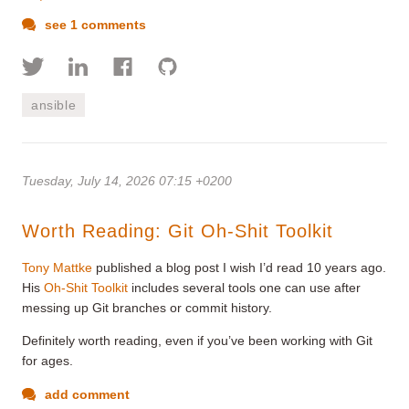
see 1 comments
ansible
Tuesday, July 14, 2026 07:15 +0200
Worth Reading: Git Oh-Shit Toolkit
Tony Mattke
published a blog post I wish I’d read 10 years ago.
His
Oh-Shit Toolkit
includes several tools one can use after
messing up Git branches or commit history.
Definitely worth reading, even if you’ve been working with Git
for ages.
add comment