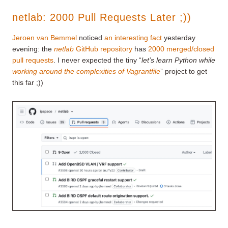
netlab: 2000 Pull Requests Later ;))
Jeroen van Bemmel
noticed
an interesting fact
yesterday
evening: the
netlab
GitHub repository
has
2000 merged/closed
pull requests
. I never expected the tiny “
let’s learn Python while
working around the complexities of Vagrantfile
” project to get
this far ;))