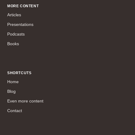
MORE CONTENT
Articles
Presentations
Podcasts
Books
SHORTCUTS
Home
Blog
Even more content
Contact