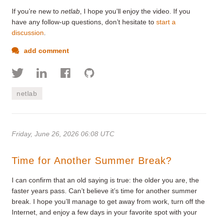
If you’re new to
netlab
, I hope you’ll enjoy the video. If you
have any follow-up questions, don’t hesitate to
start a
discussion
.
add comment
netlab
Friday, June 26, 2026 06:08 UTC
Time for Another Summer Break?
I can confirm that an old saying is true: the older you are, the
faster years pass. Can’t believe it’s time for another summer
break. I hope you’ll manage to get away from work, turn off the
Internet, and enjoy a few days in your favorite spot with your