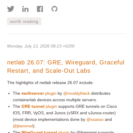
worth reading
Monday, July 13, 2026 08:23 +0200
netlab 26.07: GRE, Wireguard, Graceful
Restart, and Scale-Out Labs
The highlights of
netlab
release 26.07 include:
The
multiserver
plugin
by
@muddyblack
distributes
containerlab devices across multiple servers.
The
GRE tunnel
plugin
supports GRE tunnels on Cisco
IOS, FRR, VyOS, and Junos (vSRX and vJunos-router)
(most device implementations done by
@ssasso
and
@jbemmel
).
The
WireGuard tunnel
plugin
by @jbemmel supports