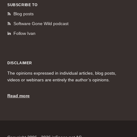
SUBSCRIBE TO
Blog posts
Software Gone Wild podcast
Follow Ivan
DISCLAIMER
The opinions expressed in individual articles, blog posts,
videos or webinars are entirely the author’s opinions.
Read more