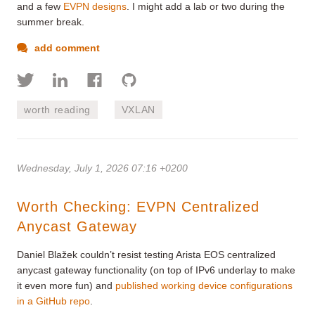
and a few
EVPN designs
. I might add a lab or two during the
summer break.
add comment
worth reading
VXLAN
Wednesday, July 1, 2026 07:16 +0200
Worth Checking: EVPN Centralized
Anycast Gateway
Daniel Blažek couldn’t resist testing Arista EOS centralized
anycast gateway functionality (on top of IPv6 underlay to make
it even more fun) and
published working device configurations
in a GitHub repo
.