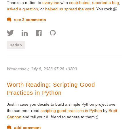
Thanks a million to
everyone
who
contributed
,
reported a bug
,
asked a question
, or
helped us spread the word
. You rock 🤗
see 2 comments
netlab
Wednesday, July 8, 2026 07:28 +0200
Worth Reading: Scripting Good
Practices in Python
Just in case you decide to build a simple Python project over
the summer: read
scripting good practices in Python
by
Brett
Cannon
and tell your AI friend to adhere to them ;)
add comment