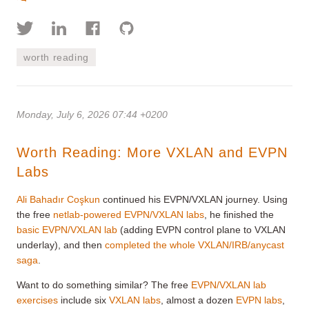
worth reading
Monday, July 6, 2026 07:44 +0200
Worth Reading: More VXLAN and EVPN
Labs
Ali Bahadır Coşkun
continued his EVPN/VXLAN journey. Using
the free
netlab-powered EVPN/VXLAN labs
, he finished the
basic EVPN/VXLAN lab
(adding EVPN control plane to VXLAN
underlay), and then
completed the whole VXLAN/IRB/anycast
saga
.
Want to do something similar? The free
EVPN/VXLAN lab
exercises
include six
VXLAN labs
, almost a dozen
EVPN labs
,