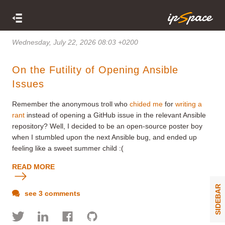
Wednesday, July 22, 2026 08:03 +0200
On the Futility of Opening Ansible
Issues
Remember the anonymous troll who
chided me
for
writing a
rant
instead of opening a GitHub issue in the relevant Ansible
repository? Well, I decided to be an open-source poster boy
when I stumbled upon the next Ansible bug, and ended up
feeling like a sweet summer child :(
READ MORE
SIDEBAR
see 3 comments