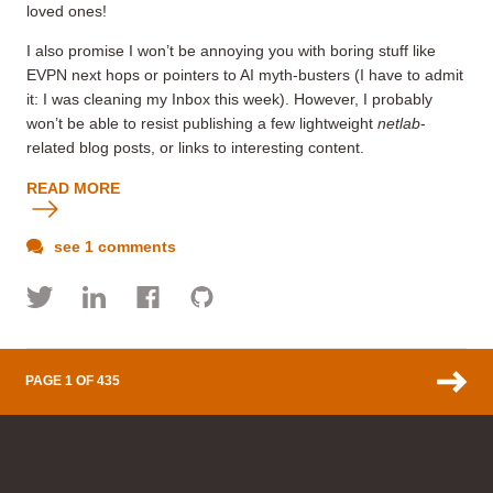
loved ones!
I also promise I won’t be annoying you with boring stuff like
EVPN next hops or pointers to AI myth-busters (I have to admit
it: I was cleaning my Inbox this week). However, I probably
won’t be able to resist publishing a few lightweight
netlab
-
related blog posts, or links to interesting content.
READ MORE
see 1 comments
PAGE 1 OF 435