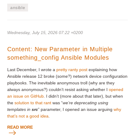
ansible
Wednesday, July 15, 2026 07:22 +0200
Content: New Parameter in Multiple
something_config Ansible Modules
Last December, I wrote a
pretty ranty post
explaining how
Ansible release 12 broke (some?) network device configuration
playbooks. The inevitable anonymous troll (why are they
always anonymous?) couldn’t resist asking whether I
opened
an issue on GitHub
. I didn’t (more about that later), but when
the
solution to that rant
was “
we’re deprecating using
templates in
src
” parameter, I opened an issue arguing
why
that’s not a good idea
.
READ MORE