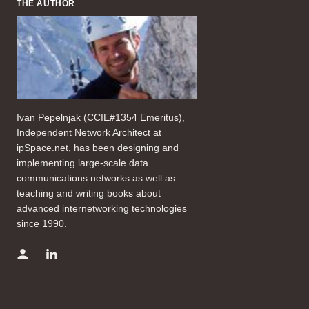
THE AUTHOR
Ivan Pepelnjak (CCIE#1354 Emeritus),
Independent Network Architect at
ipSpace.net, has been designing and
implementing large-scale data
communications networks as well as
teaching and writing books about
advanced internetworking technologies
since 1990.