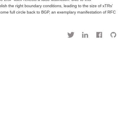
sh the right boundary conditions, leading to the size of xTRs’
come full circle back to BGP, an exemplary manifestation of RFC