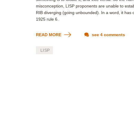
misconception, LISP proponents are unable to establi
RIB diverging (going unbounded). In a word, it has 
1925 rule 6.
READ MORE
see 4 comments
LISP