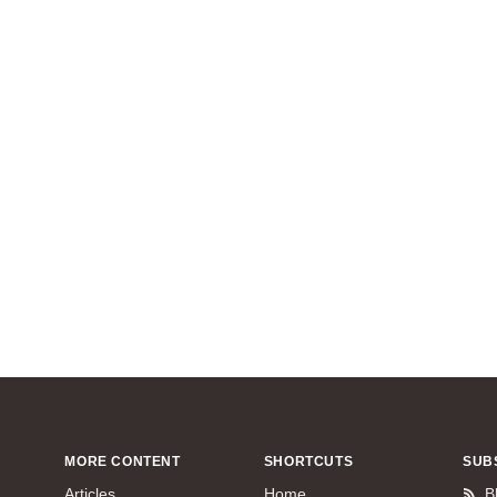
MORE CONTENT
SHORTCUTS
SUB
Articles
Home
B