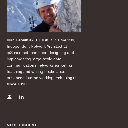
Ivan Pepelnjak (CCIE#1354 Emeritus),
Independent Network Architect at
ipSpace.net, has been designing and
implementing large-scale data
communications networks as well as
teaching and writing books about
advanced internetworking technologies
since 1990.
MORE CONTENT