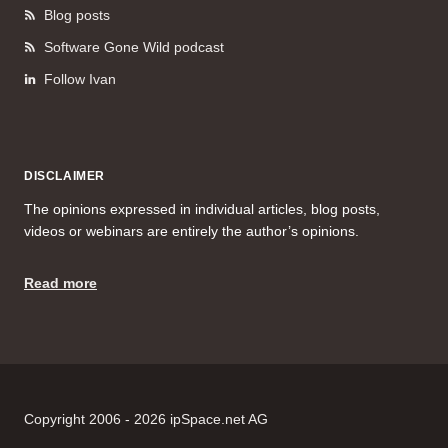
Blog posts
Software Gone Wild podcast
Follow Ivan
DISCLAIMER
The opinions expressed in individual articles, blog posts,
videos or webinars are entirely the author’s opinions.
Read more
Copyright 2006 - 2026 ipSpace.net AG