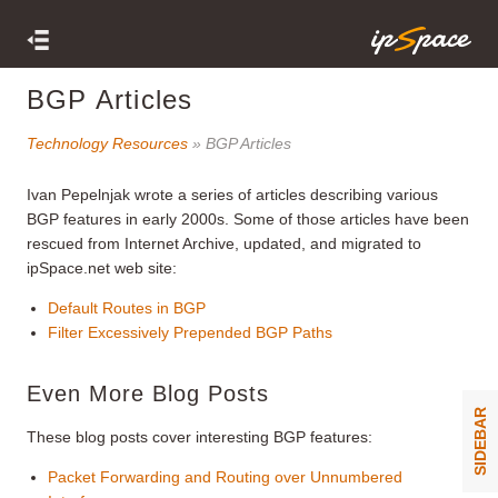
BGP Articles
Technology Resources
» BGP Articles
Ivan Pepelnjak wrote a series of articles describing various
BGP features in early 2000s. Some of those articles have been
rescued from Internet Archive, updated, and migrated to
ipSpace.net web site:
Default Routes in BGP
Filter Excessively Prepended BGP Paths
Even More Blog Posts
SIDEBAR
These blog posts cover interesting BGP features:
Packet Forwarding and Routing over Unnumbered