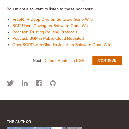
You might also want to listen to these podcasts:
FreeRTR Deep Dive on Software Gone Wild
BGP Navel Gazing on Software Gone Wild
Podcast: Trusting Routing Protocols
Podcast: BGP in Public Cloud Revisited
OpenBGPD with Claudio Jeker on Software Gone Wild
Next:
Default Routes in BGP
CONTINUE
THE AUTHOR