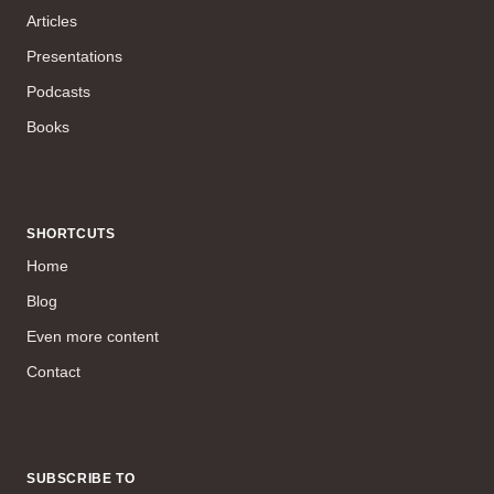
Articles
Presentations
Podcasts
Books
SHORTCUTS
Home
Blog
Even more content
Contact
SUBSCRIBE TO