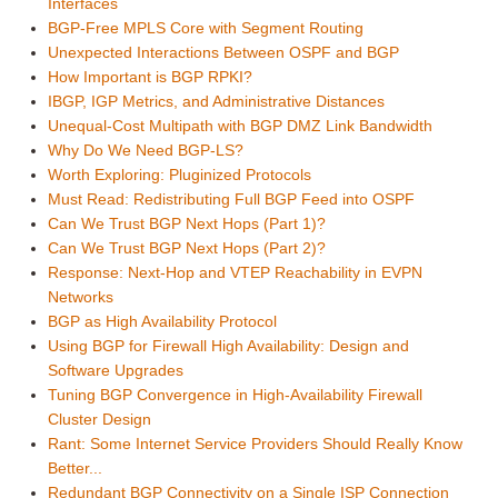
Interfaces
BGP-Free MPLS Core with Segment Routing
Unexpected Interactions Between OSPF and BGP
How Important is BGP RPKI?
IBGP, IGP Metrics, and Administrative Distances
Unequal-Cost Multipath with BGP DMZ Link Bandwidth
Why Do We Need BGP-LS?
Worth Exploring: Pluginized Protocols
Must Read: Redistributing Full BGP Feed into OSPF
Can We Trust BGP Next Hops (Part 1)?
Can We Trust BGP Next Hops (Part 2)?
Response: Next-Hop and VTEP Reachability in EVPN
Networks
BGP as High Availability Protocol
Using BGP for Firewall High Availability: Design and
Software Upgrades
Tuning BGP Convergence in High-Availability Firewall
Cluster Design
Rant: Some Internet Service Providers Should Really Know
Better...
Redundant BGP Connectivity on a Single ISP Connection