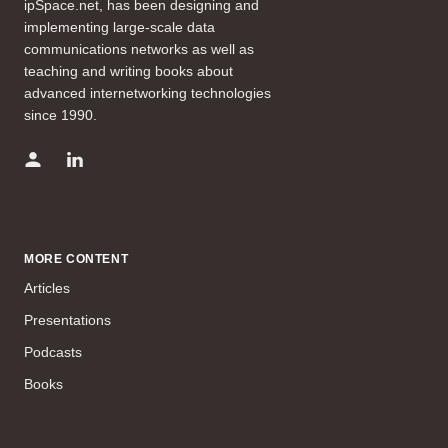
ipSpace.net, has been designing and
implementing large-scale data
communications networks as well as
teaching and writing books about
advanced internetworking technologies
since 1990.
MORE CONTENT
Articles
Presentations
Podcasts
Books