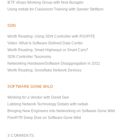
IETF v6ops Working Group with Nick Buraglio
Using netlab for Classroom Training with Sander Steffann
SDN
Worth Reading: Using SDN Controller with RSVP/TE
Video: What Is Software-Defined Data Center
Worth Reading: Smart Highways or Smart Cars?
SDN Controller Taxonomy
Networking Hardware/Software Disaggregation in 2022
Worth Reading: Snowflake Network Devices
SOFTWARE GONE WILD
Working for a Vendor with David Gee
Labbing Network Technology Details with netlab
Bringing New Engineers into Networking on Software Gone Wild
FreeRTR Deep Dive on Software Gone Wild
3 COMMENTS: