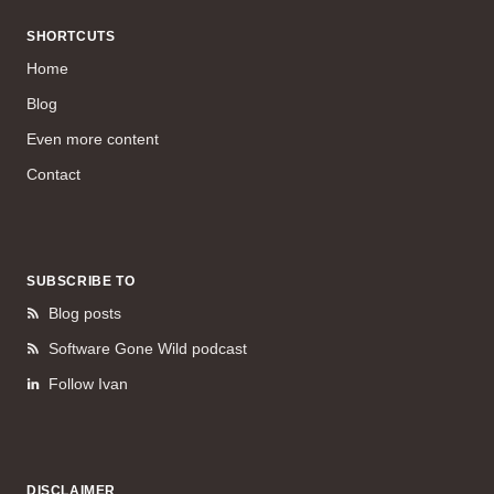
SHORTCUTS
Home
Blog
Even more content
Contact
SUBSCRIBE TO
Blog posts
Software Gone Wild podcast
Follow Ivan
DISCLAIMER