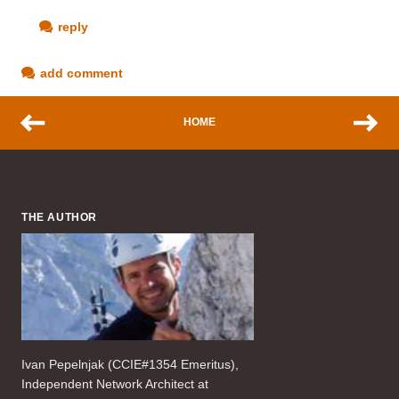
reply
add comment
HOME
THE AUTHOR
Ivan Pepelnjak (CCIE#1354 Emeritus),
Independent Network Architect at