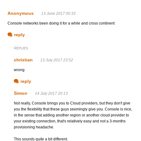
Anonymous
13 June 2017 00:33
Console networks been doing it for a while and cross continent
reply
REPLIES
christian
13 July 2017 23:52
wrong
reply
Simon
14 July 2017 20:13
Not really, Console brings you to Cloud providers, but they don't give
you the flexibility that these guys seemingly give you. Console is nice,
in the sense that adding another region or another cloud provider to
your existing connection, that's relatively easy and not a 3-months
provisioning headache.
This sounds quite a bit different.