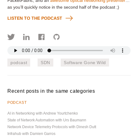
PacketFabric, and an
awesome optical networking presenter
…
as you’ll quickly notice in the second half of the podcast
;)
LISTEN TO THE PODCAST
podcast
SDN
Software Gone Wild
Recent posts in the same categories
PODCAST
AI in Networking with Andrew Yourtchenko
State of Network Automation with Urs Baumann
Network Device Telemetry Protocols with Dinesh Dutt
Infrahub with Damien Garros