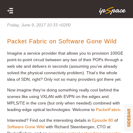
Friday, June 9, 2017 10:33 +0200
Packet Fabric on Software Gone Wild
Imagine a service provider that allows you to provision 100GE
point-to-point circuit between any two of their POPs through a
web site and delivers in seconds (assuming you’ve already
solved the physical connectivity problem). That’s the whole
idea of SDN, right? Only not so many providers got there yet.
Now imagine they’re doing something really cool behind the
scenes like using VXLAN with EVPN on the edges and
MPLS/TE in the core (but only when needed) combined with
leading-edge optical technologies. Welcome to
PacketFabric
.
SIDEBAR
Interested? Find out the interesting details in
Episode 80
of
Software Gone Wild
with Richard Steenbergen, CTO at