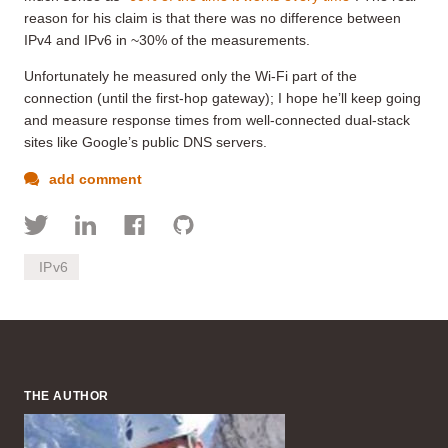
reason for his claim is that there was no difference between
IPv4 and IPv6 in ~30% of the measurements.
Unfortunately he measured only the Wi-Fi part of the
connection (until the first-hop gateway); I hope he’ll keep going
and measure response times from well-connected dual-stack
sites like Google’s public DNS servers.
add comment
IPv6
THE AUTHOR