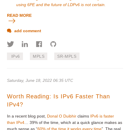
using 6PE and the future of LDPv6 is not certain.
READ MORE
add comment
IPv6
MPLS
SR-MPLS
Saturday, June 18, 2022 06:35 UTC
Worth Reading: Is IPv6 Faster Than
IPv4?
In a recent blog post,
Donal O Duibhir
claims
IPv6 is faster
than IPv4
… 39% of the time, which at a quick glance makes as
much sense as “
60% of the time it works every time
”. The real