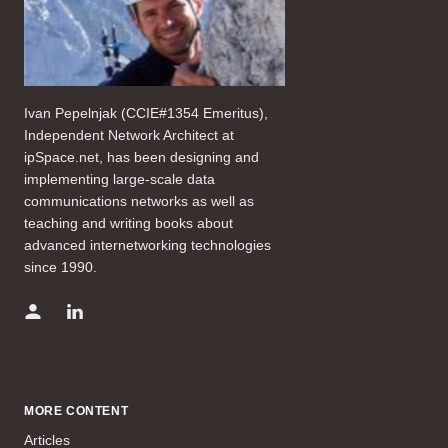
Ivan Pepelnjak (CCIE#1354 Emeritus),
Independent Network Architect at
ipSpace.net, has been designing and
implementing large-scale data
communications networks as well as
teaching and writing books about
advanced internetworking technologies
since 1990.
MORE CONTENT
Articles