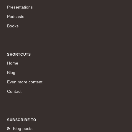
Presentations
Podcasts
Books
SHORTCUTS
Home
Blog
Even more content
Contact
SUBSCRIBE TO
Blog posts