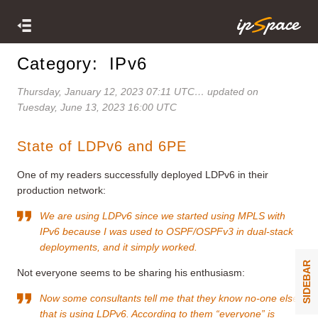
Category: IPv6
Thursday, January 12, 2023 07:11 UTC
… updated on
Tuesday, June 13, 2023 16:00 UTC
State of LDPv6 and 6PE
One of my readers successfully deployed LDPv6 in their
production network:
We are using LDPv6 since we started using MPLS with
IPv6 because I was used to OSPF/OSPFv3 in dual-stack
deployments, and it simply worked.
SIDEBAR
Not everyone seems to be sharing his enthusiasm:
Now some consultants tell me that they know no-one else
that is using LDPv6. According to them “everyone” is