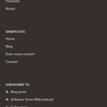
Podcasts
Books
SHORTCUTS
Home
Blog
Even more content
Contact
SUBSCRIBE TO
Blog posts
Software Gone Wild podcast
Follow Ivan