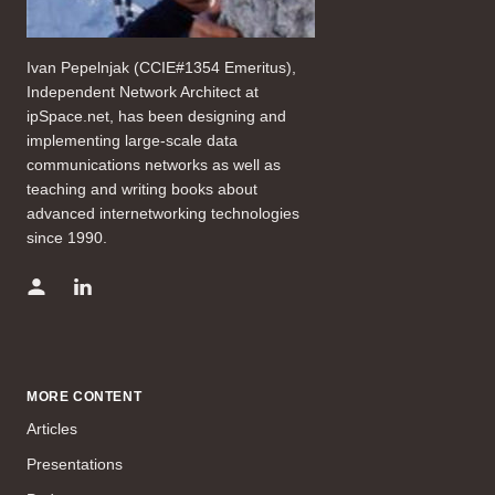
Ivan Pepelnjak (CCIE#1354 Emeritus),
Independent Network Architect at
ipSpace.net, has been designing and
implementing large-scale data
communications networks as well as
teaching and writing books about
advanced internetworking technologies
since 1990.
MORE CONTENT
Articles
Presentations