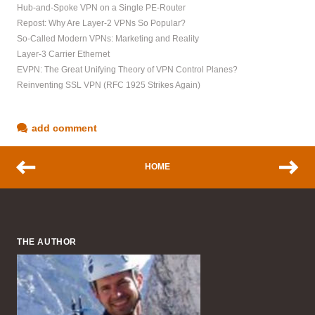
Hub-and-Spoke VPN on a Single PE-Router
Repost: Why Are Layer-2 VPNs So Popular?
So-Called Modern VPNs: Marketing and Reality
Layer-3 Carrier Ethernet
EVPN: The Great Unifying Theory of VPN Control Planes?
Reinventing SSL VPN (RFC 1925 Strikes Again)
add comment
HOME
THE AUTHOR