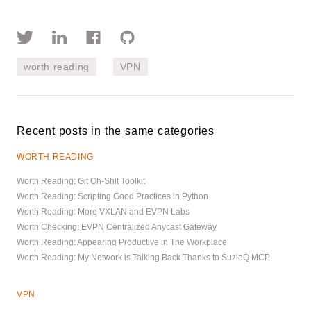
worth reading
VPN
Recent posts in the same categories
WORTH READING
Worth Reading: Git Oh-Shit Toolkit
Worth Reading: Scripting Good Practices in Python
Worth Reading: More VXLAN and EVPN Labs
Worth Checking: EVPN Centralized Anycast Gateway
Worth Reading: Appearing Productive in The Workplace
Worth Reading: My Network is Talking Back Thanks to SuzieQ MCP
VPN