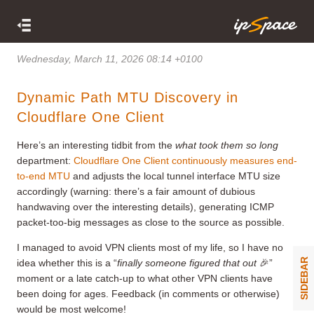
Wednesday, March 11, 2026 08:14 +0100
Dynamic Path MTU Discovery in
Cloudflare One Client
Here’s an interesting tidbit from the
what took them so long
department:
Cloudflare One Client continuously measures end-
to-end MTU
and adjusts the local tunnel interface MTU size
accordingly (warning: there’s a fair amount of dubious
handwaving over the interesting details), generating ICMP
packet-too-big messages as close to the source as possible.
I managed to avoid VPN clients most of my life, so I have no
SIDEBAR
idea whether this is a “
finally someone figured that out
🎉”
moment or a late catch-up to what other VPN clients have
been doing for ages. Feedback (in comments or otherwise)
would be most welcome!