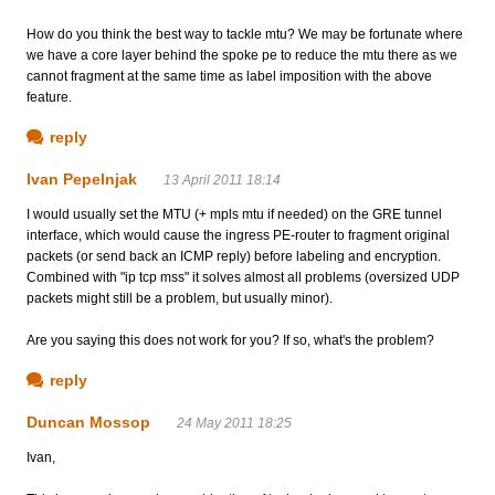
How do you think the best way to tackle mtu? We may be fortunate where
we have a core layer behind the spoke pe to reduce the mtu there as we
cannot fragment at the same time as label imposition with the above
feature.
reply
Ivan Pepelnjak
13 April 2011 18:14
I would usually set the MTU (+ mpls mtu if needed) on the GRE tunnel
interface, which would cause the ingress PE-router to fragment original
packets (or send back an ICMP reply) before labeling and encryption.
Combined with "ip tcp mss" it solves almost all problems (oversized UDP
packets might still be a problem, but usually minor).
Are you saying this does not work for you? If so, what's the problem?
reply
Duncan Mossop
24 May 2011 18:25
Ivan,