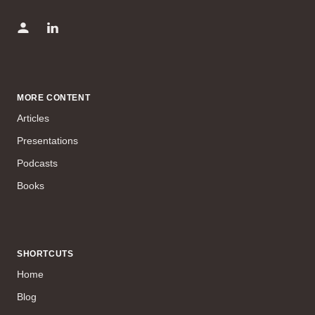
MORE CONTENT
Articles
Presentations
Podcasts
Books
SHORTCUTS
Home
Blog