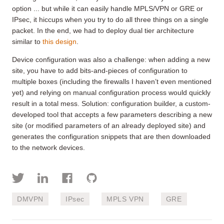
option ... but while it can easily handle MPLS/VPN or GRE or
IPsec, it hiccups when you try to do all three things on a single
packet. In the end, we had to deploy dual tier architecture
similar to
this design
.
Device configuration was also a challenge: when adding a new
site, you have to add bits-and-pieces of configuration to
multiple boxes (including the firewalls I haven’t even mentioned
yet) and relying on manual configuration process would quickly
result in a total mess. Solution: configuration builder, a custom-
developed tool that accepts a few parameters describing a new
site (or modified parameters of an already deployed site) and
generates the configuration snippets that are then downloaded
to the network devices.
DMVPN
IPsec
MPLS VPN
GRE