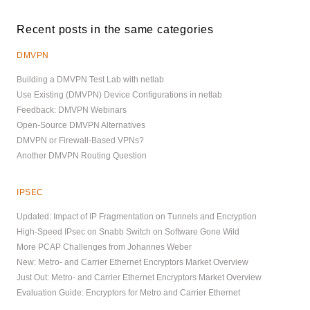
Recent posts in the same categories
DMVPN
Building a DMVPN Test Lab with netlab
Use Existing (DMVPN) Device Configurations in netlab
Feedback: DMVPN Webinars
Open-Source DMVPN Alternatives
DMVPN or Firewall-Based VPNs?
Another DMVPN Routing Question
IPSEC
Updated: Impact of IP Fragmentation on Tunnels and Encryption
High-Speed IPsec on Snabb Switch on Software Gone Wild
More PCAP Challenges from Johannes Weber
New: Metro- and Carrier Ethernet Encryptors Market Overview
Just Out: Metro- and Carrier Ethernet Encryptors Market Overview
Evaluation Guide: Encryptors for Metro and Carrier Ethernet