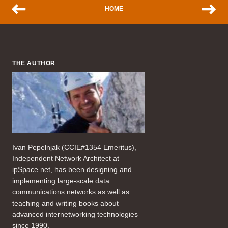
HOME
THE AUTHOR
Ivan Pepelnjak (CCIE#1354 Emeritus),
Independent Network Architect at
ipSpace.net, has been designing and
implementing large-scale data
communications networks as well as
teaching and writing books about
advanced internetworking technologies
since 1990.