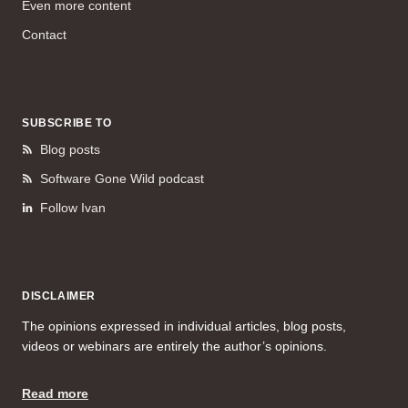
Even more content
Contact
SUBSCRIBE TO
Blog posts
Software Gone Wild podcast
Follow Ivan
DISCLAIMER
The opinions expressed in individual articles, blog posts,
videos or webinars are entirely the author’s opinions.
Read more