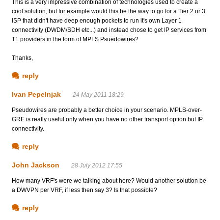
This is a very impressive combination of technologies used to create a
cool solution, but for example would this be the way to go for a Tier 2 or 3
ISP that didn't have deep enough pockets to run it's own Layer 1
connectivity (DWDM/SDH etc...) and instead chose to get IP services from
T1 providers in the form of MPLS Psuedowires?
Thanks,
reply
Ivan Pepelnjak
24 May 2011 18:29
Pseudowires are probably a better choice in your scenario. MPLS-over-
GRE is really useful only when you have no other transport option but IP
connectivity.
reply
John Jackson
28 July 2012 17:55
How many VRF's were we talking about here? Would another solution be
a DWVPN per VRF, if less then say 3? Is that possible?
reply