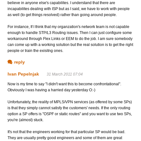
believe in anyone else's capabilites. I understand that there are
incapabilites dealing with ISP but as I said, we have to work with people
as well (to get things resolved) rather than going around people.
For instance, If I think that my organzation's network team is not capable
enough to handle STP/L3 Routing issues. Then I can just configure some
workaround through Flex Links or EEM to do the job. I am sure somebody
can come up with a working solution but the real solution is to get the right
people or train the exisitng ones.
reply
Ivan Pepelnjak
31 March 2011 07:04
Now is my time to say "I didn't want this to become confrontational".
Obviously I was having a harried day yesterday O:-)
Unfortunately, the reality of MPLS/VPN services (as offered by some SPs)
is that they simply cannot satisfy the customers' needs. If the only routing
option a SP offers is "OSPF or static routes" and you want to use two SPs,
you're (almost) stuck.
It's not that the engineers working for that particular SP would be bad.
They are usually pretty good engineers and some of them are great