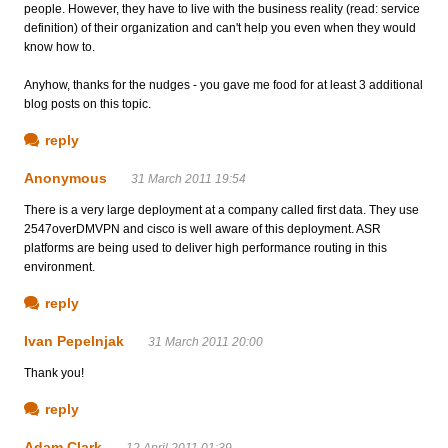
people. However, they have to live with the business reality (read: service
definition) of their organization and can't help you even when they would
know how to.
Anyhow, thanks for the nudges - you gave me food for at least 3 additional
blog posts on this topic.
reply
Anonymous
31 March 2011 19:54
There is a very large deployment at a company called first data. They use
2547overDMVPN and cisco is well aware of this deployment. ASR
platforms are being used to deliver high performance routing in this
environment.
reply
Ivan Pepelnjak
31 March 2011 20:00
Thank you!
reply
Adam Clark
12 April 2011 01:39