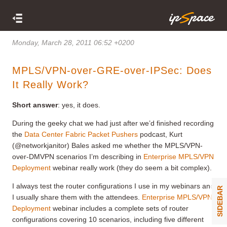
Monday, March 28, 2011 06:52 +0200
MPLS/VPN-over-GRE-over-IPSec: Does
It Really Work?
Short answer
: yes, it does.
During the geeky chat we had just after we’d finished recording
the
Data Center Fabric Packet Pushers
podcast, Kurt
(@networkjanitor) Bales asked me whether the MPLS/VPN-
over-DMVPN scenarios I’m describing in
Enterprise MPLS/VPN
Deployment
webinar really work (they do seem a bit complex).
I always test the router configurations I use in my webinars and
SIDEBAR
I usually share them with the attendees.
Enterprise MPLS/VPN
Deployment
webinar includes a complete sets of router
configurations covering 10 scenarios, including five different