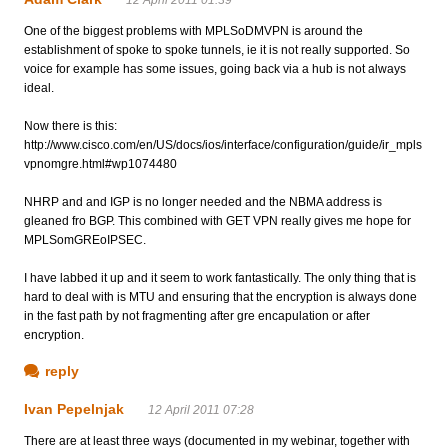
One of the biggest problems with MPLSoDMVPN is around the
establishment of spoke to spoke tunnels, ie it is not really supported. So
voice for example has some issues, going back via a hub is not always
ideal.
Now there is this:
http://www.cisco.com/en/US/docs/ios/interface/configuration/guide/ir_mpls
vpnomgre.html#wp1074480
NHRP and and IGP is no longer needed and the NBMA address is
gleaned fro BGP. This combined with GET VPN really gives me hope for
MPLSomGREoIPSEC.
I have labbed it up and it seem to work fantastically. The only thing that is
hard to deal with is MTU and ensuring that the encryption is always done
in the fast path by not fragmenting after gre encapulation or after
encryption.
reply
Ivan Pepelnjak
12 April 2011 07:28
There are at least three ways (documented in my webinar, together with