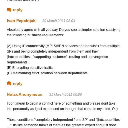
reply
Ivan Pepelnjak
30 March 2011 08:04
Absolutely agree with all you say. Do you see a simpler solution satisfying
the following business requirements:
(A) Using IP connectivity (MPLS/VPN services or otherwise) from multiple
SPs and being completely independent from them and their
(in)capabilities of supporting customer's routing and convergence
requirements;
(B) Encrypting sensitive traffic;
(C) Maintaining strict isolation between departments.
reply
NotsoAnonymous
31 March 2011 00:00
I dont mean to get in a conflict here or something and please dont take
this personally as I just expressed an thought that came in my mind. O:-)
These conditions "completely independent from ISP" and "(in)capabilities
....". Its like someone thinks of them as the greatest expert and just dont