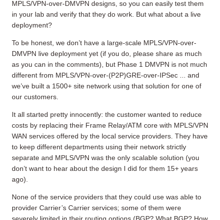
MPLS/VPN-over-DMVPN designs, so you can easily test them
in your lab and verify that they do work. But what about a live
deployment?
To be honest, we don’t have a large-scale MPLS/VPN-over-
DMVPN live deployment yet (if you do, please share as much
as you can in the comments), but Phase 1 DMVPN is not much
different from MPLS/VPN-over-(P2P)GRE-over-IPSec ... and
we’ve built a 1500+ site network using that solution for one of
our customers.
It all started pretty innocently: the customer wanted to reduce
costs by replacing their Frame Relay/ATM core with MPLS/VPN
WAN services offered by the local service providers. They have
to keep different departments using their network strictly
separate and MPLS/VPN was the only scalable solution (you
don’t want to hear about the design I did for them 15+ years
ago).
None of the service providers that they could use was able to
provider Carrier’s Carrier services; some of them were
severely limited in their routing options (BGP? What BGP? How