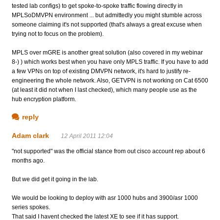
tested lab configs) to get spoke-to-spoke traffic flowing directly in
MPLSoDMVPN environment ... but admittedly you might stumble across
someone claiming it's not supported (that's always a great excuse when
trying not to focus on the problem).
MPLS over mGRE is another great solution (also covered in my webinar
8-) ) which works best when you have only MPLS traffic. If you have to add
a few VPNs on top of existing DMVPN network, it's hard to justify re-
engineering the whole network. Also, GETVPN is not working on Cat 6500
(at least it did not when I last checked), which many people use as the
hub encryption platform.
reply
Adam clark
12 April 2011 12:04
"not supported" was the official stance from out cisco account rep about 6
months ago.
But we did get it going in the lab.
We would be looking to deploy with asr 1000 hubs and 3900/asr 1000
series spokes.
That said I havent checked the latest XE to see if it has support.