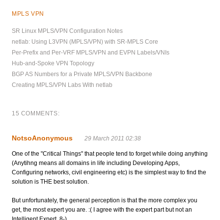
MPLS VPN
SR Linux MPLS/VPN Configuration Notes
netlab: Using L3VPN (MPLS/VPN) with SR-MPLS Core
Per-Prefix and Per-VRF MPLS/VPN and EVPN Labels/VNIs
Hub-and-Spoke VPN Topology
BGP AS Numbers for a Private MPLS/VPN Backbone
Creating MPLS/VPN Labs With netlab
15 COMMENTS:
NotsoAnonymous
29 March 2011 02:38
One of the "Critical Things" that people tend to forget while doing anything
(Anytihng means all domains in life including Developing Apps,
Configuring networks, civil engineering etc) is the simplest way to find the
solution is THE best solution.
But unfortunately, the general perception is that the more complex you
get, the most expert you are. :( I agree with the expert part but not an
Intelligent Expert. 8-)