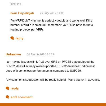
REPLIES
Ivan Pepelnjak
29 July 2012 14:05
Per-VRF DMVPN tunnel is perfectly doable and works well if the
number of VRFs is small (but remember: you'll also have to run a
routing protocol per VRF).
reply
Unknown
08 March 2016 16:12
I am having issues with MPLS over GRE on PFC3B that equipped the
SUP32, does it actually work/supported. SUP32 datasheet indicates it
does with some less performance as compared to SUP720.
Any comments/suggestion will be really helpfull, Many thansk in advance.
reply
add comment