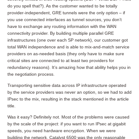
do you spell that?). As the customer wanted to be totally
provider-independent, GRE tunnels were the only option – if
you use connected interfaces as tunnel sources, you don’t
have to exchange any routing information with the WAN
connectivity provider. By building multiple parallel GRE
infrastructures (one over each SP network), our customer got
total WAN independence and is able to mix-and-match service
providers on as-needed basis (they only have to make sure
critical sites are connected to at least two providers for
redundancy reasons). It’s amazing how that ability helps you in
the negotiation process.
Transporting sensitive data across IP infrastructure operated
by the service providers was never an option, so we had to add
IPsec to the mix, resulting in the stack mentioned in the article
title.
Was it easy? Definitely not. Most of the problems were caused
by the scale of the project: if you want to run IPsec at gigabit
speeds, you need hardware encryption. When we were
building the network, Catalyst 6500 was the only reasonable