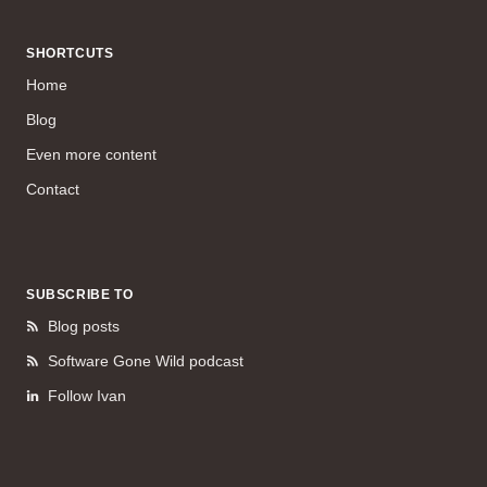
SHORTCUTS
Home
Blog
Even more content
Contact
SUBSCRIBE TO
Blog posts
Software Gone Wild podcast
Follow Ivan