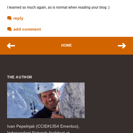
I learned so much again, as is normal when reading your blog :)
reply
add comment
HOME
THE AUTHOR
Ivan Pepelnjak (CCIE#1354 Emeritus),
Independent Network Architect at