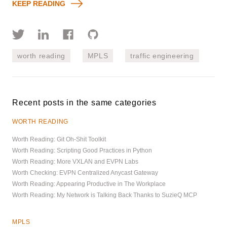
KEEP READING
worth reading
MPLS
traffic engineering
Recent posts in the same categories
WORTH READING
Worth Reading: Git Oh-Shit Toolkit
Worth Reading: Scripting Good Practices in Python
Worth Reading: More VXLAN and EVPN Labs
Worth Checking: EVPN Centralized Anycast Gateway
Worth Reading: Appearing Productive in The Workplace
Worth Reading: My Network is Talking Back Thanks to SuzieQ MCP
MPLS