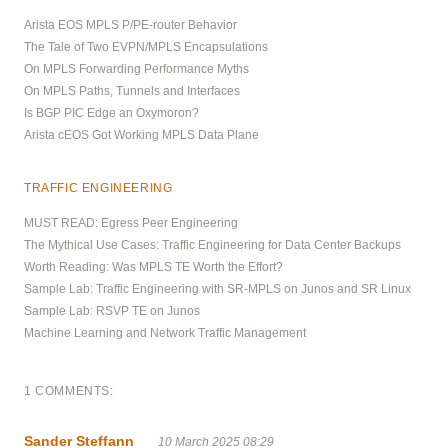
Arista EOS MPLS P/PE-router Behavior
The Tale of Two EVPN/MPLS Encapsulations
On MPLS Forwarding Performance Myths
On MPLS Paths, Tunnels and Interfaces
Is BGP PIC Edge an Oxymoron?
Arista cEOS Got Working MPLS Data Plane
TRAFFIC ENGINEERING
MUST READ: Egress Peer Engineering
The Mythical Use Cases: Traffic Engineering for Data Center Backups
Worth Reading: Was MPLS TE Worth the Effort?
Sample Lab: Traffic Engineering with SR-MPLS on Junos and SR Linux
Sample Lab: RSVP TE on Junos
Machine Learning and Network Traffic Management
1 COMMENTS:
Sander Steffann
10 March 2025 08:29