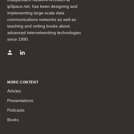
ipSpace.net, has been designing and
implementing large-scale data
communications networks as well as
teaching and writing books about
advanced internetworking technologies
since 1990.
MORE CONTENT
Articles
Presentations
Podcasts
Books