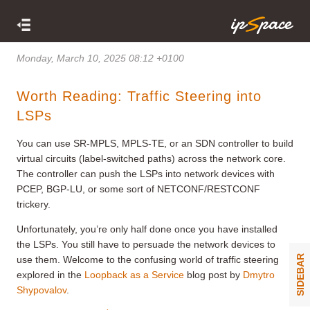
Monday, March 10, 2025 08:12 +0100
Worth Reading: Traffic Steering into
LSPs
You can use SR-MPLS, MPLS-TE, or an SDN controller to build
virtual circuits (label-switched paths) across the network core.
The controller can push the LSPs into network devices with
PCEP, BGP-LU, or some sort of NETCONF/RESTCONF
trickery.
Unfortunately, you’re only half done once you have installed
the LSPs. You still have to persuade the network devices to
SIDEBAR
use them. Welcome to the confusing world of traffic steering
explored in the
Loopback as a Service
blog post by
Dmytro
Shypovalov
.