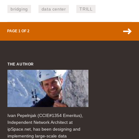
bridging
data center
TRILL
PAGE 1 OF 2
THE AUTHOR
Ivan Pepelnjak (CCIE#1354 Emeritus),
Independent Network Architect at
ipSpace.net, has been designing and
implementing large-scale data