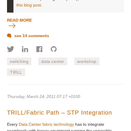
this blog post
.
READ MORE
see 14 comments
switching
data center
workshop
TRILL
Thursday, March 24, 2011 07:17 +0100
TRILL/Fabric Path – STP Integration
Every
Data Center fabric technology
has to integrate
seamlessly with legacy equipment running the venerable