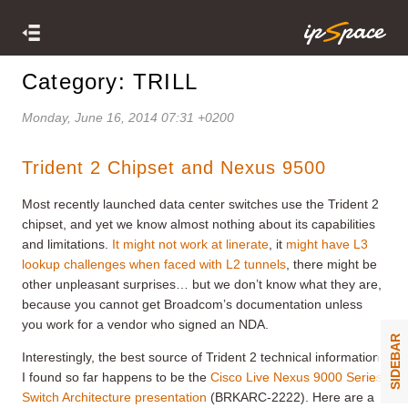
Category: TRILL
Monday, June 16, 2014 07:31 +0200
Trident 2 Chipset and Nexus 9500
Most recently launched data center switches use the Trident 2
chipset, and yet we know almost nothing about its capabilities
and limitations.
It might not work at linerate
, it
might have L3
lookup challenges when faced with L2 tunnels
, there might be
other unpleasant surprises… but we don’t know what they are,
because you cannot get Broadcom’s documentation unless
you work for a vendor who signed an NDA.
SIDEBAR
Interestingly, the best source of Trident 2 technical information
I found so far happens to be the
Cisco Live Nexus 9000 Series
Switch Architecture presentation
(BRKARC-2222). Here are a