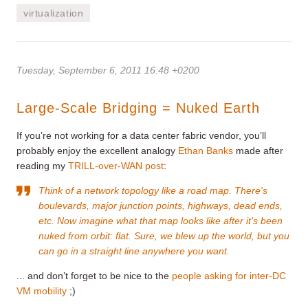
virtualization
Tuesday, September 6, 2011 16:48 +0200
Large-Scale Bridging = Nuked Earth
If you’re not working for a data center fabric vendor, you’ll
probably enjoy the excellent analogy
Ethan Banks
made after
reading my
TRILL-over-WAN post
:
Think of a network topology like a road map. There's
boulevards, major junction points, highways, dead ends,
etc. Now imagine what that map looks like after it's been
nuked from orbit: flat. Sure, we blew up the world, but you
can go in a straight line anywhere you want.
... and don’t forget to be nice to the
people asking for inter-DC
VM mobility
;)