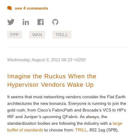
see 4 comments
PPP
WAN
TRILL
Wednesday, August 3, 2011 06:33 +0200
Imagine the Ruckus When the
Hypervisor Vendors Wake Up
It seems that most networking vendors consider the Flat Earth
architectures the new bonanza. Everyone is running to join the
gold rush, from Cisco’s FabricPath and Brocade’s VCS to HP’s
IRF and Juniper’s upcoming QFabric. As always, the
standardization bodies are following the industry with a
large
buffet of standards
to choose from:
TRILL
, 802.1ag (SPB),