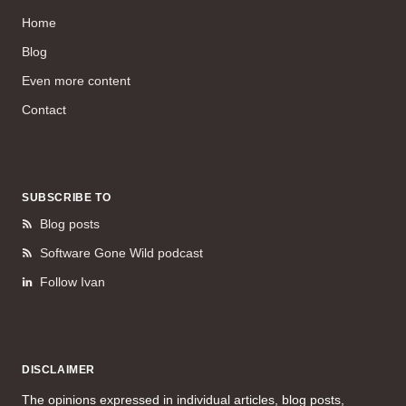
Home
Blog
Even more content
Contact
SUBSCRIBE TO
Blog posts
Software Gone Wild podcast
Follow Ivan
DISCLAIMER
The opinions expressed in individual articles, blog posts,