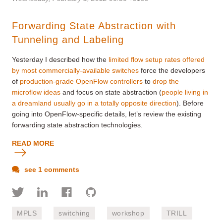
Forwarding State Abstraction with
Tunneling and Labeling
Yesterday I described how the
limited flow setup rates offered
by most commercially-available switches
force the developers
of
production-grade OpenFlow controllers
to
drop the
microflow ideas
and focus on state abstraction (
people living in
a dreamland usually go in a totally opposite direction
). Before
going into OpenFlow-specific details, let’s review the existing
forwarding state abstraction technologies.
READ MORE
see 1 comments
MPLS
switching
workshop
TRILL