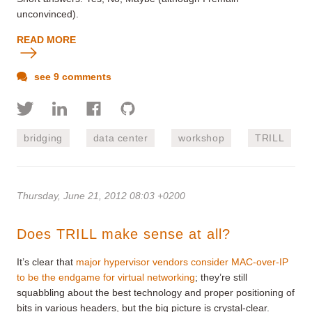
unconvinced).
READ MORE
see 9 comments
bridging
data center
workshop
TRILL
Thursday, June 21, 2012 08:03 +0200
Does TRILL make sense at all?
It’s clear that
major hypervisor vendors consider MAC-over-IP
to be the endgame for virtual networking
; they’re still
squabbling about the best technology and proper positioning of
bits in various headers, but the big picture is crystal-clear.