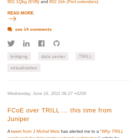
802.1Qbg (EVB)
and
802.1bh (Port extenders)
.
READ MORE
see 14 comments
bridging
data center
TRILL
virtualization
Wednesday, June 15, 2011 06:27 +0200
FCoE over TRILL ... this time from
Juniper
A
tweet from J Michel Metz
has alerted me to a “
Why TRILL
won't work for data center network architecture
” article by