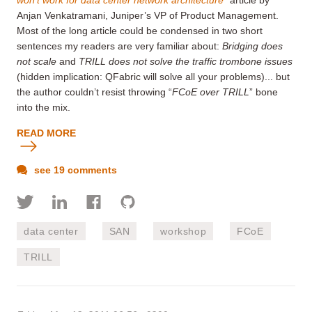
Anjan Venkatramani, Juniper’s VP of Product Management.
Most of the long article could be condensed in two short
sentences my readers are very familiar about:
Bridging does
not scale
and
TRILL does not solve the traffic trombone issues
(hidden implication: QFabric will solve all your problems)... but
the author couldn’t resist throwing “
FCoE over TRILL
” bone
into the mix.
READ MORE
see 19 comments
data center
SAN
workshop
FCoE
TRILL