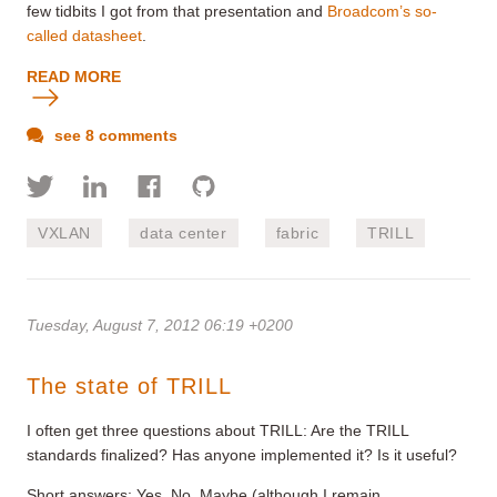
few tidbits I got from that presentation and
Broadcom’s so-
called datasheet
.
READ MORE
see 8 comments
VXLAN
data center
fabric
TRILL
Tuesday, August 7, 2012 06:19 +0200
The state of TRILL
I often get three questions about TRILL: Are the TRILL
standards finalized? Has anyone implemented it? Is it useful?
Short answers: Yes, No, Maybe (although I remain