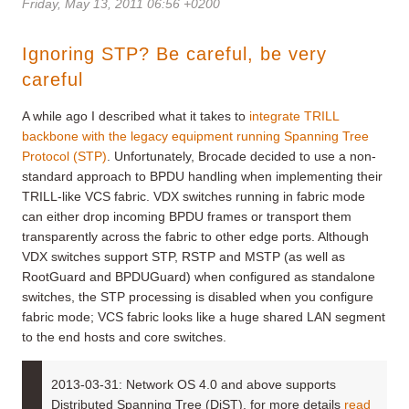
Friday, May 13, 2011 06:56 +0200
Ignoring STP? Be careful, be very
careful
A while ago I described what it takes to
integrate TRILL
backbone with the legacy equipment running Spanning Tree
Protocol (STP)
. Unfortunately, Brocade decided to use a non-
standard approach to BPDU handling when implementing their
TRILL-like VCS fabric. VDX switches running in fabric mode
can either drop incoming BPDU frames or transport them
transparently across the fabric to other edge ports. Although
VDX switches support STP, RSTP and MSTP (as well as
RootGuard and BPDUGuard) when configured as standalone
switches, the STP processing is disabled when you configure
fabric mode; VCS fabric looks like a huge shared LAN segment
to the end hosts and core switches.
2013-03-31: Network OS 4.0 and above supports
Distributed Spanning Tree (DiST), for more details
read