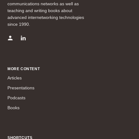
communications networks as well as
teaching and writing books about
advanced internetworking technologies
since 1990.
MORE CONTENT
Articles
Presentations
Podcasts
Books
SHORTCUTS