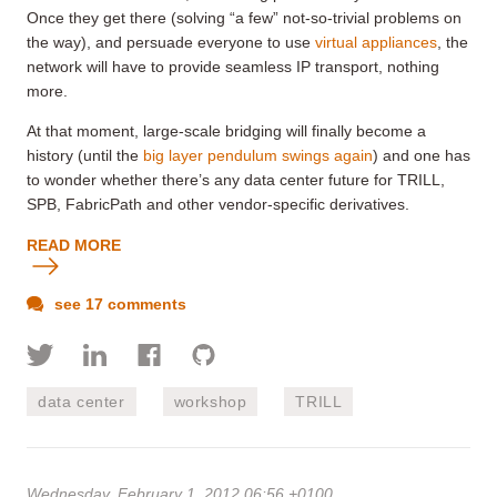
Once they get there (solving “a few” not-so-trivial problems on
the way), and persuade everyone to use
virtual appliances
, the
network will have to provide seamless IP transport, nothing
more.
At that moment, large-scale bridging will finally become a
history (until the
big layer pendulum swings again
) and one has
to wonder whether there’s any data center future for TRILL,
SPB, FabricPath and other vendor-specific derivatives.
READ MORE
see 17 comments
data center
workshop
TRILL
Wednesday, February 1, 2012 06:56 +0100