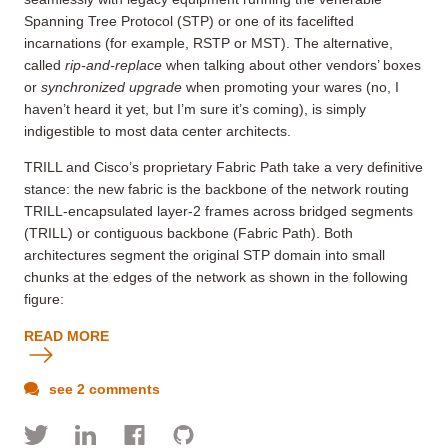
Spanning Tree Protocol (STP) or one of its facelifted
incarnations (for example, RSTP or MST). The alternative,
called
rip-and-replace
when talking about other vendors’ boxes
or
synchronized upgrade
when promoting your wares (no, I
haven’t heard it yet, but I’m sure it’s coming), is simply
indigestible to most data center architects.
TRILL and Cisco’s proprietary Fabric Path take a very definitive
stance: the new fabric is the backbone of the network routing
TRILL-encapsulated layer-2 frames across bridged segments
(TRILL) or contiguous backbone (Fabric Path). Both
architectures segment the original STP domain into small
chunks at the edges of the network as shown in the following
figure:
READ MORE
see 2 comments