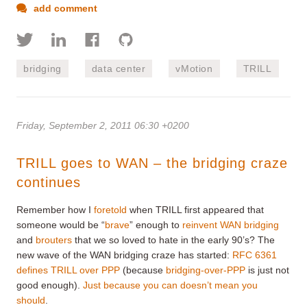
add comment
bridging
data center
vMotion
TRILL
Friday, September 2, 2011 06:30 +0200
TRILL goes to WAN – the bridging craze
continues
Remember how I
foretold
when TRILL first appeared that
someone would be “
brave
” enough to
reinvent WAN bridging
and
brouters
that we so loved to hate in the early 90’s? The
new wave of the WAN bridging craze has started:
RFC 6361
defines TRILL over PPP
(because
bridging-over-PPP
is just not
good enough).
Just because you can doesn’t mean you
should
.