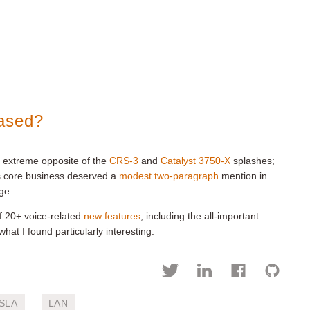
eased?
e extreme opposite of the
CRS-3
and
Catalyst 3750-X
splashes;
’s core business deserved a
modest two-paragraph
mention in
ge.
 of 20+ voice-related
new features
, including the all-important
 what I found particularly interesting:
SLA
LAN