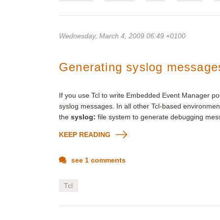
Wednesday, March 4, 2009 06:49 +0100
Generating syslog messages
If you use Tcl to write Embedded Event Manager pol
syslog messages. In all other Tcl-based environmen
the
syslog:
file system to generate debugging mes
KEEP READING
see 1 comments
Tcl