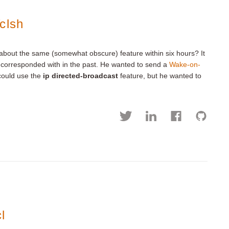
clsh
 about the same (somewhat obscure) feature within six hours? It
ve corresponded with in the past. He wanted to send a
Wake-on-
 could use the
ip directed-broadcast
feature, but he wanted to
l