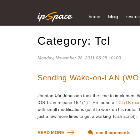
home
blog
resour
Category: Tcl
Monday, November 28, 2011 06:28 +0100
Sending Wake-on-LAN (WOL)
Jónatan Þór Jónasson took the time to implement W
IOS Tcl in release 15.1(1)T. He found a
TCL/TK exam
with small modifications got it to work on his router
just a few more lines to get a working Tclsh script):
READ MORE
see 6 comments