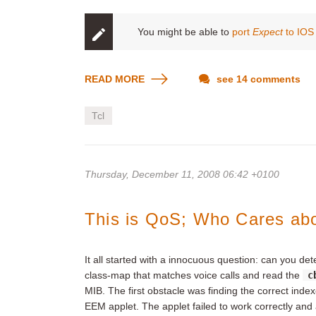
You might be able to
port
Expect
to IOS 
READ MORE
see 14 comments
Tcl
Thursday, December 11, 2008 06:42 +0100
This is QoS; Who Cares ab
It all started with a innocuous question: can you d
class-map that matches voice calls and read the
c
MIB. The first obstacle was finding the correct inde
EEM applet. The applet failed to work correctly and a