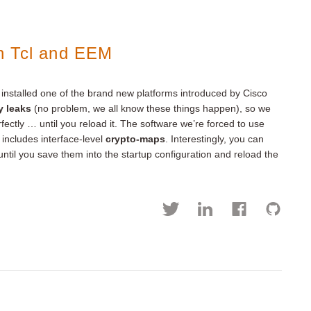
h Tcl and EEM
nstalled one of the brand new platforms introduced by Cisco
y leaks
(no problem, we all know these things happen), so we
fectly … until you reload it. The software we’re forced to use
 includes interface-level
crypto-maps
. Interestingly, you can
til you save them into the startup configuration and reload the