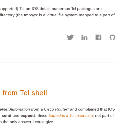
upported) Tcl-on-IOS detail: numerous Tcl packages are
irectory (the tmpsys: is a virtual file system mapped to a part of
from Tcl shell
elnet Automation from a Cisco Router
” and complained that IOS
,
send
and
expect
). Since
Expect
is a Tcl extension
, not part of
as the only answer I could give.