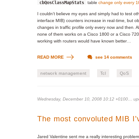
cbQosClassMapStats
table
change only every 1
I couldn’t believe my eyes and simply had to test ot
interface MIB) counters increase in real-time, but 
changes in traffic profile only every now and then.
none of them works on a Cisco 1800 or a Cisco 7200
working with routers would have known better…
READ MORE
see 14 comments
network management
Tcl
QoS
Wednesday, December 10, 2008 10:12 +0100
… up
The most convoluted MIB I’
Jared Valentine sent me a really interesting problem