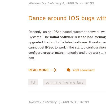
Wednesday, February 4, 2009 07:22 +0100
Dance around IOS bugs wit
Recently, on an IPSec-based customer network, we i
Systems. The
initial software release had memor
upgraded the box to the latest software. It works per
cannot get IPSec to work if the startup configuration
configure
crypto-maps
manually and they work … un
box.
READ MORE
add comment
Tcl
command line interface
Tuesday, February 3, 2009 07:13 +0100