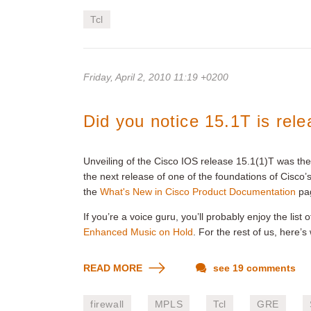
Tcl
Friday, April 2, 2010 11:19 +0200
Did you notice 15.1T is rel
Unveiling of the Cisco IOS release 15.1(1)T was th
the next release of one of the foundations of Cisco
the
What's New in Cisco Product Documentation
pa
If you’re a voice guru, you’ll probably enjoy the list
Enhanced Music on Hold
. For the rest of us, here’s
READ MORE
see 19 comments
firewall
MPLS
Tcl
GRE