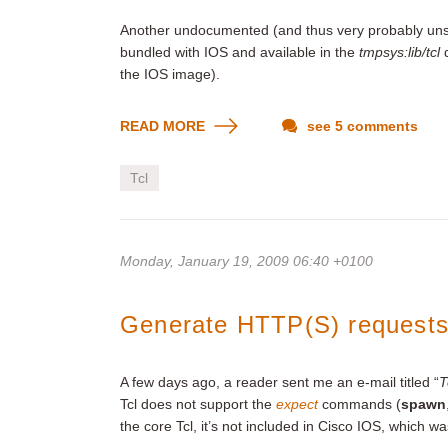
Another undocumented (and thus very probably uns
bundled with IOS and available in the
tmpsys:lib/tcl
d
the IOS image).
READ MORE
see 5 comments
Tcl
Monday, January 19, 2009 06:40 +0100
Generate HTTP(S) requests 
A few days ago, a reader sent me an e-mail titled “
T
Tcl does not support the
expect
commands (
spawn
the core Tcl, it’s not included in Cisco IOS, which w