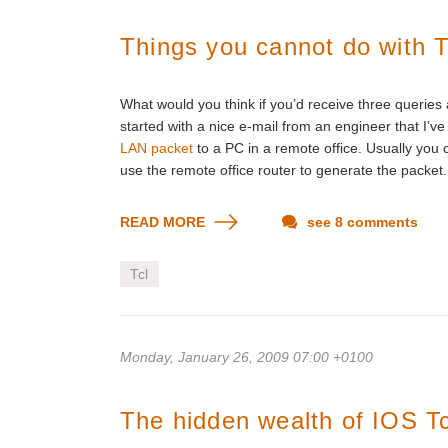
Things you cannot do with T
What would you think if you’d receive three queries
started with a nice e-mail from an engineer that I’
LAN packet
to a PC in a remote office. Usually you
use the remote office router to generate the packet.
READ MORE
see 8 comments
Tcl
Monday, January 26, 2009 07:00 +0100
The hidden wealth of IOS Tc