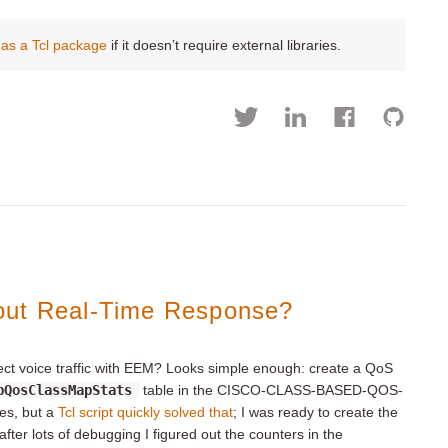
as a Tcl package
if it doesn’t require external libraries.
out Real-Time Response?
etect voice traffic with EEM? Looks simple enough: create a QoS
bQosClassMapStats
table in the CISCO-CLASS-BASED-QOS-
xes, but a
Tcl script quickly solved that
; I was ready to create the
fter lots of debugging I figured out the counters in the