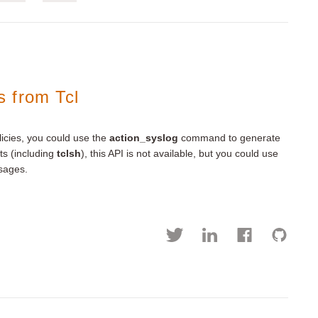
 from Tcl
icies, you could use the
action_syslog
command to generate
ts (including
tclsh
), this API is not available, but you could use
sages.