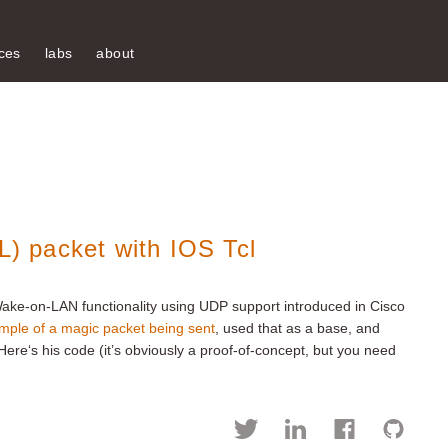
ces
labs
about
 packet with IOS Tcl
ake-on-LAN functionality using UDP support introduced in Cisco
ple of a magic packet being sent
, used that as a base, and
. Here‘s his code (it’s obviously a proof-of-concept, but you need