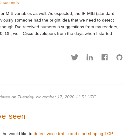
0 seconds
.
her MIB variables as well. As expected, the IF-MIB (standard
obviously someone had the bright idea that we need to detect
 Although I've received numerous suggestions from my readers,
. Oh, well, Cisco developers from the days when I started
dated on Tuesday, November 17, 2020 11:51 UTC
ve seen
: he would like to
detect voice traffic and start shaping TCP