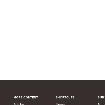
MORE CONTENT
SHORTCUTS
SUB
Articles
Home
B