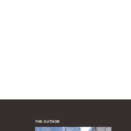
THE AUTHOR