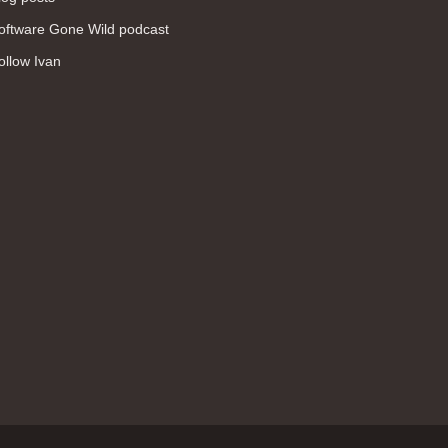
WAN (138)
oftware Gone Wild podcast
high availability (131)
ollow Ivan
networking fundamentals (126)
overlay networks (126)
OSPF (113)
Internet (112)
bridging (111)
MPLS (104)
network management (101)
firewall (99)
MPLS VPN (89)
Ansible (78)
QoS (76)
load balancing (69)
EEM (57)