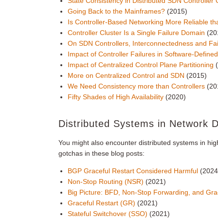
State Consistency in Distributed SDN Controller 
Going Back to the Mainframes?
(2015)
Is Controller-Based Networking More Reliable th
Controller Cluster Is a Single Failure Domain
(20
On SDN Controllers, Interconnectedness and Fa
Impact of Controller Failures in Software-Defin
Impact of Centralized Control Plane Partitioning
More on Centralized Control and SDN
(2015)
We Need Consistency more than Controllers
(20
Fifty Shades of High Availability
(2020)
Distributed Systems in Network 
You might also encounter distributed systems in hi
gotchas in these blog posts:
BGP Graceful Restart Considered Harmful
(2024
Non-Stop Routing (NSR)
(2021)
Big Picture: BFD, Non-Stop Forwarding, and Gra
Graceful Restart (GR)
(2021)
Stateful Switchover (SSO)
(2021)