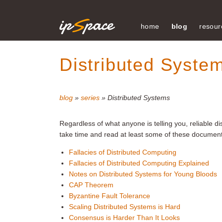
home
blog
resour
Distributed Syste
blog
»
series
» Distributed Systems
Regardless of what anyone is telling you, reliable 
take time and read at least some of these documents
Fallacies of Distributed Computing
Fallacies of Distributed Computing Explained
Notes on Distributed Systems for Young Bloods
CAP Theorem
Byzantine Fault Tolerance
Scaling Distributed Systems is Hard
Consensus is Harder Than It Looks