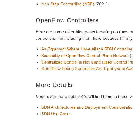
Non-Stop Forwarding (NSF)
(2021)
OpenFlow Controllers
Here are some older blog posts focusing on (now
controllers. I’m including them here because I firm
As Expected: Where Have All the SDN Controll
Scalability of OpenFlow Control Plane Network
(
Centralized Control Is Not Centralized Control P
OpenFlow Fabric Controllers Are Light-years A
More Details
Need even more details? You’ll find them in these w
SDN Architectures and Deployment Consideratio
SDN Use Cases