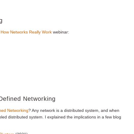
g
n
How Networks Really Work
webinar:
-Defined Networking
ned Networking
? Any network is a distributed system, and when
led distributed system. I explained the implications in a few blog