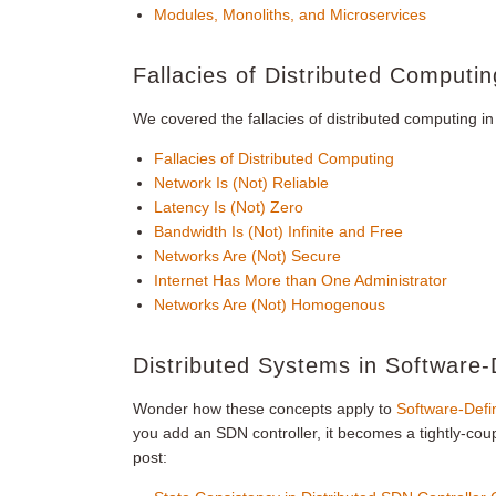
Modules, Monoliths, and Microservices
Fallacies of Distributed Computin
We covered the fallacies of distributed computing i
Fallacies of Distributed Computing
Network Is (Not) Reliable
Latency Is (Not) Zero
Bandwidth Is (Not) Infinite and Free
Networks Are (Not) Secure
Internet Has More than One Administrator
Networks Are (Not) Homogenous
Distributed Systems in Software
Wonder how these concepts apply to
Software-Defi
you add an SDN controller, it becomes a tightly-coup
post: