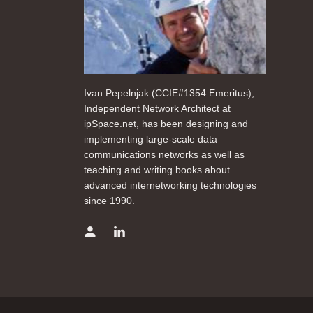
Ivan Pepelnjak (CCIE#1354 Emeritus),
Independent Network Architect at
ipSpace.net, has been designing and
implementing large-scale data
communications networks as well as
teaching and writing books about
advanced internetworking technologies
since 1990.