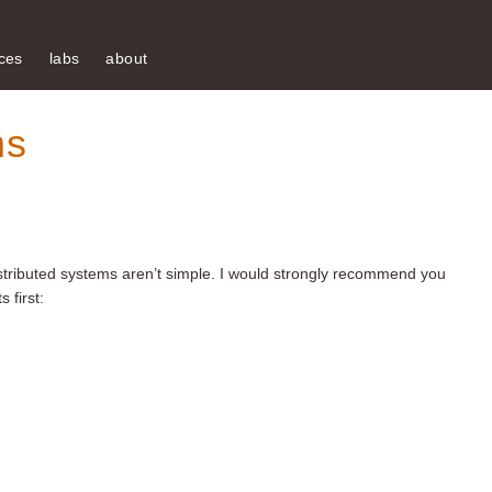
ces
labs
about
ms
distributed systems aren’t simple. I would strongly recommend you
 first: