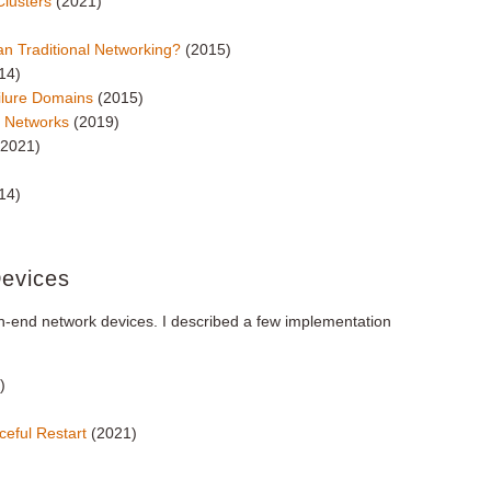
Clusters
(2021)
an Traditional Networking?
(2015)
14)
ilure Domains
(2015)
ed Networks
(2019)
(2021)
14)
Devices
gh-end network devices. I described a few implementation
)
ceful Restart
(2021)