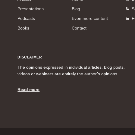
Presentations
Blog
S
Podcasts
Even more content
F
Books
Contact
DISCLAIMER
The opinions expressed in individual articles, blog posts,
videos or webinars are entirely the author’s opinions.
Read more