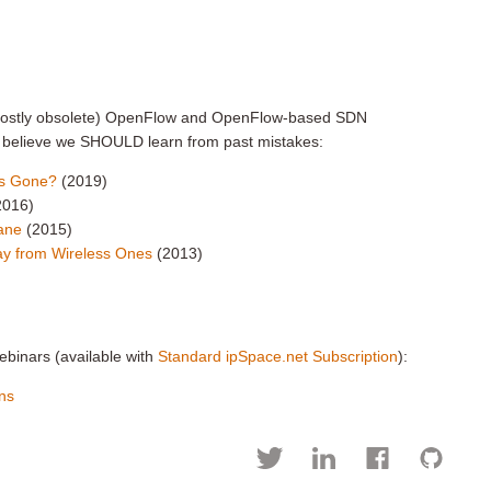
 mostly obsolete) OpenFlow and OpenFlow-based SDN
ly believe we SHOULD learn from past mistakes:
ers Gone?
(2019)
2016)
lane
(2015)
way from Wireless Ones
(2013)
ebinars (available with
Standard ipSpace.net Subscription
):
ns