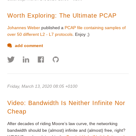
Worth Exploring: The Ultimate PCAP
Johannes Weber
published a
PCAP file containing samples of
over 50 different L2 - L7 protocols
. Enjoy ;)
add comment
Friday, March 13, 2020 08:05 +0100
Video: Bandwidth Is Neither Infinite Nor
Cheap
After decades of riding Moore’s law curve, the networking
bandwidth should be (almost) infinite and (almost) free, right?