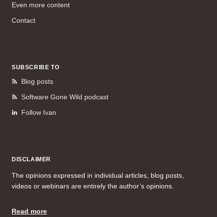
Even more content
Contact
SUBSCRIBE TO
Blog posts
Software Gone Wild podcast
Follow Ivan
DISCLAIMER
The opinions expressed in individual articles, blog posts,
videos or webinars are entirely the author’s opinions.
Read more