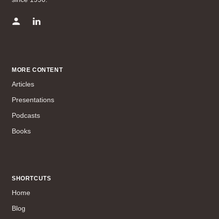
MORE CONTENT
Articles
Presentations
Podcasts
Books
SHORTCUTS
Home
Blog