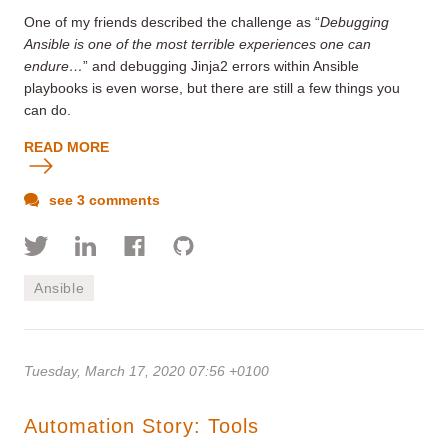
One of my friends described the challenge as “
Debugging
Ansible is one of the most terrible experiences one can
endure…
” and debugging Jinja2 errors within Ansible
playbooks is even worse, but there are still a few things you
can do.
READ MORE
see 3 comments
Ansible
Tuesday, March 17, 2020 07:56 +0100
Automation Story: Tools