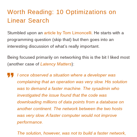
Worth Reading: 10 Optimizations on
Linear Search
Stumbled upon an
article by Tom Limoncelli
. He starts with a
programming question (skip that) but then goes into an
interesting discussion of what’s really important.
Being focused primarily on networking this is the bit I liked most
(another case of
Latency Matters
):
I once observed a situation where a developer was
complaining that an operation was very slow. His solution
was to demand a faster machine. The sysadmin who
investigated the issue found that the code was
downloading millions of data points from a database on
another continent. The network between the two hosts
was very slow. A faster computer would not improve
performance.
The solution, however, was not to build a faster network,