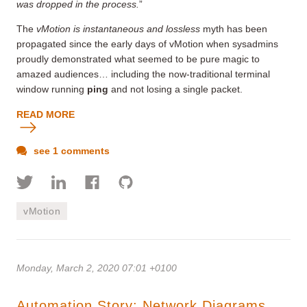
was dropped in the process.
”
The
vMotion is instantaneous and lossless
myth has been
propagated since the early days of vMotion when sysadmins
proudly demonstrated what seemed to be pure magic to
amazed audiences… including the now-traditional terminal
window running
ping
and not losing a single packet.
READ MORE
see 1 comments
vMotion
Monday, March 2, 2020 07:01 +0100
Automation Story: Network Diagrams