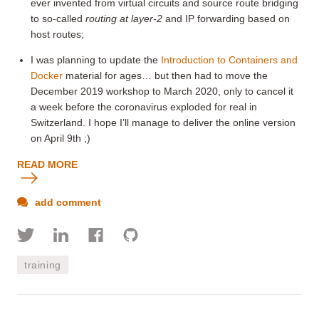
ever invented from virtual circuits and source route bridging
to so-called
routing at layer-2
and IP forwarding based on
host routes;
I was planning to update the
Introduction to Containers and
Docker
material for ages… but then had to move the
December 2019 workshop to March 2020, only to cancel it
a week before the coronavirus exploded for real in
Switzerland. I hope I’ll manage to deliver the online version
on April 9th ;)
READ MORE
add comment
training