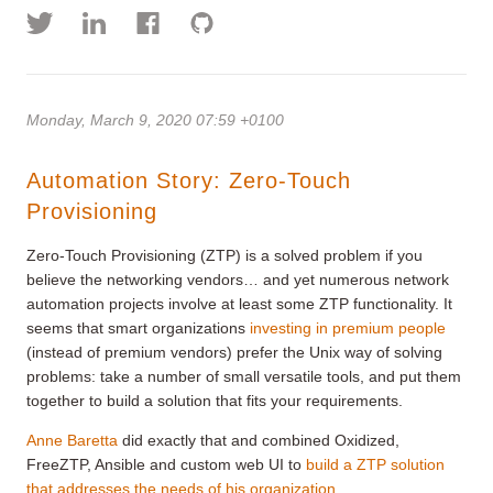
Monday, March 9, 2020 07:59 +0100
Automation Story: Zero-Touch
Provisioning
Zero-Touch Provisioning (ZTP) is a solved problem if you
believe the networking vendors… and yet numerous network
automation projects involve at least some ZTP functionality. It
seems that smart organizations
investing in premium people
(instead of premium vendors) prefer the Unix way of solving
problems: take a number of small versatile tools, and put them
together to build a solution that fits your requirements.
Anne Baretta
did exactly that and combined Oxidized,
FreeZTP, Ansible and custom web UI to
build a ZTP solution
that addresses the needs of his organization
.