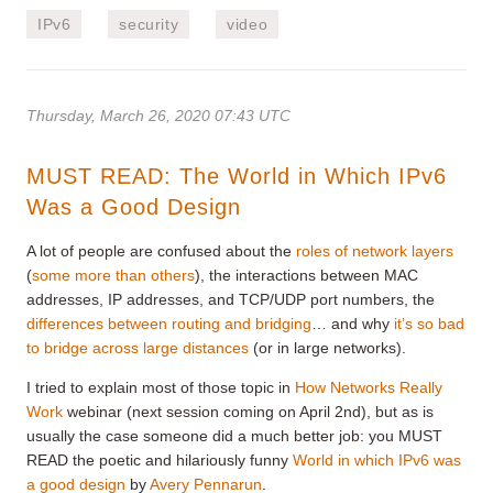
IPv6
security
video
Thursday, March 26, 2020 07:43 UTC
MUST READ: The World in Which IPv6
Was a Good Design
A lot of people are confused about the
roles of network layers
(
some more than others
), the interactions between MAC
addresses, IP addresses, and TCP/UDP port numbers, the
differences between routing and bridging
… and why
it’s so bad
to bridge across large distances
(or in large networks).
I tried to explain most of those topic in
How Networks Really
Work
webinar (next session coming on April 2nd), but as is
usually the case someone did a much better job: you MUST
READ the poetic and hilariously funny
World in which IPv6 was
a good design
by
Avery Pennarun
.