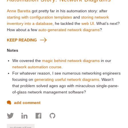
Anne Baretta
got pretty far in his automation story: after
starting with configuration templates
and
storing network
inventory into a database
, he tackled the
web UI
. What’s next?
How about a few
auto-generated network diagrams
?
KEEP READING
Notes
We covered the
magic behind network diagrams
in our
network automation course
.
For whatever reason, I see numerous networking engineers
focusing on
generating useful network diagrams
. Wasn’t
that problem solved ages ago with miraculous single-pane-
of-glass network management software?
add comment
automation