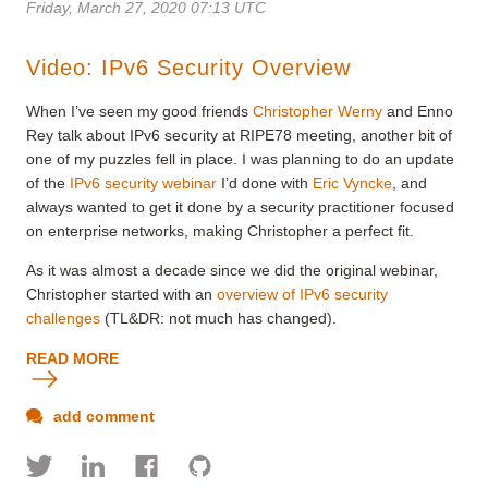
Friday, March 27, 2020 07:13 UTC
Video: IPv6 Security Overview
When I’ve seen my good friends
Christopher Werny
and Enno
Rey talk about IPv6 security at RIPE78 meeting, another bit of
one of my puzzles fell in place. I was planning to do an update
of the
IPv6 security webinar
I’d done with
Eric Vyncke
, and
always wanted to get it done by a security practitioner focused
on enterprise networks, making Christopher a perfect fit.
As it was almost a decade since we did the original webinar,
Christopher started with an
overview of IPv6 security
challenges
(TL&DR: not much has changed).
READ MORE
add comment