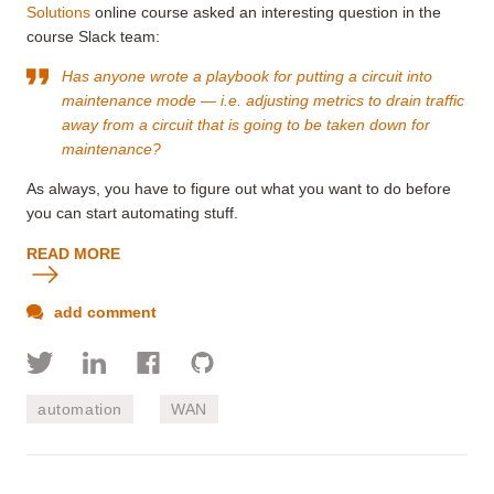
Solutions
online course asked an interesting question in the
course Slack team:
Has anyone wrote a playbook for putting a circuit into
maintenance mode
— i.e. adjusting metrics to drain traffic
away from a circuit that is going to be taken down for
maintenance?
As always, you have to figure out what you want to do before
you can start automating stuff.
READ MORE
add comment
automation
WAN