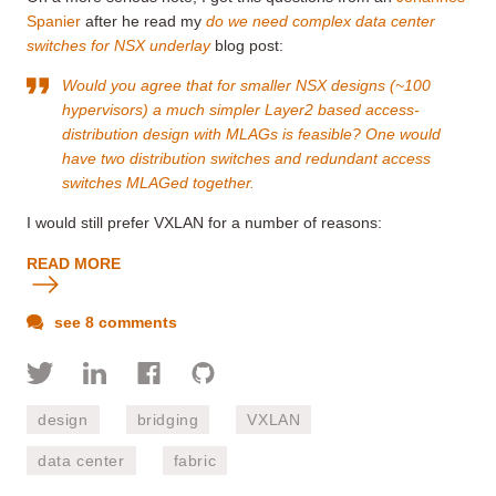
Spanier
after he read my
do we need complex data center
switches for NSX underlay
blog post:
Would you agree that for smaller NSX designs (~100
hypervisors) a much simpler Layer2 based access-
distribution design with MLAGs is feasible? One would
have two distribution switches and redundant access
switches MLAGed together.
I would still prefer VXLAN for a number of reasons:
READ MORE
see 8 comments
design
bridging
VXLAN
data center
fabric