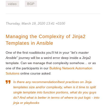
video
BGP
Thursday, March 19, 2020 13:41 +0100
Managing the Complexity of Jinja2
Templates in Ansible
One of the first roadblocks you’ll hit in your “
let’s master
Ansible
” journey will be a weird error deep inside a Jinja2
template. Can we manage that complexity somehow… or as
one of the participants in our
Building Network Automation
Solutions
online course asked:
Is there any recommendation/best practices on Jinja
templates size and/or complexity, when is it time to split
single template into function portions, what do you guys
do? And what is better in terms of where to put logic - into
jinja or playbooks