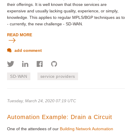
their offerings. It is well known that those services are
expensive and usually lacking quality, experience, or simply,
knowledge. This applies to regular MPLS/BGP techniques as to
- currently, the new challenge - SD-WAN.
READ MORE
add comment
SD-WAN
service providers
Tuesday, March 24, 2020 07:19 UTC
Automation Example: Drain a Circuit
One of the attendees of our
Building Network Automation