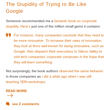
The Stupidity of Trying to Be Like
Google
Someone recommended me a
fantastic book on corporate
stupidity
.
Here’s
just one of the million small gems it contains:
For instance, many companies conclude that they need to
be more innovative. To increase their rates of innovation,
they look at firms well known for being innovative, such as
Google, then dispatch their executives to Silicon Valley to
visit tech companies’ corporate campuses in the hope that
they will learn something.
Not surprisingly, the book authors
observed the same behavior
in those companies as
I did a while ago when I was still
teaching SDN workshops
:
READ MORE
see 2 comments