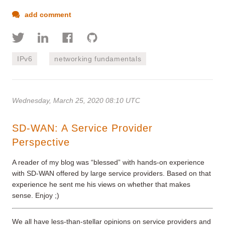
add comment
IPv6
networking fundamentals
Wednesday, March 25, 2020 08:10 UTC
SD-WAN: A Service Provider
Perspective
A reader of my blog was “blessed” with hands-on experience
with SD-WAN offered by large service providers. Based on that
experience he sent me his views on whether that makes
sense. Enjoy ;)
We all have less-than-stellar opinions on service providers and