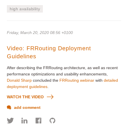
high availability
Friday, March 20, 2020 08:56 +0100
Video: FRRouting Deployment
Guidelines
After describing the FRRouting architecture, as well as recent
performance optimizations and usability enhancements,
Donald Sharp
concluded the
FRRouting webinar
with
detailed
deployment guidelines
.
WATCH THE VIDEO
add comment