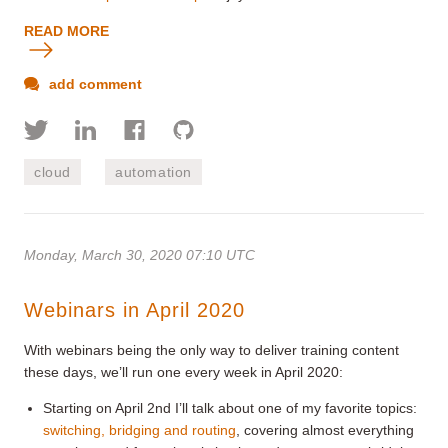
READ MORE
add comment
cloud
automation
Monday, March 30, 2020 07:10 UTC
Webinars in April 2020
With webinars being the only way to deliver training content
these days, we’ll run one every week in April 2020:
Starting on April 2nd I’ll talk about one of my favorite topics:
switching, bridging and routing
, covering almost everything