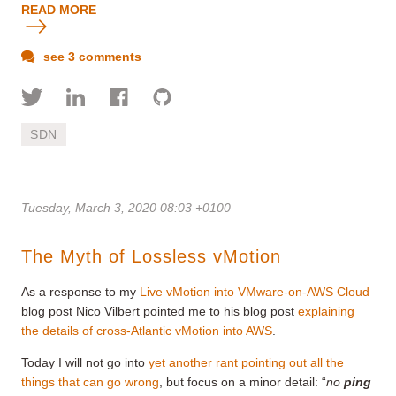
READ MORE
see 3 comments
SDN
Tuesday, March 3, 2020 08:03 +0100
The Myth of Lossless vMotion
As a response to my
Live vMotion into VMware-on-AWS Cloud
blog post Nico Vilbert pointed me to his blog post
explaining
the details of cross-Atlantic vMotion into AWS
.
Today I will not go into
yet another rant pointing out all the
things that can go wrong
, but focus on a minor detail: “
no
ping