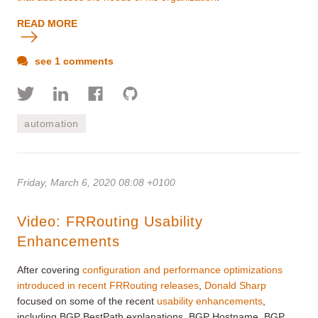
READ MORE
see 1 comments
automation
Friday, March 6, 2020 08:08 +0100
Video: FRRouting Usability
Enhancements
After covering
configuration and performance optimizations
introduced in recent FRRouting releases
,
Donald Sharp
focused on some of the recent
usability enhancements
,
including BGP BestPath explanations, BGP Hostname, BGP