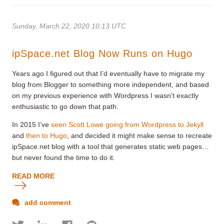
Sunday, March 22, 2020 10:13 UTC
ipSpace.net Blog Now Runs on Hugo
Years ago I figured out that I’d eventually have to migrate my
blog from Blogger to something more independent, and based
on my previous experience with Wordpress I wasn’t exactly
enthusiastic to go down that path.
In 2015 I’ve
seen Scott Lowe going from Wordpress to Jekyll
and
then to Hugo
, and decided it might make sense to recreate
ipSpace.net blog with a tool that generates static web pages…
but never found the time to do it.
READ MORE
add comment