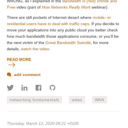
WRONG, as I explained in the
Bandwidth Is (Not) Infinite and
Free
video (part of
How Networks Really Work
webinar).
There are still pockets of Internet desert where
mobile- or
residential users have to deal with traffic caps
. If you decide to
move your applications into any public cloud you better check
how much bandwidth those applications consume, or you’ll be
the next victim of the
Great Bandwidth Swindle
, for more
details,
watch the video
.
READ MORE
add comment
networking fundamentals
video
WAN
Thursday, March 12, 2020 09:21 +0100