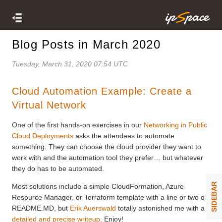
Blog Posts in March 2020
Tuesday, March 31, 2020 07:54 UTC
Cloud Automation Example: Create a
Virtual Network
One of the first hands-on exercises in our
Networking in Public
Cloud Deployments
asks the attendees to automate
something. They can choose the cloud provider they want to
work with and the automation tool they prefer… but whatever
they do has to be automated.
SIDEBAR
Most solutions include a simple CloudFormation, Azure
Resource Manager, or Terraform template with a line or two of
README.MD, but
Erik Auerswald
totally astonished me with a
detailed and precise writeup
. Enjoy!