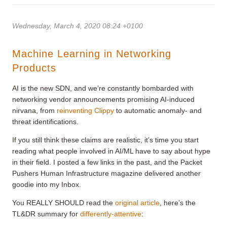
Wednesday, March 4, 2020 08:24 +0100
Machine Learning in Networking
Products
AI is the new SDN, and we’re constantly bombarded with
networking vendor announcements promising AI-induced
nirvana, from
reinventing Clippy
to automatic anomaly- and
threat identifications.
If you still think these claims are realistic, it’s time you start
reading what people involved in AI/ML have to say about hype
in their field. I posted a few links in the past, and the Packet
Pushers Human Infrastructure magazine delivered another
goodie into my Inbox.
You REALLY SHOULD read the
original article
, here’s the
TL&DR summary for
differently-attentive
: