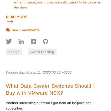
either. Instead, we moved the calculation to be closer to
the data.
READ MORE
see 1 comments
design
worth reading
Wednesday, March 11, 2020 08:12 +0100
What Data Center Switches Should I
Buy with VMware NSX?
Another interesting question I got from an ipSpace.net
subscriber: