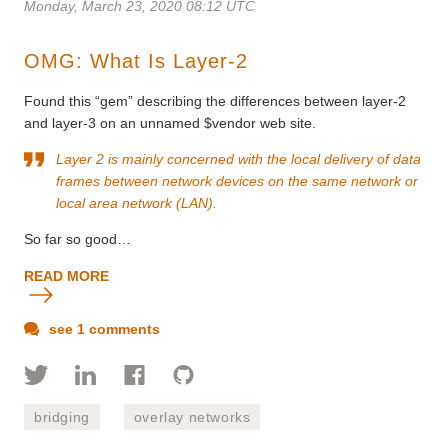
Monday, March 23, 2020 08:12 UTC
OMG: What Is Layer-2
Found this “gem” describing the differences between layer-2
and layer-3 on an unnamed $vendor web site.
Layer 2 is mainly concerned with the local delivery of data
frames between network devices on the same network or
local area network (LAN).
So far so good…
READ MORE
see 1 comments
bridging
overlay networks