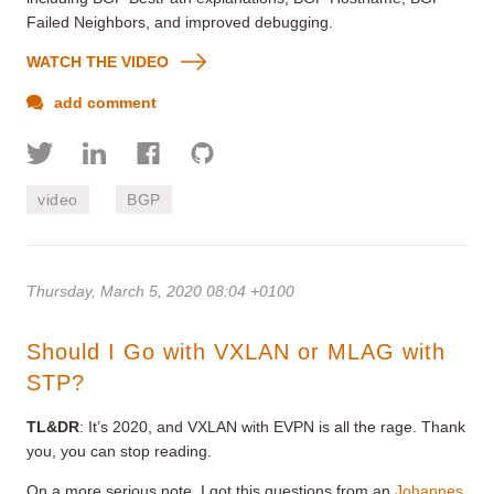
Failed Neighbors, and improved debugging.
WATCH THE VIDEO
add comment
video
BGP
Thursday, March 5, 2020 08:04 +0100
Should I Go with VXLAN or MLAG with
STP?
TL&DR
: It’s 2020, and VXLAN with EVPN is all the rage. Thank
you, you can stop reading.
On a more serious note, I got this questions from an
Johannes