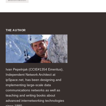
THE AUTHOR
Ivan Pepelnjak (CCIE#1354 Emeritus),
Independent Network Architect at
ipSpace.net, has been designing and
implementing large-scale data
communications networks as well as
teaching and writing books about
advanced internetworking technologies
since 1990.