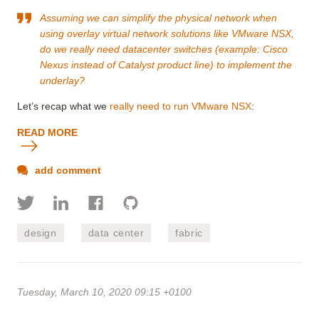
Assuming we can simplify the physical network when
using overlay virtual network solutions like VMware NSX,
do we really need datacenter switches (example: Cisco
Nexus instead of Catalyst product line) to implement the
underlay?
Let’s recap what we
really need to run VMware NSX
:
READ MORE
add comment
design
data center
fabric
Tuesday, March 10, 2020 09:15 +0100