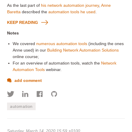
As the last part of
his network automation journey
,
Anne
Baretta
described the
automation tools he used
.
KEEP READING
Notes
We covered
numerous automation tools
(including the ones
Anne used) in our
Building Network Automation Solutions
online course;
For an overview of automation tools, watch the
Network
Automation Tools
webinar.
add comment
automation
Saturday, March 14, 2020 15:59 +0100