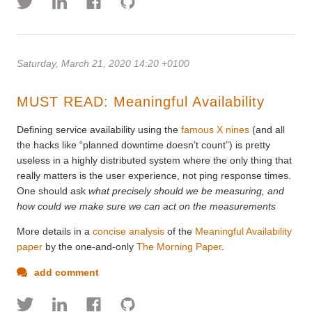
Saturday, March 21, 2020 14:20 +0100
MUST READ: Meaningful Availability
Defining service availability using the
famous X nines
(and all
the hacks like “planned downtime doesn’t count”) is pretty
useless in a highly distributed system where the only thing that
really matters is the user experience, not ping response times.
One should ask
what precisely should we be measuring, and
how could we make sure we can act on the measurements
More details in a
concise analysis
of the
Meaningful Availability
paper
by the one-and-only
The Morning Paper
.
add comment