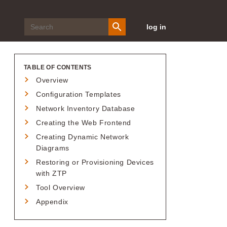
log in
TABLE OF CONTENTS
Overview
Configuration Templates
Network Inventory Database
Creating the Web Frontend
Creating Dynamic Network
Diagrams
Restoring or Provisioning Devices
with ZTP
Tool Overview
Appendix