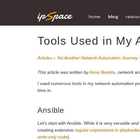
home
blog
resour
Tools Used in My 
Articles
»
Yet Another Network Automation Journey
This article was written by
Anne Baretta
, network ar
I used numerous tools in my network automation proj
time in.
Ansible
Let’s start with Ansible. While it is very versatile a
creating extensive
regular expressions in playbooks
write-only code
).