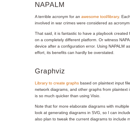
NAPALM
A terrible acronym for an
awesome tool/library
. Eac
involved in war crimes were considered as acronym
That said, it is fantastic to have a playbook create
on a completely different platform. Or witness NAPA
device after a configuration error. Using NAPALM as
effort, its benefits can hardly be overstated.
Graphviz
Library to create graphs
based on plaintext input files
network diagrams, and other graphs from plaintext inp
is so much quicker than using Visio.
Note that for more elaborate diagrams with multiple 
look at generating diagrams in SVG, so I can include
also plan to tweak the current diagrams to include 