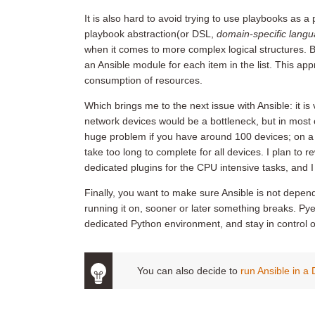
It is also hard to avoid trying to use playbooks as a
playbook abstraction(or DSL,
domain-specific lang
when it comes to more complex logical structures. Bef
an Ansible module for each item in the list. This ap
consumption of resources.
Which brings me to the next issue with Ansible: it is v
network devices would be a bottleneck, but in most c
huge problem if you have around 100 devices; on a 
take too long to complete for all devices. I plan to 
dedicated plugins for the CPU intensive tasks, and 
Finally, you want to make sure Ansible is not depen
running it on, sooner or later something breaks. Pyen
dedicated Python environment, and stay in control of
You can also decide to
run Ansible in a