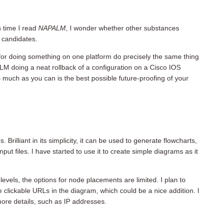
h time I read
NAPALM
, I wonder whether other substances
 candidates.
d for doing something on one platform do precisely the same thing
LM doing a neat rollback of a configuration on a Cisco IOS
 much as you can is the best possible future-proofing of your
. Brilliant in its simplicity, it can be used to generate flowcharts,
ut files. I have started to use it to create simple diagrams as it
levels, the options for node placements are limited. I plan to
 clickable URLs in the diagram, which could be a nice addition. I
more details, such as IP addresses.