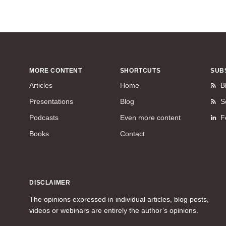
MORE CONTENT
SHORTCUTS
SUB
Articles
Home
B
Presentations
Blog
S
Podcasts
Even more content
F
Books
Contact
DISCLAIMER
The opinions expressed in individual articles, blog posts,
videos or webinars are entirely the author’s opinions.