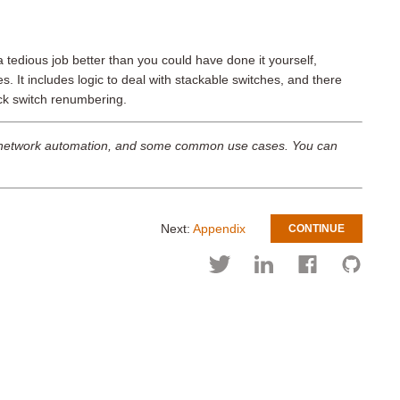
a tedious job better than you could have done it yourself,
es. It includes logic to deal with stackable switches, and there
ack switch renumbering.
ith network automation, and some common use cases. You can
Next:
Appendix
CONTINUE