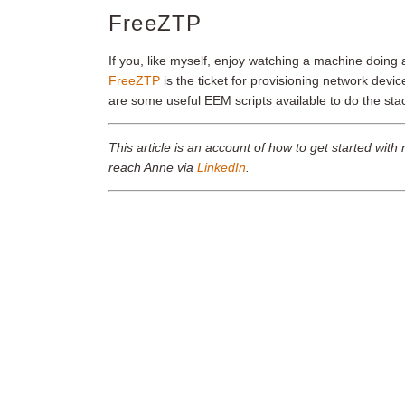
FreeZTP
If you, like myself, enjoy watching a machine doing 
FreeZTP
is the ticket for provisioning network devic
are some useful EEM scripts available to do the st
This article is an account of how to get started w
reach Anne via
LinkedIn
.