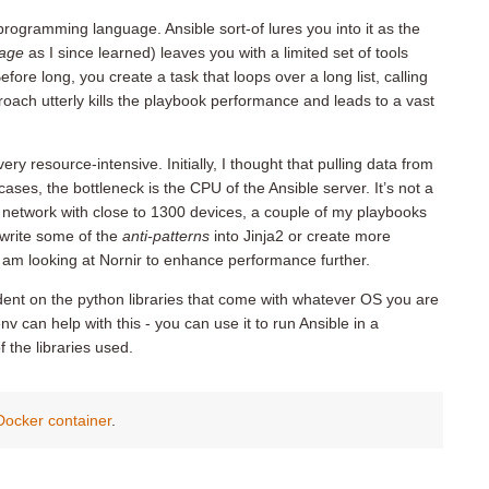
 programming language. Ansible sort-of lures you into it as the
uage
as I since learned) leaves you with a limited set of tools
ore long, you create a task that loops over a long list, calling
proach utterly kills the playbook performance and leads to a vast
ery resource-intensive. Initially, I thought that pulling data from
ases, the bottleneck is the CPU of the Ansible server. It’s not a
network with close to 1300 devices, a couple of my playbooks
rewrite some of the
anti-patterns
into Jinja2 or create more
I am looking at Nornir to enhance performance further.
dent on the python libraries that come with whatever OS you are
v can help with this - you can use it to run Ansible in a
 the libraries used.
 Docker container
.