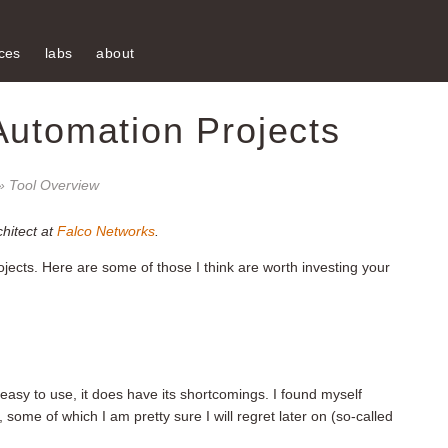
ces
labs
about
Automation Projects
» Tool Overview
chitect at
Falco Networks
.
ects. Here are some of those I think are worth investing your
nd easy to use, it does have its shortcomings. I found myself
, some of which I am pretty sure I will regret later on (so-called