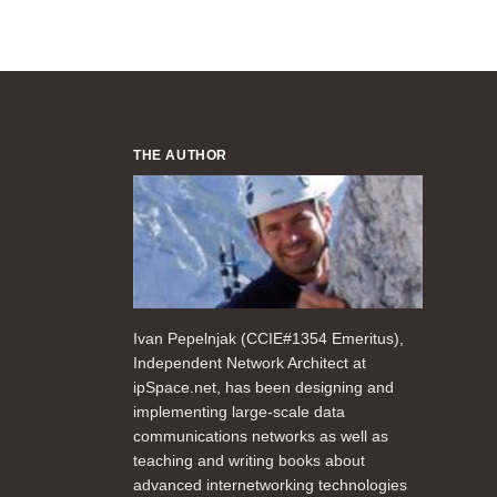
THE AUTHOR
Ivan Pepelnjak (CCIE#1354 Emeritus),
Independent Network Architect at
ipSpace.net, has been designing and
implementing large-scale data
communications networks as well as
teaching and writing books about
advanced internetworking technologies