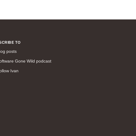
SCRIBE TO
log posts
oftware Gone Wild podcast
ollow Ivan