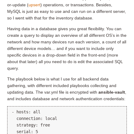
or-update (
upsert
) operations, or transactions. Besides,
MySQL is just as easy to use and can run on a different server,
so I went with that for the inventory database.
Having data in a database gives you great flexibility. You can
create a query to display an overview of all different OS’s in the
network and how many devices run each version, a count of all
different device models… and if you want to include only
specific devices in a drop-down field in the front-end (more
about that later) all you need to do is edit the associated SQL
query.
The playbook below is what I use for all backend data
gathering, with different included playbooks collecting and
updating data. The var.yml file is encrypted with
ansible-vault
,
and includes database and network authentication credentials:
- hosts: all

  connection: local

  strategy: free

  serial: 5
