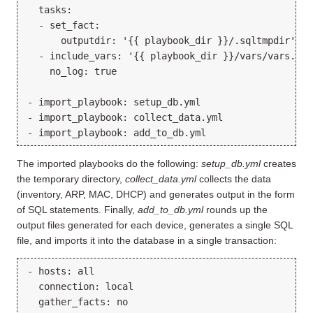
  tasks:

  - set_fact:

      outputdir: '{{ playbook_dir }}/.sqltmpdir'

  - include_vars: '{{ playbook_dir }}/vars/vars.yml'
    no_log: true

- import_playbook: setup_db.yml

- import_playbook: collect_data.yml

The imported playbooks do the following:
setup_db.yml
creates
the temporary directory,
collect_data.yml
collects the data
(inventory, ARP, MAC, DHCP) and generates output in the form
of SQL statements. Finally,
add_to_db.yml
rounds up the
output files generated for each device, generates a single SQL
file, and imports it into the database in a single transaction:
- hosts: all

  connection: local

  gather_facts: no
