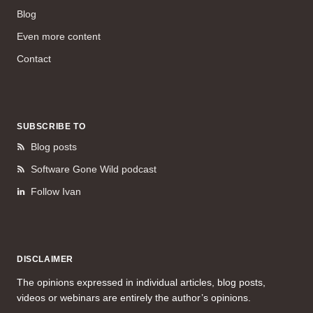
Blog
Even more content
Contact
SUBSCRIBE TO
Blog posts
Software Gone Wild podcast
Follow Ivan
DISCLAIMER
The opinions expressed in individual articles, blog posts,
videos or webinars are entirely the author’s opinions.