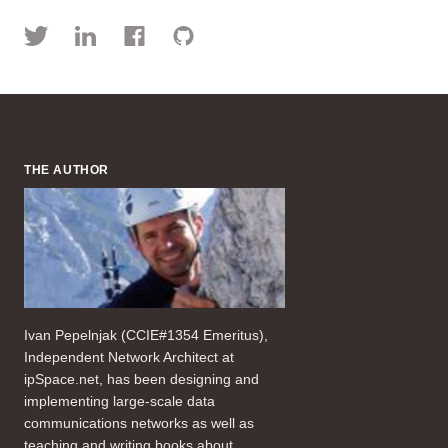
THE AUTHOR
Ivan Pepelnjak (CCIE#1354 Emeritus),
Independent Network Architect at
ipSpace.net, has been designing and
implementing large-scale data
communications networks as well as
teaching and writing books about