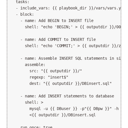
  tasks:

  - include_vars: {{ playbook_dir }}/vars/vars.yml

  - block:

    - name: Add BEGIN to INSERT file

      shell: "echo 'BEGIN;' > {{ outputdir }}/000.in
    - name: Add COMMIT to INSERT file

      shell: "echo 'COMMIT;' > {{ outputdir }}/zzz.i
    - name: Assemble INSERT SQL statements in single
      assemble:

        src: "{{ outputdir }}/"

        regexp: "insert$"

        dest: "{{ outputdir }}/DBinsert.sql"

    - name: Add INSERT statements to database

      shell: >

        mysql -u {{ DBuser }} -p"{{ DBpw }}" -h {{ 
        <{{ outputdir }}/DBinsert.sql

    run_once: true
