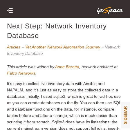
Next Step: Network Inventory
Database
Articles
»
Yet Another Network Automation Journey
» Network
Inventory Database
This article was written by
Anne Baretta
, network architect at
Falco Networks
.
It’s easy to collect live inventory data with Ansible and
NAPALM, and it’s just as easy to store the collected data in a
database. Initially, I used sqlite3, which is great for ad-hoc use
as you can create databases on the fly. You can then use SQL
SIDEBAR
and database functions on the data, for instance, compare
tables before and after a change, which is much easier than
scripting it from scratch. Sqlite3 does have its limitations; the
current mainstream version does not support full joins, insert-