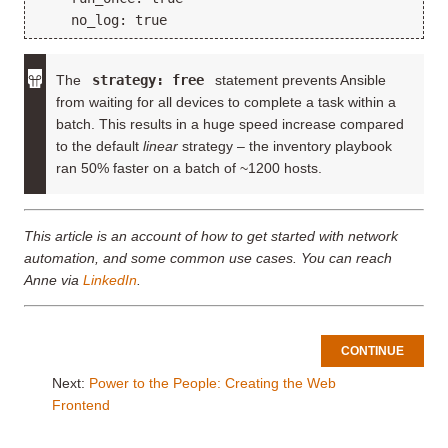
The
strategy: free
statement prevents Ansible
from waiting for all devices to complete a task within a
batch. This results in a huge speed increase compared
to the default
linear
strategy – the inventory playbook
ran 50% faster on a batch of ~1200 hosts.
This article is an account of how to get started with network
automation, and some common use cases. You can reach
Anne via
LinkedIn
.
CONTINUE
Next:
Power to the People: Creating the Web
Frontend