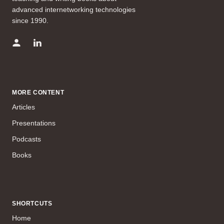
advanced internetworking technologies
since 1990.
MORE CONTENT
Articles
Presentations
Podcasts
Books
SHORTCUTS
Home