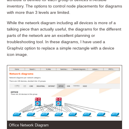
inventory. The options to control node placements for diagrams
with more than 3 levels are limited.
While the network diagram including all devices is more of a
talking piece than actually useful, the diagrams for the different
parts of the network are an excellent planning or
troubleshooting tool. In these diagrams, I have used a
Graphviz option to replace a simple rectangle with a device
icon image.
Office Network Diagram