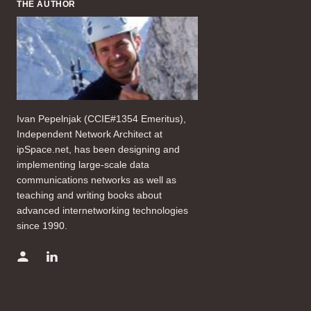
THE AUTHOR
Ivan Pepelnjak (CCIE#1354 Emeritus),
Independent Network Architect at
ipSpace.net, has been designing and
implementing large-scale data
communications networks as well as
teaching and writing books about
advanced internetworking technologies
since 1990.