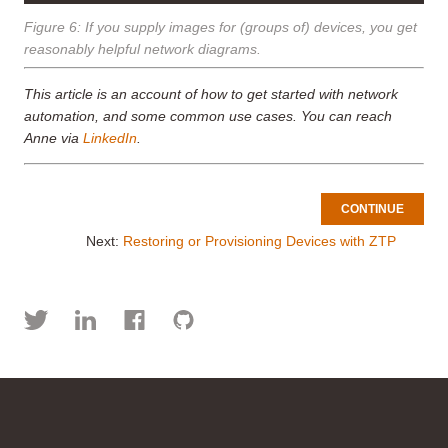
Figure 6: If you supply images for (groups of) devices, you get
reasonably helpful network diagrams.
This article is an account of how to get started with network
automation, and some common use cases. You can reach
Anne via
LinkedIn
.
CONTINUE
Next:
Restoring or Provisioning Devices with ZTP