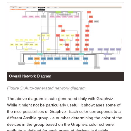
Overall Network Diagram
Figure 5: Auto-generated network diagram
The above diagram is auto-generated daily with Graphviz.
While it might not be particularly useful, it showcases some of
the nice possibilities of Graphviz. Each color corresponds to a
different Ansible group - a number determining the color of the
devices in the group based on the Graphviz color scheme
attribute is defined for each group of devices in Ansible