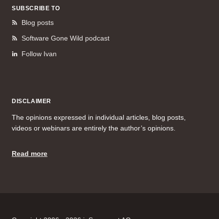
SUBSCRIBE TO
Blog posts
Software Gone Wild podcast
Follow Ivan
DISCLAIMER
The opinions expressed in individual articles, blog posts,
videos or webinars are entirely the author’s opinions.
Read more