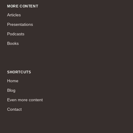
MORE CONTENT
Articles
Presentations
Podcasts
Books
SHORTCUTS
Home
Blog
Even more content
Contact