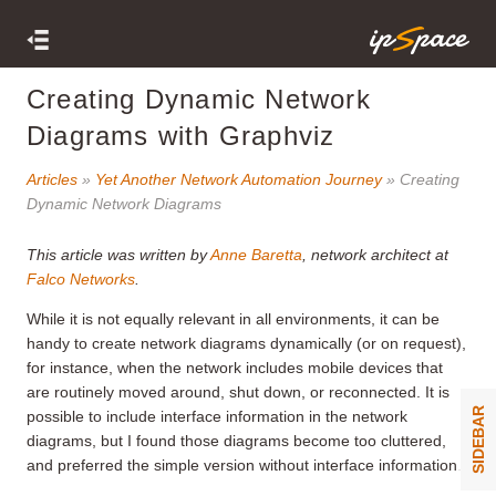
Creating Dynamic Network
Diagrams with Graphviz
Articles
»
Yet Another Network Automation Journey
» Creating
Dynamic Network Diagrams
This article was written by
Anne Baretta
, network architect at
Falco Networks
.
While it is not equally relevant in all environments, it can be
handy to create network diagrams dynamically (or on request),
for instance, when the network includes mobile devices that
are routinely moved around, shut down, or reconnected. It is
SIDEBAR
possible to include interface information in the network
diagrams, but I found those diagrams become too cluttered,
and preferred the simple version without interface information.