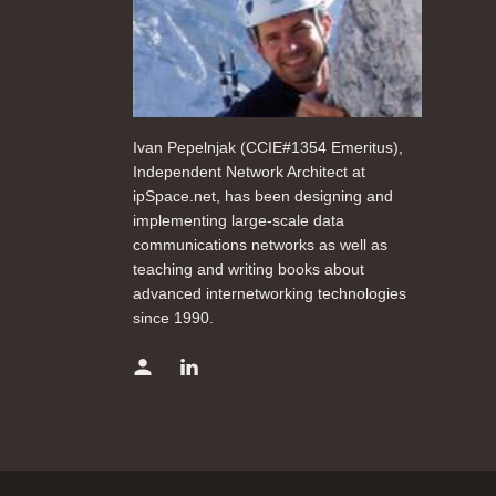
Ivan Pepelnjak (CCIE#1354 Emeritus),
Independent Network Architect at
ipSpace.net, has been designing and
implementing large-scale data
communications networks as well as
teaching and writing books about
advanced internetworking technologies
since 1990.