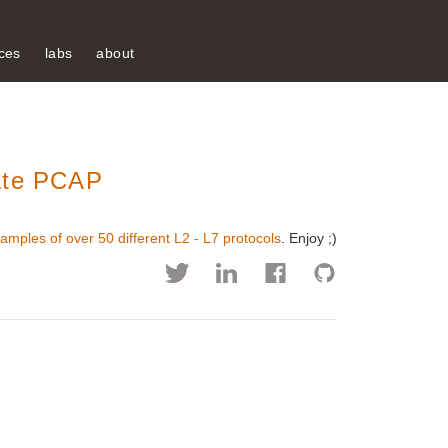
ces
labs
about
mate PCAP
amples of over 50 different L2 - L7 protocols
. Enjoy ;)