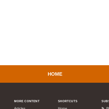
HOME
MORE CONTENT
SHORTCUTS
SUB
Articles
Home
B