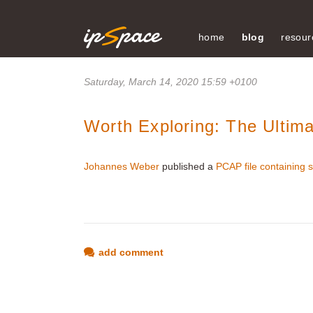
home
blog
resour
Saturday, March 14, 2020 15:59 +0100
Worth Exploring: The Ulti
Johannes Weber
published a
PCAP file containing s
add comment