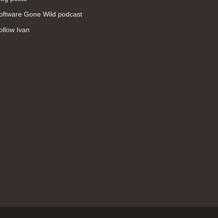
WAN (138)
oftware Gone Wild podcast
high availability (131)
ollow Ivan
networking fundamentals (126)
overlay networks (126)
OSPF (113)
Internet (112)
bridging (111)
MPLS (104)
network management (101)
firewall (99)
MPLS VPN (89)
Ansible (78)
QoS (76)
load balancing (69)
EEM (57)