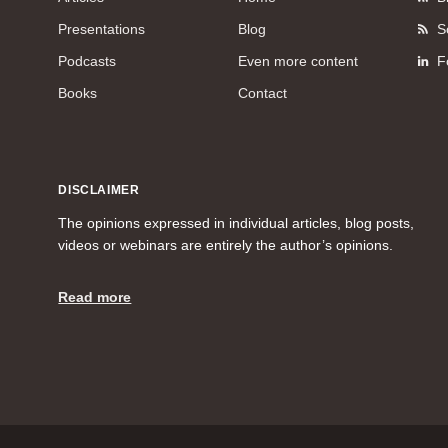
Presentations
Blog
S
Podcasts
Even more content
F
Books
Contact
DISCLAIMER
The opinions expressed in individual articles, blog posts,
videos or webinars are entirely the author’s opinions.
Read more