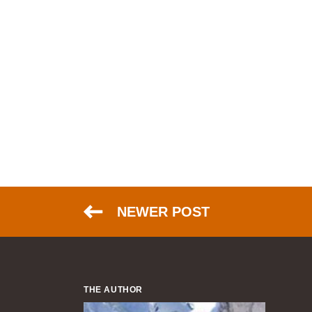
NEWER POST
THE AUTHOR