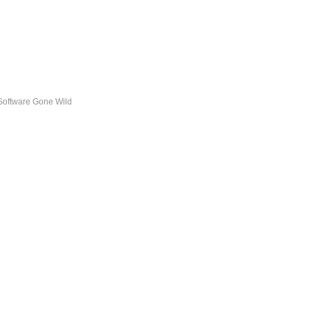
Software Gone Wild