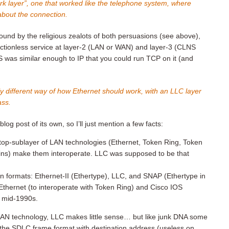
k layer”, one that worked like the telephone system, where
about the connection.
nd by the religious zealots of both persuasions (see above),
tionless service at layer-2 (LAN or WAN) and layer-3 (CLNS
s similar enough to IP that you could run TCP on it (and
y different way of how Ethernet should work, with an LLC layer
ass.
blog post of its own, so I’ll just mention a few facts:
op-sublayer of LAN technologies (Ethernet, Token Ring, Token
pains) make them interoperate. LLC was supposed to be that
n formats: Ethernet-II (Ethertype), LLC, and SNAP (Ethertype in
thernet (to interoperate with Token Ring) and Cisco IOS
s mid-1990s.
 LAN technology, LLC makes little sense… but like junk DNA some
g the SDLC frame format with destination address (useless on