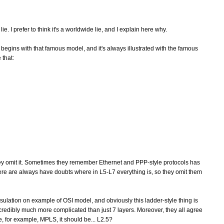
. I prefer to think it's a worldwide lie, and I explain here why.
 begins with that famous model, and it's always illustrated with the famous
 that:
y omit it. Sometimes they remember Ethernet and PPP-style protocols has
ere are always have doubts where in L5-L7 everything is, so they omit them
ulation on example of OSI model, and obviously this ladder-style thing is
redibly much more complicated than just 7 layers. Moreover, they all agree
ke, for example, MPLS, it should be... L2.5?