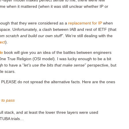
SI 7-layer model makes perfect sense to me, there were few
ime when it mattered (when it was still unclear whether IP or
enough that they were considered as a
replacement for IP
when
pace. Unfortunately, a clash between IAB and rest of IETF (that
from scratch and build our own stuff
”. We’re still dealing with the
ect
).
le
book will give you an idea of the battles between engineers
ne True Religion (OSI model). I was lucky enough to be a bit
h to have a “
let’s use the bits that make sense
” perspective, but
tle scars.
, PLEASE do not spread the alternative facts. Here are the ones
 to pass
ll stack, and at least the lower three layers were used
TUBA trials…