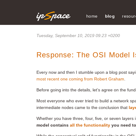
home
blog
resour
Tuesday, September 10, 2019 09:23 +0200
Response: The OSI Model Is
Every now and then I stumble upon a blog post sayi
most recent one coming from Robert Graham
.
Before going into the details, let’s agree on the fun
Most everyone who ever tried to build a network sp
intermediate nodes came to the conclusion that
lay
Whether you have three, four, five, or seven layers 
model contains
all the functionality
you need to