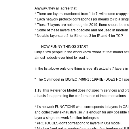
Anyway, they all agree that:
* There are layers, numbered from 1 to 7, with some crapp
* Each network protocol corresponds (or means to) to a singl
* These 7 layers are not enough in 2019, there should be mo
* Some of these layers are obsolete and not used in modern
* Notable layers are 2 for Ethernet, 3 for IP, and 4 for TCP
----- NOW FUNNY THINGS START -----
Only a few people in the world know *what is* that model actu
almost nobody ever tried to read it.
In the list above only one thing is true: it's actually 7 layers in
* The OSI model in ISO/IEC 7498-1 : 1994(E) DOES NOT sp
1.18 This Reference Model does not specify services and proto
a basis for appraising the conformance of implementations.
* It's network FUNCTIONS what corresponds to layers in OSI 
and collectively exhaustive, so 7 is enough for any possible
layer a single network function belongs to.
* PROTOCOLS don't correspond to layers in OSI model.
* Modern (and not so modern) protocols often implement FUN