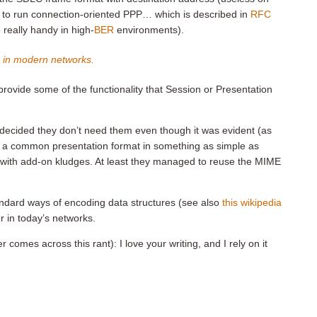
t to run connection-oriented PPP… which is described in
RFC
eally handy in high-
BER
environments).
r in modern networks.
ide some of the functionality that Session or Presentation
ecided they don’t need them even though it was evident (as
d a common presentation format in something as simple as
ing with add-on kludges. At least they managed to reuse the MIME
dard ways of encoding data structures (see also
this wikipedia
er in today’s networks.
 comes across this rant): I love your writing, and I rely on it