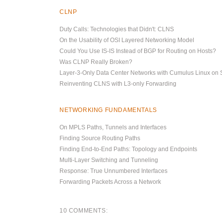
CLNP
Duty Calls: Technologies that Didn't: CLNS
On the Usability of OSI Layered Networking Model
Could You Use IS-IS Instead of BGP for Routing on Hosts?
Was CLNP Really Broken?
Layer-3-Only Data Center Networks with Cumulus Linux on 
Reinventing CLNS with L3-only Forwarding
NETWORKING FUNDAMENTALS
On MPLS Paths, Tunnels and Interfaces
Finding Source Routing Paths
Finding End-to-End Paths: Topology and Endpoints
Multi-Layer Switching and Tunneling
Response: True Unnumbered Interfaces
Forwarding Packets Across a Network
10 COMMENTS: