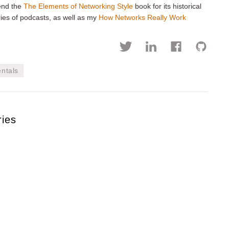
mend the
The Elements of Networking Style
book for its historical
ies of podcasts, as well as my
How Networks Really Work
ntals
ries