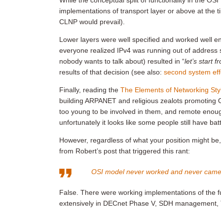
While the conceptual split of functionality in the O
implementations of transport layer or above at the t
CLNP would prevail).
Lower layers were well specified and worked well 
everyone realized IPv4 was running out of address s
nobody wants to talk about) resulted in “
let’s start 
results of that decision (see also:
second system eff
Finally, reading the
The Elements of Networking Sty
building ARPANET and religious zealots promoting O
too young to be involved in them, and remote enoug
unfortunately it looks like some people still have bat
However, regardless of what your position might be
from Robert’s post that triggered this rant:
OSI model never worked and never came
False. There were working implementations of the fu
extensively in DECnet Phase V, SDH management, 