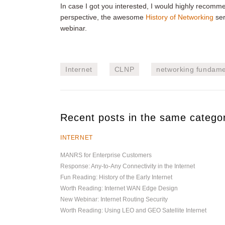
In case I got you interested, I would highly recom
perspective, the awesome
History of Networking
ser
webinar.
Internet
CLNP
networking fundame
Recent posts in the same catego
INTERNET
MANRS for Enterprise Customers
Response: Any-to-Any Connectivity in the Internet
Fun Reading: History of the Early Internet
Worth Reading: Internet WAN Edge Design
New Webinar: Internet Routing Security
Worth Reading: Using LEO and GEO Satellite Internet