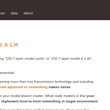
ces
labs
about
 a Lie
ng “
OSI 7-layer model sucks
” or “
OSI 7-layer model is a lie
”,
damentals.
anning more than one transmission technology and including
ered approach to networking
makes sense
.
in your model doesn’t matter. What really matters is that
your
 implement host-to-host networking in target environment
.