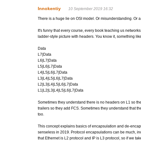
Innokentiy
10 September 2019 16:32
There is a huge lie on OSI model. Or misunderstanding. Or a lie
It's funny that every course, every book teaching us networks
ladder-style picture with headers. You know it, something like
Data
L7|Data
L6|L7|Data
L5|L6|L7|Data
L4|L5|L6|L7|Data
L3|L4|L5|L6|L7|Data
L2|L3|L4|L5|L6|L7|Data
L1|L2|L3|L4|L5|L6|L7|Data
Sometimes they understand there is no headers on L1 so the
trailers so they add FCS. Sometimes they understand that th
too.
This concept explains basics of encapsulation and de-encaps
senseless in 2019. Protocol encapsulations can be much, inc
that Ethernet is L2 protocol and IP is L3 protocol, so if we ta