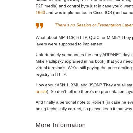
P2P media) and control byte just in case you’d wan
1663
and was implemented in Cisco IOS (and came r
There’s no Session or Presentation Laye
What about MP-TCP, HTTP, QUIC, or MIME? They prov
layers were supposed to implement.
Unfortunately someone in the early ARPANET days d
Mike Padlipsky explained in his book) that you nee
virtual terminals. We’re still paying the price deal
registry in HTTP.
How about ASN.1, XML and JSON? They are all stan
article
). So don’t tell me there’s no presentation lay
And finally a personal note to Robert (in case he ever
being technically correct, so please keep it that way.
More Information