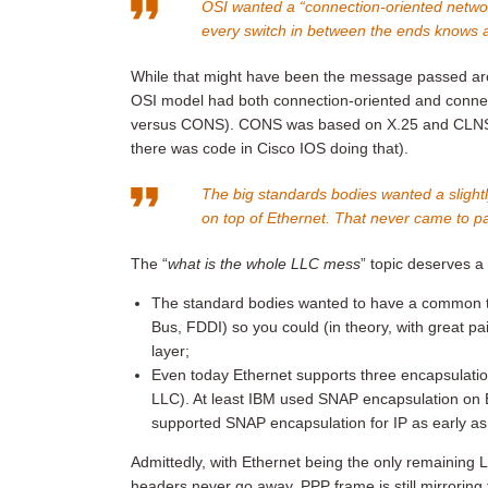
OSI wanted a “connection-oriented networ
every switch in between the ends knows 
While that might have been the message passed arou
OSI model had both connection-oriented and connec
versus CONS). CONS was based on X.25 and CLNS wa
there was code in Cisco IOS doing that).
The big standards bodies wanted a slightl
on top of Ethernet. That never came to p
The “
what is the whole LLC mess
” topic deserves a 
The standard bodies wanted to have a common t
Bus, FDDI) so you could (in theory, with great 
layer;
Even today Ethernet supports three encapsulatio
LLC). At least IBM used SNAP encapsulation on E
supported SNAP encapsulation for IP as early a
Admittedly, with Ethernet being the only remaining
headers never go away. PPP frame is still mirrorin