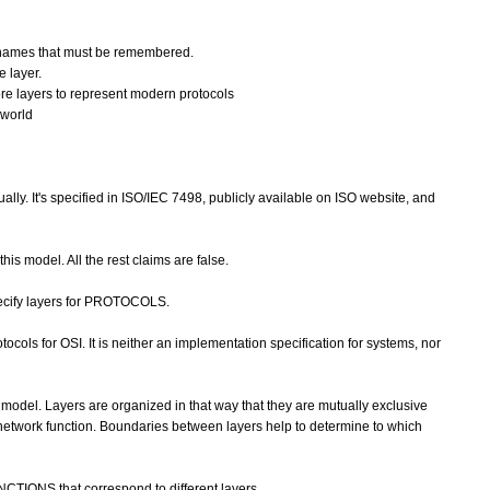
y names that must be remembered.
e layer.
re layers to represent modern protocols
 world
ally. It's specified in ISO/IEC 7498, publicly available on ISO website, and
 this model. All the rest claims are false.
ecify layers for PROTOCOLS.
cols for OSI. It is neither an implementation specification for systems, nor
model. Layers are organized in that way that they are mutually exclusive
 network function. Boundaries between layers help to determine to which
CTIONS that correspond to different layers.