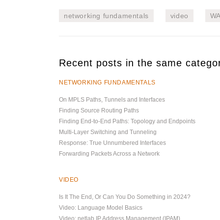
networking fundamentals
video
W
Recent posts in the same catego
NETWORKING FUNDAMENTALS
On MPLS Paths, Tunnels and Interfaces
Finding Source Routing Paths
Finding End-to-End Paths: Topology and Endpoints
Multi-Layer Switching and Tunneling
Response: True Unnumbered Interfaces
Forwarding Packets Across a Network
VIDEO
Is It The End, Or Can You Do Something in 2024?
Video: Language Model Basics
Video: netlab IP Address Management (IPAM)