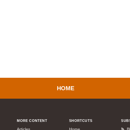
HOME
MORE CONTENT
SHORTCUTS
SUB
Articles
Home
B