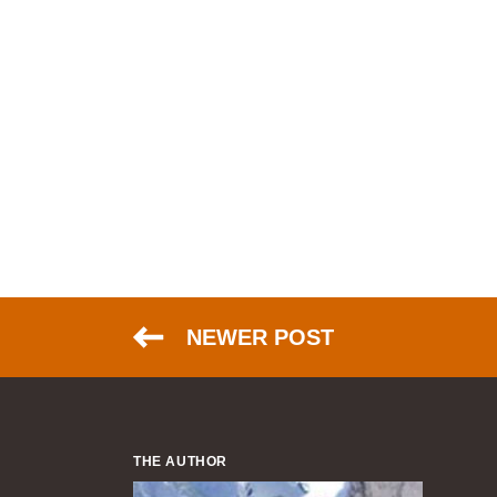
NEWER POST
THE AUTHOR