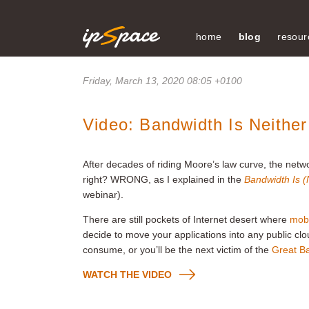
home
blog
resour
Friday, March 13, 2020 08:05 +0100
Video: Bandwidth Is Neither
After decades of riding Moore’s law curve, the netwo
right? WRONG, as I explained in the
Bandwidth Is (N
webinar).
There are still pockets of Internet desert where
mobi
decide to move your applications into any public c
consume, or you’ll be the next victim of the
Great B
WATCH THE VIDEO