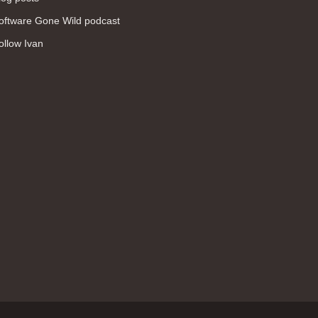
WAN (138)
oftware Gone Wild podcast
high availability (131)
ollow Ivan
networking fundamentals (126)
overlay networks (126)
OSPF (113)
Internet (112)
bridging (111)
MPLS (104)
network management (101)
firewall (99)
MPLS VPN (89)
Ansible (78)
QoS (76)
load balancing (69)
EEM (57)