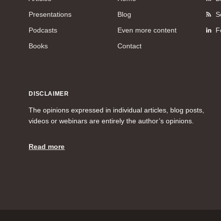
Presentations
Blog
S
Podcasts
Even more content
F
Books
Contact
DISCLAIMER
The opinions expressed in individual articles, blog posts,
videos or webinars are entirely the author’s opinions.
Read more