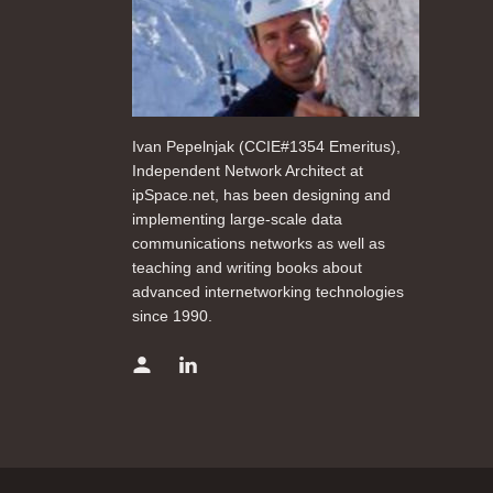
Ivan Pepelnjak (CCIE#1354 Emeritus),
Independent Network Architect at
ipSpace.net, has been designing and
implementing large-scale data
communications networks as well as
teaching and writing books about
advanced internetworking technologies
since 1990.