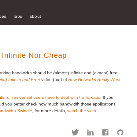
ces
labs
about
 Infinite Nor Cheap
rking bandwidth should be (almost) infinite and (almost) free,
ot) Infinite and Free
video (part of
How Networks Really Work
le- or residential users have to deal with traffic caps
. If you
loud you better check how much bandwidth those applications
andwidth Swindle
, for more details,
watch the video
.