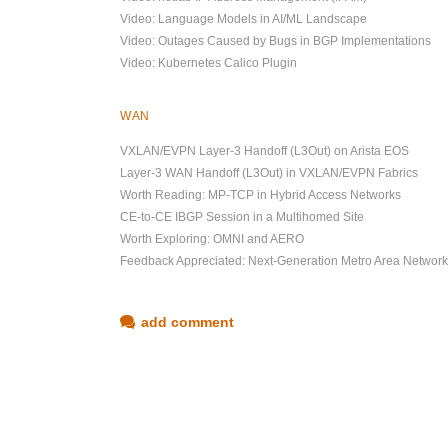
Video: Language Models in AI/ML Landscape
Video: Outages Caused by Bugs in BGP Implementations
Video: Kubernetes Calico Plugin
WAN
VXLAN/EVPN Layer-3 Handoff (L3Out) on Arista EOS
Layer-3 WAN Handoff (L3Out) in VXLAN/EVPN Fabrics
Worth Reading: MP-TCP in Hybrid Access Networks
CE-to-CE IBGP Session in a Multihomed Site
Worth Exploring: OMNI and AERO
Feedback Appreciated: Next-Generation Metro Area Networ
add comment