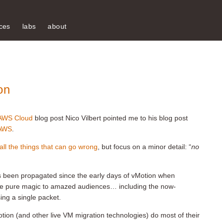
ces
labs
about
on
-AWS Cloud
blog post Nico Vilbert pointed me to his blog post
 AWS
.
 all the things that can go wrong
, but focus on a minor detail: “
no
 been propagated since the early days of vMotion when
e pure magic to amazed audiences… including the now-
ing a single packet.
tion (and other live VM migration technologies) do most of their