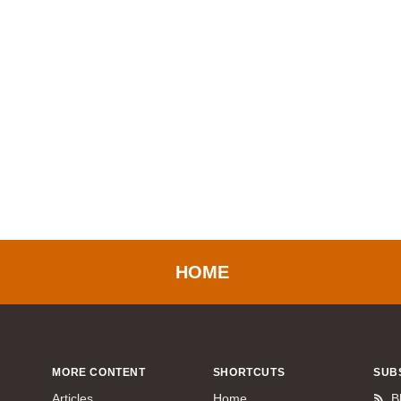
HOME
MORE CONTENT
SHORTCUTS
SUB
Articles
Home
B