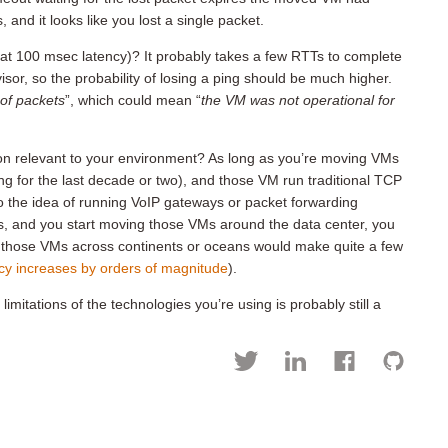
nd it looks like you lost a single packet.
at 100 msec latency)? It probably takes a few RTTs to complete
r, so the probability of losing a ping should be much higher.
of packets
”, which could mean “
the VM was not operational for
on relevant to your environment? As long as you’re moving VMs
ing for the last decade or two), and those VM run traditional TCP
nto the idea of running VoIP gateways or packet forwarding
Ms, and you start moving those VMs around the data center, you
 those VMs across continents or oceans would make quite a few
cy increases by orders of magnitude
).
mitations of the technologies you’re using is probably still a