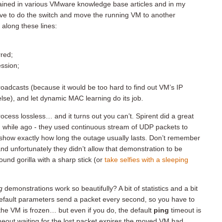
lained in various VMware knowledge base articles and in my
ve to do the switch and move the running VM to another
 along these lines:
rred;
ession;
oadcasts (because it would be too hard to find out VM’s IP
se), and let dynamic MAC learning do its job.
cess lossless… and it turns out you can’t. Spirent did a great
 while ago - they used continuous stream of UDP packets to
how exactly how long the outage usually lasts. Don’t remember
d unfortunately they didn’t allow that demonstration to be
und gorilla with a sharp stick (or
take selfies with a sleeping
g
demonstrations work so beautifully? A bit of statistics and a bit
efault parameters send a packet every second, so you have to
he VM is frozen… but even if you do, the default
ping
timeout is
meout waiting for the lost packet expires the moved VM had