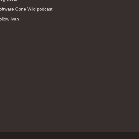
WAN (138)
oftware Gone Wild podcast
high availability (131)
ollow Ivan
networking fundamentals (126)
overlay networks (126)
OSPF (113)
Internet (112)
bridging (111)
MPLS (104)
network management (101)
firewall (99)
MPLS VPN (89)
Ansible (78)
QoS (76)
load balancing (69)
EEM (57)