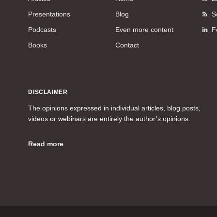
Presentations
Blog
S
Podcasts
Even more content
F
Books
Contact
DISCLAIMER
The opinions expressed in individual articles, blog posts,
videos or webinars are entirely the author’s opinions.
Read more