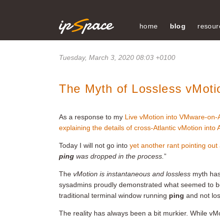
home
blog
resour
Tuesday, March 3, 2020 08:03 +0100
The Myth of Lossless vMoti
As a response to my
Live vMotion into VMware-on
explaining the details of cross-Atlantic vMotion into
Today I will not go into
yet another rant pointing out
ping
was dropped in the process.
”
The
vMotion is instantaneous and lossless
myth has
sysadmins proudly demonstrated what seemed to b
traditional terminal window running
ping
and not los
The reality has always been a bit murkier. While vMo