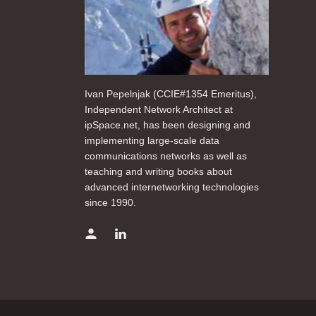
Ivan Pepelnjak (CCIE#1354 Emeritus),
Independent Network Architect at
ipSpace.net, has been designing and
implementing large-scale data
communications networks as well as
teaching and writing books about
advanced internetworking technologies
since 1990.