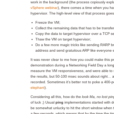
work in the background (the process copiously exp
vSphere webinar
), there comes a time when you ha
hypervisor. The high-level view of that process goes
Freeze the VM;
Collect the remaining data that has to be transfe
Copy the data to target hypervisor over a TCP s
Thaw the VM on target hypervisor;
Do a few more magic tricks like sending RARP br
address and send gratuitous ARP like everyone el
It was never clear to me how you could make this pro
demonstration during a Networking Field Day a long
measure the VM responsiveness, and were able to s
the results, but 50-100 msec sounds about right… an
recorded. Sometimes it’s better not to poke a 400-po
elephant
).
Considering all this, how do the
look Ma, no lost pin
of luck ;) Usual
ping
implementations started with d
be somewhat unlucky to hit the short window when t
a few seconds, which means that by the time the ti