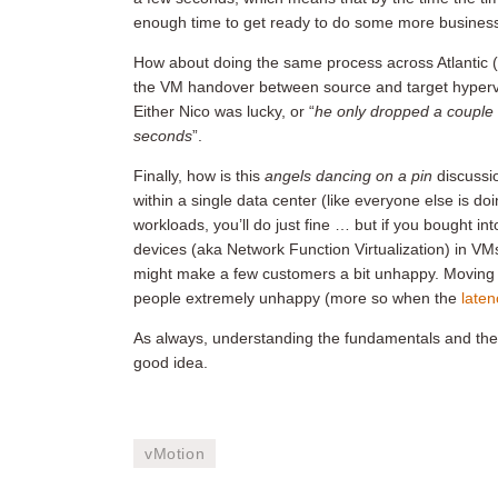
enough time to get ready to do some more business, a
How about doing the same process across Atlantic (
the VM handover between source and target hyperviso
Either Nico was lucky, or “
he only dropped a couple 
seconds
”.
Finally, how is this
angels dancing on a pin
discussi
within a single data center (like everyone else is do
workloads, you’ll do just fine … but if you bought i
devices (aka Network Function Virtualization) in V
might make a few customers a bit unhappy. Moving
people extremely unhappy (more so when the
laten
As always, understanding the fundamentals and the li
good idea.
vMotion