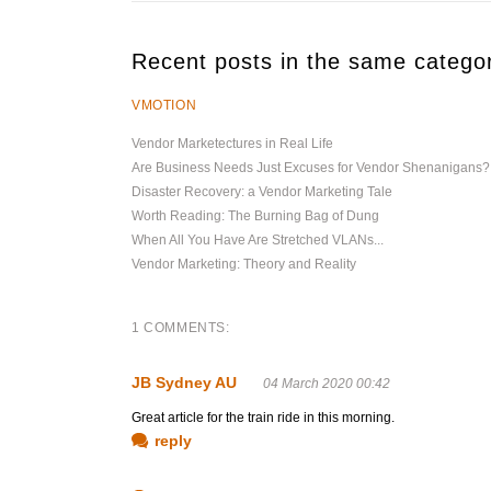
Recent posts in the same catego
VMOTION
Vendor Marketectures in Real Life
Are Business Needs Just Excuses for Vendor Shenanigans?
Disaster Recovery: a Vendor Marketing Tale
Worth Reading: The Burning Bag of Dung
When All You Have Are Stretched VLANs...
Vendor Marketing: Theory and Reality
1 COMMENTS:
JB Sydney AU
04 March 2020 00:42
Great article for the train ride in this morning.
reply