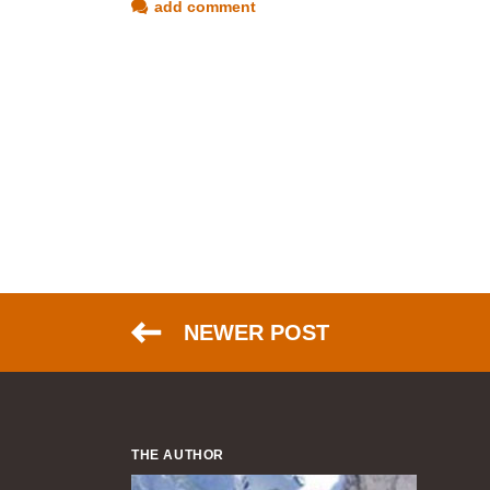
add comment
NEWER POST
THE AUTHOR