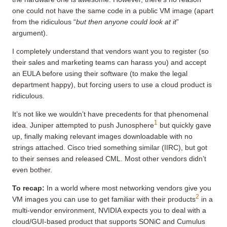
one could not have the same code in a public VM image (apart
from the ridiculous “
but then anyone could look at it
”
argument).
I completely understand that vendors want you to register (so
their sales and marketing teams can harass you) and accept
an EULA before using their software (to make the legal
department happy), but forcing users to use a cloud product is
ridiculous.
It’s not like we wouldn’t have precedents for that phenomenal
1
idea. Juniper attempted to push Junosphere
but quickly gave
up, finally making relevant images downloadable with no
strings attached. Cisco tried something similar (IIRC), but got
to their senses and released CML. Most other vendors didn’t
even bother.
To recap:
In a world where most networking vendors give you
2
VM images you can use to get familiar with their products
in a
multi-vendor environment, NVIDIA expects you to deal with a
cloud/GUI-based product that supports SONiC and Cumulus