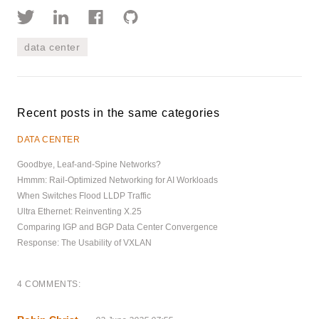
data center
Recent posts in the same categories
DATA CENTER
Goodbye, Leaf-and-Spine Networks?
Hmmm: Rail-Optimized Networking for AI Workloads
When Switches Flood LLDP Traffic
Ultra Ethernet: Reinventing X.25
Comparing IGP and BGP Data Center Convergence
Response: The Usability of VXLAN
4 COMMENTS: