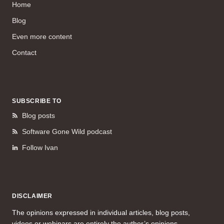
Home
Blog
Even more content
Contact
SUBSCRIBE TO
Blog posts
Software Gone Wild podcast
Follow Ivan
DISCLAIMER
The opinions expressed in individual articles, blog posts,
videos or webinars are entirely the author’s opinions.