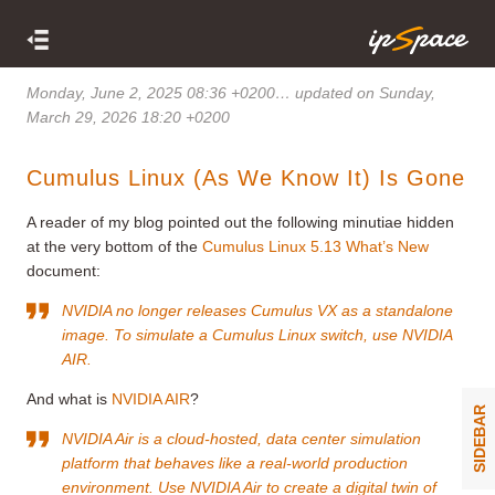
Monday, June 2, 2025 08:36 +0200
… updated on Sunday,
March 29, 2026 18:20 +0200
Cumulus Linux (As We Know It) Is Gone
A reader of my blog pointed out the following minutiae hidden
at the very bottom of the
Cumulus Linux 5.13 What’s New
document:
NVIDIA no longer releases Cumulus VX as a standalone
image. To simulate a Cumulus Linux switch, use NVIDIA
AIR.
And what is
NVIDIA AIR
?
SIDEBAR
NVIDIA Air is a cloud-hosted, data center simulation
platform that behaves like a real-world production
environment. Use NVIDIA Air to create a digital twin of