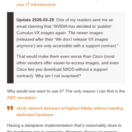
your IT infrastructure.
Update 2026-03-29
: One of my readers sent me an
email claiming that “
NVIDIA has decided to ‘publish’
Cumulus VX images again. The newer images
(released after their ‘We don’t release VX images
anymore’) are only accessible with a support contract.
”
That would make them even worse than Cisco (most
other vendors offer easier-to-access images, and even
Cisco lets you download NXOS without a support
contract). Why am I not surprised?
Why would one want to use it? The only reason I can find is the
ASIC emulation
:
Verify network behavior at highest fidelity without needing
dedicated hardware
Having a dataplane implementation that’s reasonably close to
the hardware one is awesome. However, there’s no reason