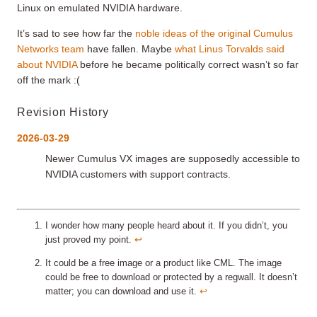
Linux on emulated NVIDIA hardware.
It’s sad to see how far the
noble ideas of the original Cumulus
Networks team
have fallen. Maybe
what Linus Torvalds said
about NVIDIA
before he became politically correct wasn’t so far
off the mark :(
Revision History
2026-03-29
Newer Cumulus VX images are supposedly accessible to
NVIDIA customers with support contracts.
I wonder how many people heard about it. If you didn’t, you
just proved my point.
↩︎
It could be a free image or a product like CML. The image
could be free to download or protected by a regwall. It doesn’t
matter; you can download and use it.
↩︎