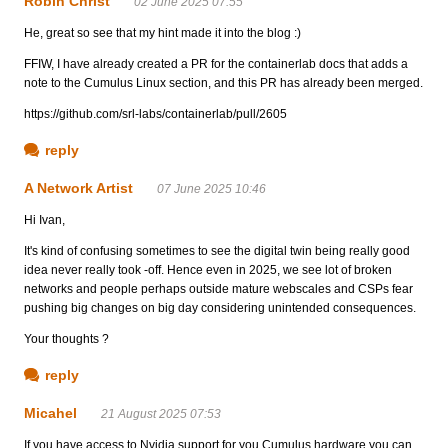
Robin Christ
02 June 2025 07:55
He, great so see that my hint made it into the blog :)
FFIW, I have already created a PR for the containerlab docs that adds a
note to the Cumulus Linux section, and this PR has already been merged.
https://github.com/srl-labs/containerlab/pull/2605
reply
A Network Artist
07 June 2025 10:46
Hi Ivan,
It's kind of confusing sometimes to see the digital twin being really good
idea never really took -off. Hence even in 2025, we see lot of broken
networks and people perhaps outside mature webscales and CSPs fear
pushing big changes on big day considering unintended consequences.
Your thoughts ?
reply
Micahel
21 August 2025 07:53
If you have access to Nvidia support for you Cumulus hardware you can