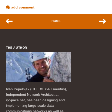
add comment
HOME
THE AUTHOR
Ivan Pepelnjak (CCIE#1354 Emeritus),
Independent Network Architect at
ipSpace.net, has been designing and
implementing large-scale data
communications networks as well as