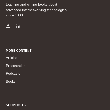
teaching and writing books about
advanced internetworking technologies
since 1990.
MORE CONTENT
Articles
Presentations
Podcasts
Books
SHORTCUTS