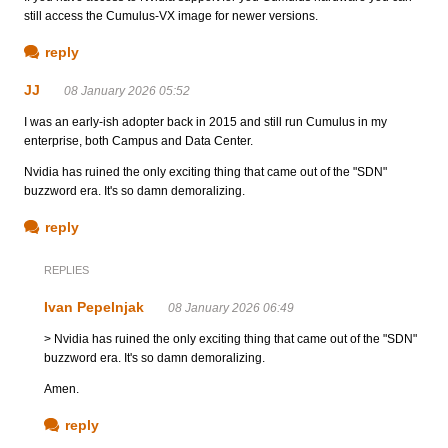
still access the Cumulus-VX image for newer versions.
reply
JJ
08 January 2026 05:52
I was an early-ish adopter back in 2015 and still run Cumulus in my
enterprise, both Campus and Data Center.
Nvidia has ruined the only exciting thing that came out of the "SDN"
buzzword era. It's so damn demoralizing.
reply
REPLIES
Ivan Pepelnjak
08 January 2026 06:49
> Nvidia has ruined the only exciting thing that came out of the "SDN"
buzzword era. It's so damn demoralizing.
Amen.
reply