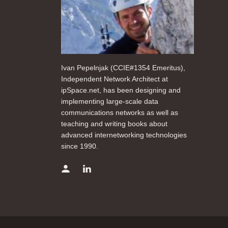
Ivan Pepelnjak (CCIE#1354 Emeritus),
Independent Network Architect at
ipSpace.net, has been designing and
implementing large-scale data
communications networks as well as
teaching and writing books about
advanced internetworking technologies
since 1990.