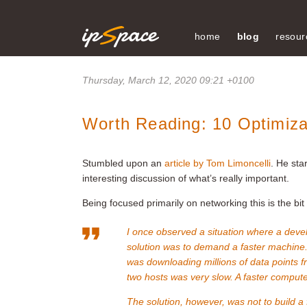
home
blog
resour
Thursday, March 12, 2020 09:21 +0100
Worth Reading: 10 Optimiza
Stumbled upon an
article by Tom Limoncelli
. He sta
interesting discussion of what’s really important.
Being focused primarily on networking this is the bit
I once observed a situation where a deve
solution was to demand a faster machine.
was downloading millions of data points 
two hosts was very slow. A faster comput
The solution, however, was not to build a 