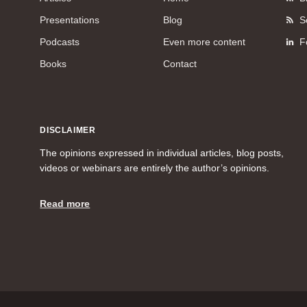
Presentations
Blog
S
Podcasts
Even more content
F
Books
Contact
DISCLAIMER
The opinions expressed in individual articles, blog posts,
videos or webinars are entirely the author’s opinions.
Read more