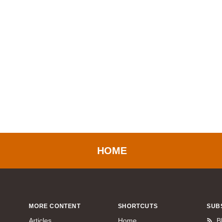
HOME
MORE CONTENT
SHORTCUTS
SUB
Articles
Home
B