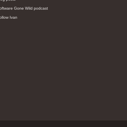
WAN (138)
oftware Gone Wild podcast
high availability (131)
ollow Ivan
networking fundamentals (126)
overlay networks (126)
OSPF (113)
Internet (112)
bridging (111)
MPLS (104)
network management (101)
firewall (99)
MPLS VPN (89)
Ansible (78)
QoS (76)
load balancing (69)
EEM (57)