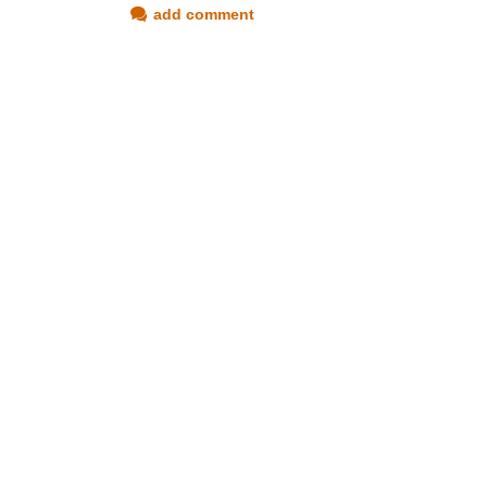
add comment