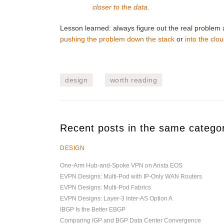
closer to the data.
Lesson learned: always figure out the real problem 
pushing the problem down the stack
or
into the clo
design
worth reading
Recent posts in the same catego
DESIGN
One-Arm Hub-and-Spoke VPN on Arista EOS
EVPN Designs: Multi-Pod with IP-Only WAN Routers
EVPN Designs: Multi-Pod Fabrics
EVPN Designs: Layer-3 Inter-AS Option A
IBGP Is the Better EBGP
Comparing IGP and BGP Data Center Convergence