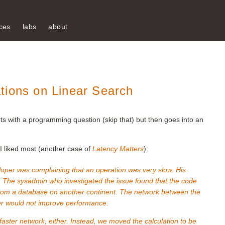
ces
labs
about
tions on Linear Search
rts with a programming question (skip that) but then goes into an
 I liked most (another case of
Latency Matters
):
loper was complaining that an operation was very slow. His
 The sysadmin who investigated the issue found that the code
from a database on another continent. The network between the
er would not improve performance.
faster network, either. Instead, we moved the calculation to be