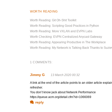
WORTH READING
Worth Reading: Git Oh-Shit Toolkit
Worth Reading: Scripting Good Practices in Python
Worth Reading: More VXLAN and EVPN Labs
Worth Checking: EVPN Centralized Anycast Gateway
Worth Reading: Appearing Productive in The Workplace
Worth Reading: My Network is Talking Back Thanks to Suz
1 COMMENTS:
Jimmy G
13 March 2020 00:32
A link at the end of the article points to an older article ex
refresher.
You don’t know jack about Network Performance
https://queue.acm.org/detail.cfm?id=1066069
reply