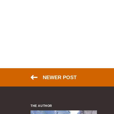
NEWER POST
THE AUTHOR