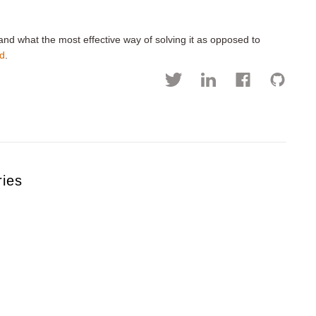
and what the most effective way of solving it as opposed to
ud
.
ries