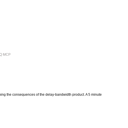
ieQ MCP
plaining the consequences of the delay-bandwidth product. A 5 minute