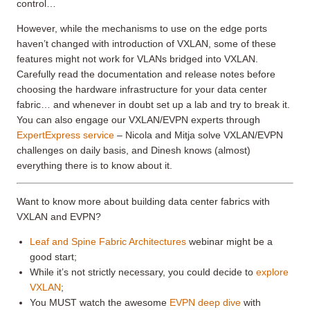
control…
However, while the mechanisms to use on the edge ports
haven’t changed with introduction of VXLAN, some of these
features might not work for VLANs bridged into VXLAN.
Carefully read the documentation and release notes before
choosing the hardware infrastructure for your data center
fabric… and whenever in doubt set up a lab and try to break it.
You can also engage our VXLAN/EVPN experts through
ExpertExpress service
– Nicola and Mitja solve VXLAN/EVPN
challenges on daily basis, and Dinesh knows (almost)
everything there is to know about it.
Want to know more about building data center fabrics with
VXLAN and EVPN?
Leaf and Spine Fabric Architectures
webinar might be a
good start;
While it’s not strictly necessary, you could decide to
explore
VXLAN
;
You MUST watch the awesome
EVPN deep dive
with