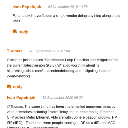
Ivan Pepelnjak
04 November 2019 10:58
Fortunately I haven't seen a single vendor doing anything along those
lines...
reply
Thomas
18 September 2020 07:04
Cisco has just released "Southbound Loop Detection and Mitigation" on
the current latest version (9.3.5). What do you think about it?
https://blogs.cisco.com/datacenter/detecting-and-mitigating-loops-in-
vxlan-networks
reply
Ivan Pepelnjak
19 September 2020 09:02
@Thomas: The same thing has been implemented numerous times by
various vendors including Frame Relay end-to-end probing, Ethernet
CFM across Metro Ethernet, VMware with vSphere beacon probing, HP
IRF (IIRC)... Then there were people running LLDP on a different MAC