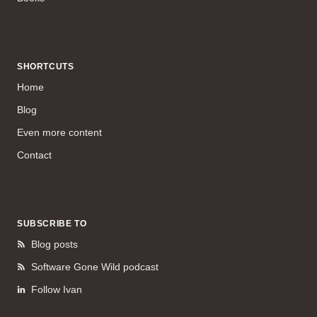
SHORTCUTS
Home
Blog
Even more content
Contact
SUBSCRIBE TO
Blog posts
Software Gone Wild podcast
Follow Ivan