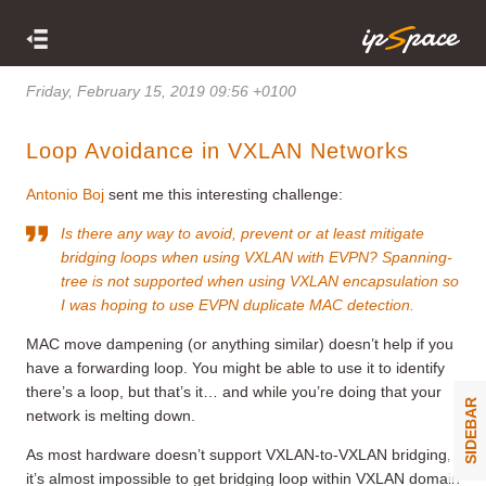
Friday, February 15, 2019 09:56 +0100
Loop Avoidance in VXLAN Networks
Antonio Boj
sent me this interesting challenge:
Is there any way to avoid, prevent or at least mitigate
bridging loops when using VXLAN with EVPN? Spanning-
tree is not supported when using VXLAN encapsulation so
I was hoping to use EVPN duplicate MAC detection.
MAC move dampening (or anything similar) doesn’t help if you
have a forwarding loop. You might be able to use it to identify
there’s a loop, but that’s it… and while you’re doing that your
SIDEBAR
network is melting down.
As most hardware doesn’t support VXLAN-to-VXLAN bridging,
it’s almost impossible to get bridging loop within VXLAN domain