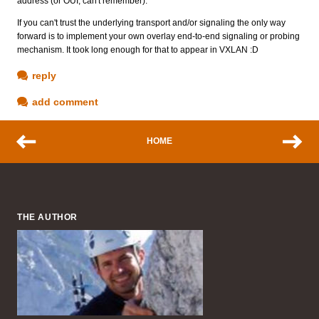
address (or OUI, can't remember).
If you can't trust the underlying transport and/or signaling the only way
forward is to implement your own overlay end-to-end signaling or probing
mechanism. It took long enough for that to appear in VXLAN :D
reply
add comment
HOME
THE AUTHOR