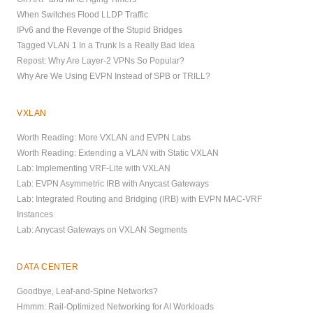
When Switches Flood LLDP Traffic
IPv6 and the Revenge of the Stupid Bridges
Tagged VLAN 1 In a Trunk Is a Really Bad Idea
Repost: Why Are Layer-2 VPNs So Popular?
Why Are We Using EVPN Instead of SPB or TRILL?
VXLAN
Worth Reading: More VXLAN and EVPN Labs
Worth Reading: Extending a VLAN with Static VXLAN
Lab: Implementing VRF-Lite with VXLAN
Lab: EVPN Asymmetric IRB with Anycast Gateways
Lab: Integrated Routing and Bridging (IRB) with EVPN MAC-VRF
Instances
Lab: Anycast Gateways on VXLAN Segments
DATA CENTER
Goodbye, Leaf-and-Spine Networks?
Hmmm: Rail-Optimized Networking for AI Workloads