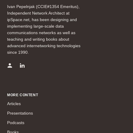
Ivan Pepelnjak (CCIE#1354 Emeritus),
Independent Network Architect at
ipSpace.net, has been designing and
implementing large-scale data
communications networks as well as
teaching and writing books about
advanced internetworking technologies
since 1990.
MORE CONTENT
Articles
Presentations
Podcasts
Books