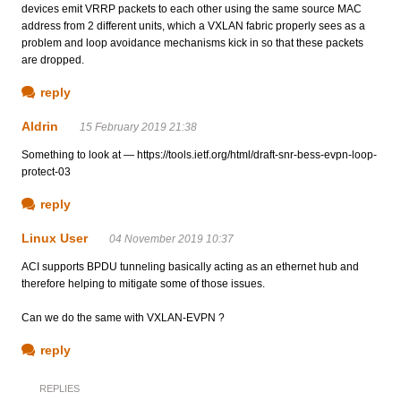
devices emit VRRP packets to each other using the same source MAC
address from 2 different units, which a VXLAN fabric properly sees as a
problem and loop avoidance mechanisms kick in so that these packets
are dropped.
reply
Aldrin
15 February 2019 21:38
Something to look at — https://tools.ietf.org/html/draft-snr-bess-evpn-loop-
protect-03
reply
Linux User
04 November 2019 10:37
ACI supports BPDU tunneling basically acting as an ethernet hub and
therefore helping to mitigate some of those issues.
Can we do the same with VXLAN-EVPN ?
reply
REPLIES