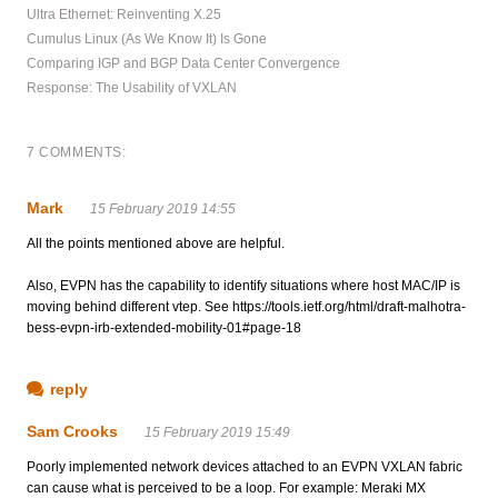
Ultra Ethernet: Reinventing X.25
Cumulus Linux (As We Know It) Is Gone
Comparing IGP and BGP Data Center Convergence
Response: The Usability of VXLAN
7 COMMENTS:
Mark
15 February 2019 14:55
All the points mentioned above are helpful.
Also, EVPN has the capability to identify situations where host MAC/IP is
moving behind different vtep. See https://tools.ietf.org/html/draft-malhotra-
bess-evpn-irb-extended-mobility-01#page-18
reply
Sam Crooks
15 February 2019 15:49
Poorly implemented network devices attached to an EVPN VXLAN fabric
can cause what is perceived to be a loop. For example: Meraki MX