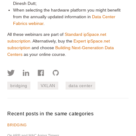
Dinesh Dutt;
When selecting the hardware platform you might benefit
from the annually updated information in
Data Center
Fabrics webinar
.
All these webinars are part of
Standard ipSpace.net
subscription
. Alternatively, buy the
Expert ipSpace.net
subscription
and choose
Building Next-Generation Data
Centers
as your online course.
bridging
VXLAN
data center
Recent posts in the same categories
BRIDGING
On ARP and MAC Aging Timers