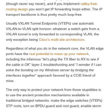
(though never say never), and if you implement
valley-free-
routing design
you won’t get IP forwarding loops either. The IP
transport backbone is thus pretty much loop-free.
Usually VXLAN Tunnel Endpoints (VTEPs) use automatic
VXLAN-to-VLAN split horizon: whatever a switch gets from a
VXLAN tunnel is only forwarded to corresponding VLAN, the
only exception being
Cisco’s multi-site architecture
.
Regardless of what you do in the network core, the VLAN edge
ports have the
real potential to mess up your network
,
including the infamous “
let’s plug the TX fiber to RX to see if
the cable is OK
” layer-1 troubleshooting and “
I wonder if I can
solve the bonding on my Windows server by bridging the
interfaces together
” approach favored by a CCIE friend of
mine.
The only way to protect your network from those stupidities is
to use the ancient protection mechanisms available in
traditional bridged networks: make the edge switches (VTEPs)
STP roots, turn on BPDU guard and root guard, enable storm