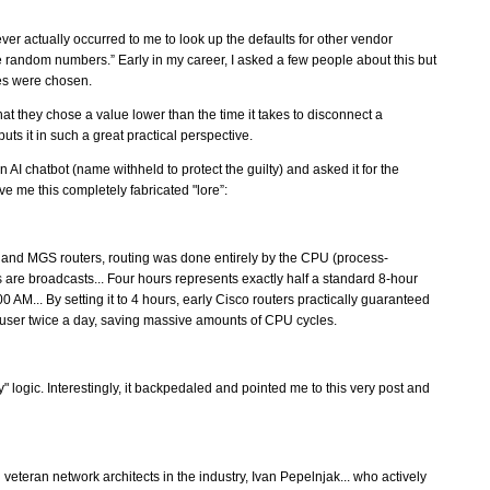
ver actually occurred to me to look up the defaults for other vendor
random numbers.” Early in my career, I asked a few people about this but
ues were chosen.
hat they chose a value lower than the time it takes to disconnect a
uts it in such a great practical perspective.
an AI chatbot (name withheld to protect the guilty) and asked it for the
ve me this completely fabricated "lore”:
S and MGS routers, routing was done entirely by the CPU (process-
are broadcasts... Four hours represents exactly half a standard 8-hour
 AM... By setting it to 4 hours, early Cisco routers practically guaranteed
 user twice a day, saving massive amounts of CPU cycles.
ay" logic. Interestingly, it backpedaled and pointed me to this very post and
veteran network architects in the industry, Ivan Pepelnjak... who actively