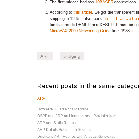
The first bridges had two
10BASE5
connections.
According to
this article
, we got the transparent br
shipping in 1986. I also found
an IEEE article fro
familiar, as do DEMPR and DESPR. I must be getting
MicroVAX 2000 Networking Guide
from 1988.
↩︎
ARP
bridging
Recent posts in the same catego
ARP
How ARP Killed a Static Route
OSPF and ARP on Unnumbered IPv4 Interfaces
ARP and Static Routes
ARP Details Behind the Scenes
Duplicate ARP Replies with Anycast Gateways