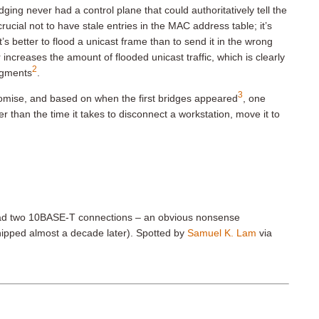
ging never had a control plane that could authoritatively tell the
ucial not to have stale entries in the MAC address table; it’s
 better to flood a unicast frame than to send it in the wrong
increases the amount of flooded unicast traffic, which is clearly
2
egments
.
3
mise, and based on when the first bridges appeared
, one
 than the time it takes to disconnect a workstation, move it to
s had two 10BASE-T connections – an obvious nonsense
ipped almost a decade later). Spotted by
Samuel K. Lam
via