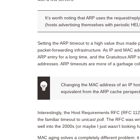
It’s worth noting that ARP uses the request/rep
(hosts advertising themselves with periodic H
Setting the ARP timeout to a high value thus made 
packet-forwarding infrastructure. As IP and MAC a
ARP entry for a long time, and the Gratuitous ARP 
addresses. ARP timeouts are more of a garbage co
Changing the MAC address of an IP host
equivalent from the ARP cache perspectiv
Interestingly, the Host Requirements RFC (RFC 11
the familiar timeout to
unicast poll
. The RFC was writ
well into the 2000s (or maybe I just wasn’t looking 
MAC aging solves a completely different problem: i