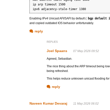
ip arp timeout 1500

Enabling IPv4 Unicast AFI/SAFI by default (
bgp default 
and copied outdated IOS behavior unfortunately.
reply
REPLIES
Joel Spaans
07 May 2026 09:52
Agreed, Sebastian.
The nice thing about the ARP timeout being lowe
being refreshed.
This helps reduce unknown unicast flooding for tra
reply
Naveen Kumar Devaraj
11 May 2026 06:02