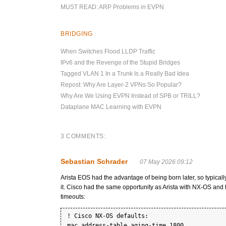
MUST READ: ARP Problems in EVPN
BRIDGING
When Switches Flood LLDP Traffic
IPv6 and the Revenge of the Stupid Bridges
Tagged VLAN 1 In a Trunk Is a Really Bad Idea
Repost: Why Are Layer-2 VPNs So Popular?
Why Are We Using EVPN Instead of SPB or TRILL?
Dataplane MAC Learning with EVPN
3 COMMENTS:
Sebastian Schrader
07 May 2026 09:12
Arista EOS had the advantage of being born later, so typically
it. Cisco had the same opportunity as Arista with NX-OS an
timeouts:
! Cisco NX-OS defaults:

mac address-table aging-time 1800
