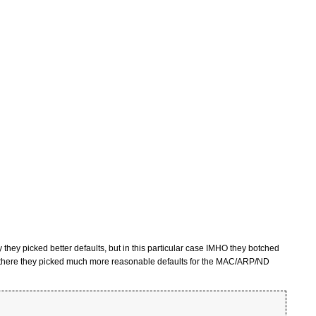
 they picked better defaults, but in this particular case IMHO they botched
d there they picked much more reasonable defaults for the MAC/ARP/ND