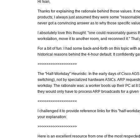
Hi Ivan,
Thanks for explaining the rationale behind those values. It ne
products; I always just assumed they were some "reasonable 
never got a convincing answer as to why those specific val
I absolutely love this thought: "one could reasonably guess t
workstation, move it to another room, and reconnect it." That p
For a bit of fun: I had some back-and-forth on this topic with 
historical reasons behind the 4-hour default. It confidently ga
>>>>>>>>>>>>>>>>>>
The "Half-Workday" Heuristic: In the early days of Cisco AG
switching), not by specialized hardware ASICs. ARP requests 
workday. The rationale was: a worker boots up their PC at 8:00
they would only have to process ARP broadcasts for a given
<<<<<<<<<<<<<<<<<<
I challenged it to provide reference links for this "half-workd
your explanation:
>>>>>>>>>>>>>>>>>>
Here is an excellent resource from one of the most respected 