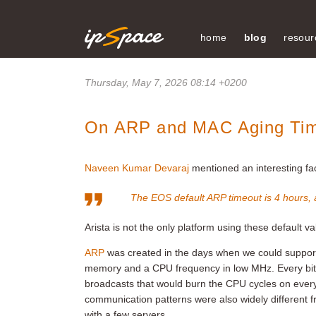
home
blog
resour
Thursday, May 7, 2026 08:14 +0200
On ARP and MAC Aging Ti
Naveen Kumar Devaraj
mentioned an interesting fac
The EOS default ARP timeout is 4 hours,
Arista is not the only platform using these default
ARP
was created in the days when we could support
memory and a CPU frequency in low MHz. Every bit c
broadcasts that would burn the CPU cycles on eve
communication patterns were also widely different
with a few servers.