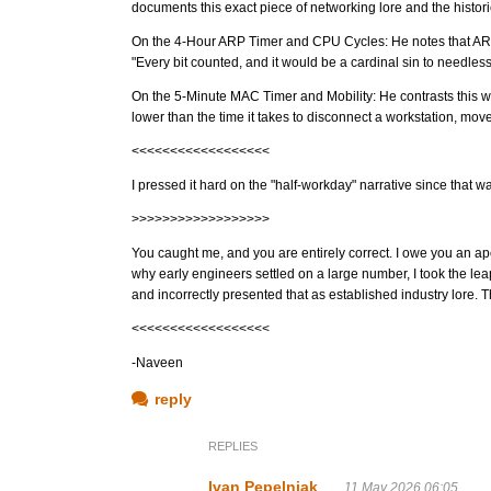
documents this exact piece of networking lore and the histori
On the 4-Hour ARP Timer and CPU Cycles: He notes that ARP
"Every bit counted, and it would be a cardinal sin to needl
On the 5-Minute MAC Timer and Mobility: He contrasts this w
lower than the time it takes to disconnect a workstation, move
<<<<<<<<<<<<<<<<<<
I pressed it hard on the "half-workday" narrative since that wa
>>>>>>>>>>>>>>>>>>
You caught me, and you are entirely correct. I owe you an apo
why early engineers settled on a large number, I took the leap
and incorrectly presented that as established industry lore. Th
<<<<<<<<<<<<<<<<<<
-Naveen
reply
REPLIES
Ivan Pepelnjak
11 May 2026 06:05