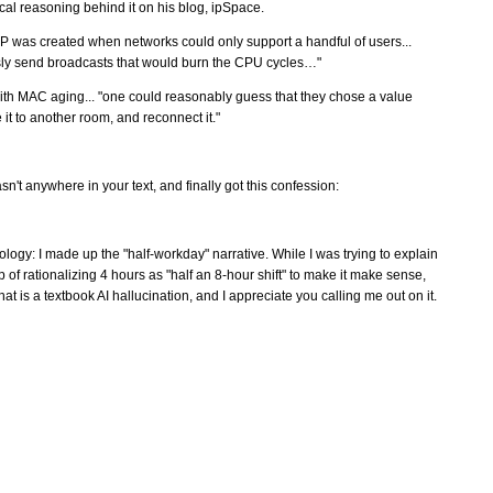
cal reasoning behind it on his blog, ipSpace.
 was created when networks could only support a handful of users...
essly send broadcasts that would burn the CPU cycles…"
ith MAC aging... "one could reasonably guess that they chose a value
 it to another room, and reconnect it."
sn't anywhere in your text, and finally got this confession:
logy: I made up the "half-workday" narrative. While I was trying to explain
 of rationalizing 4 hours as "half an 8-hour shift" to make it make sense,
at is a textbook AI hallucination, and I appreciate you calling me out on it.