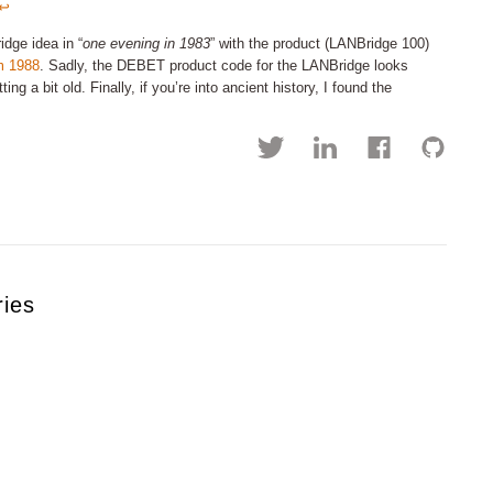
↩︎
idge idea in “
one evening in 1983
” with the product (LANBridge 100)
m 1988
. Sadly, the DEBET product code for the LANBridge looks
 a bit old. Finally, if you’re into ancient history, I found the
ries