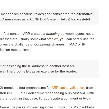
ly mechanism because its designer considered the alternative
ELLO messages as in CLNP End System Hellos) too wasteful.
perfect sense – ARP creates a
mapping
between layers, not a
1
ddresses are usually somewhat stable
, you can safely use the
solves the challenge of occasional changes in MAC or IP
llection mechanism.
 or assigning the IP address to another host are
e. The proof is left as an exercise for the reader.
22) mentions four mechanisms for
ARP cache validation
, from
ten in 1989, but I don’t remember seeing a unicast ARP until
hard enough; in that case, I’d appreciate a comment or two).
t keeps the packet-forwarding infrastructure (the MAC address