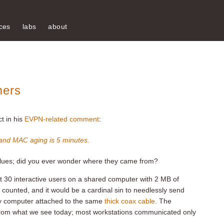
ces
labs
about
mers
t in his
EVPN-related comment
:
 and MAC aging is 5 minutes.
 values; did you ever wonder where they came from?
 30 interactive users on a shared computer with 2 MB of
ounted, and it would be a cardinal sin to needlessly send
ry computer attached to the same
thick coax cable
. The
 from what we see today; most workstations communicated only