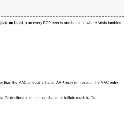
ipv4-unicast
) on every BGP peer is another case where Arista fumbled
r than the MAC timeout is that an ARP reply will result in the MAC entry
ffic destined to quiet hosts that don't initiate much traffic.