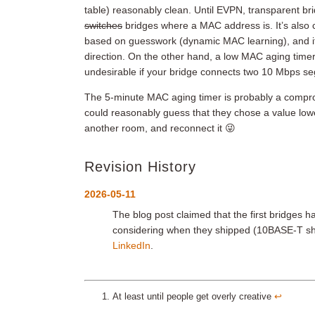
table) reasonably clean. Until EVPN, transparent brid
switches
bridges where a MAC address is. It’s also cr
based on guesswork (dynamic MAC learning), and it’s
direction. On the other hand, a low MAC aging timer 
undesirable if your bridge connects two 10 Mbps s
The 5-minute MAC aging timer is probably a compro
could reasonably guess that they chose a value lower
another room, and reconnect it 😜
Revision History
2026-05-11
The blog post claimed that the first bridge
considering when they shipped (10BASE-T sh
LinkedIn
.
At least until people get overly creative
↩︎