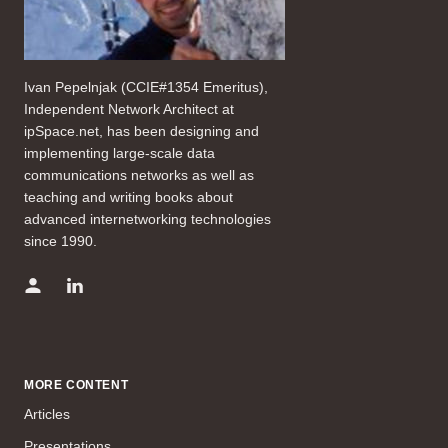
Ivan Pepelnjak (CCIE#1354 Emeritus),
Independent Network Architect at
ipSpace.net, has been designing and
implementing large-scale data
communications networks as well as
teaching and writing books about
advanced internetworking technologies
since 1990.
MORE CONTENT
Articles
Presentations