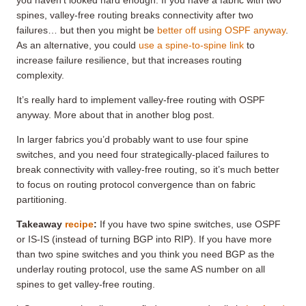
you haven’t looked hard enough. If you have a fabric with two
spines, valley-free routing breaks connectivity after two
failures… but then you might be
better off using OSPF anyway
.
As an alternative, you could
use a spine-to-spine link
to
increase failure resilience, but that increases routing
complexity.
It’s really hard to implement valley-free routing with OSPF
anyway. More about that in another blog post.
In larger fabrics you’d probably want to use four spine
switches, and you need four strategically-placed failures to
break connectivity with valley-free routing, so it’s much better
to focus on routing protocol convergence than on fabric
partitioning.
Takeaway
recipe
:
If you have two spine switches, use OSPF
or IS-IS (instead of turning BGP into RIP). If you have more
than two spine switches and you think you need BGP as the
underlay routing protocol, use the same AS number on all
spines to get valley-free routing.