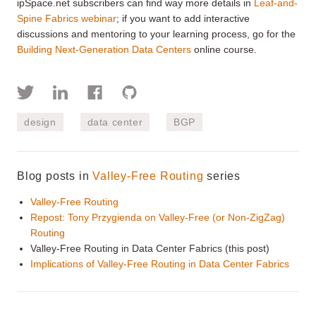
ipSpace.net subscribers can find way more details in
Leaf-and-
Spine Fabrics webinar
; if you want to add interactive
discussions and mentoring to your learning process, go for the
Building Next-Generation Data Centers
online course.
design
data center
BGP
Blog posts in
Valley-Free Routing
series
Valley-Free Routing
Repost: Tony Przygienda on Valley-Free (or Non-ZigZag)
Routing
Valley-Free Routing in Data Center Fabrics (this post)
Implications of Valley-Free Routing in Data Center Fabrics