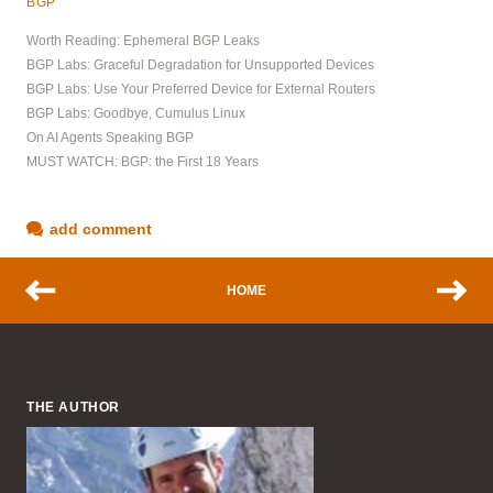
BGP
Worth Reading: Ephemeral BGP Leaks
BGP Labs: Graceful Degradation for Unsupported Devices
BGP Labs: Use Your Preferred Device for External Routers
BGP Labs: Goodbye, Cumulus Linux
On AI Agents Speaking BGP
MUST WATCH: BGP: the First 18 Years
add comment
HOME
THE AUTHOR