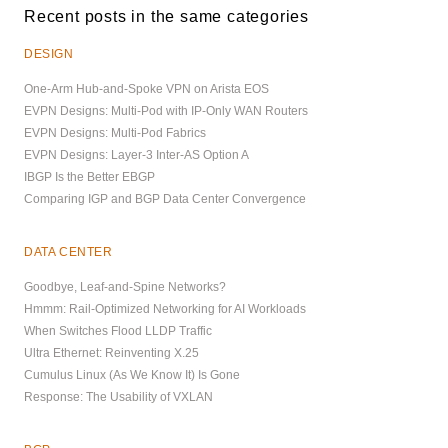
Recent posts in the same categories
DESIGN
One-Arm Hub-and-Spoke VPN on Arista EOS
EVPN Designs: Multi-Pod with IP-Only WAN Routers
EVPN Designs: Multi-Pod Fabrics
EVPN Designs: Layer-3 Inter-AS Option A
IBGP Is the Better EBGP
Comparing IGP and BGP Data Center Convergence
DATA CENTER
Goodbye, Leaf-and-Spine Networks?
Hmmm: Rail-Optimized Networking for AI Workloads
When Switches Flood LLDP Traffic
Ultra Ethernet: Reinventing X.25
Cumulus Linux (As We Know It) Is Gone
Response: The Usability of VXLAN