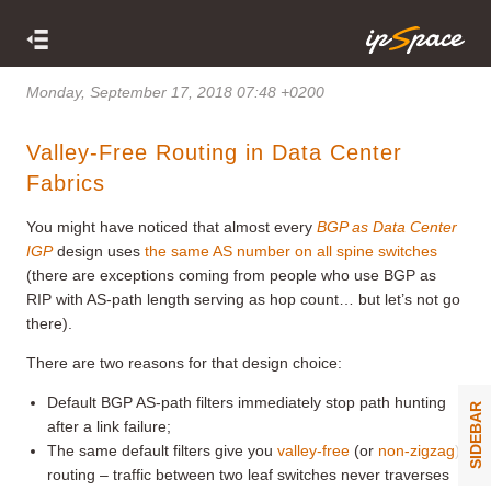
Monday, September 17, 2018 07:48 +0200
Valley-Free Routing in Data Center
Fabrics
You might have noticed that almost every
BGP as Data Center
IGP
design uses
the same AS number on all spine switches
(there are exceptions coming from people who use BGP as
RIP with AS-path length serving as hop count… but let’s not go
there).
There are two reasons for that design choice:
Default BGP AS-path filters immediately stop path hunting
SIDEBAR
after a link failure;
The same default filters give you
valley-free
(or
non-zigzag
)
routing – traffic between two leaf switches never traverses