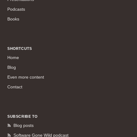
Podcasts
Books
SHORTCUTS
Home
Blog
Even more content
Contact
SUBSCRIBE TO
Blog posts
Software Gone Wild podcast