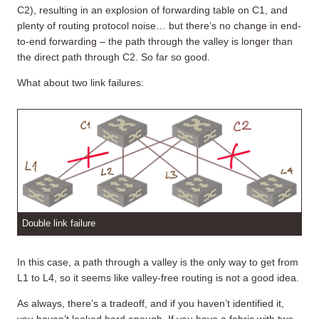
C2), resulting in an explosion of forwarding table on C1, and
plenty of routing protocol noise… but there’s no change in end-
to-end forwarding – the path through the valley is longer than
the direct path through C2. So far so good.
What about two link failures:
Double link failure
In this case, a path through a valley is the only way to get from
L1 to L4, so it seems like valley-free routing is not a good idea.
As always, there’s a tradeoff, and if you haven’t identified it,