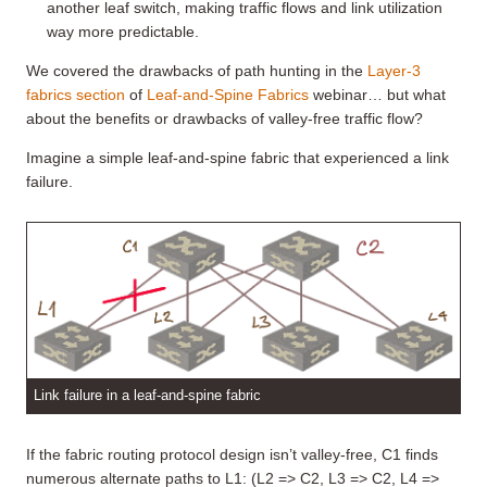
another leaf switch, making traffic flows and link utilization
way more predictable.
We covered the drawbacks of path hunting in the
Layer-3
fabrics section
of
Leaf-and-Spine Fabrics
webinar… but what
about the benefits or drawbacks of valley-free traffic flow?
Imagine a simple leaf-and-spine fabric that experienced a link
failure.
Link failure in a leaf-and-spine fabric
If the fabric routing protocol design isn’t valley-free, C1 finds
numerous alternate paths to L1: (L2 => C2, L3 => C2, L4 =>