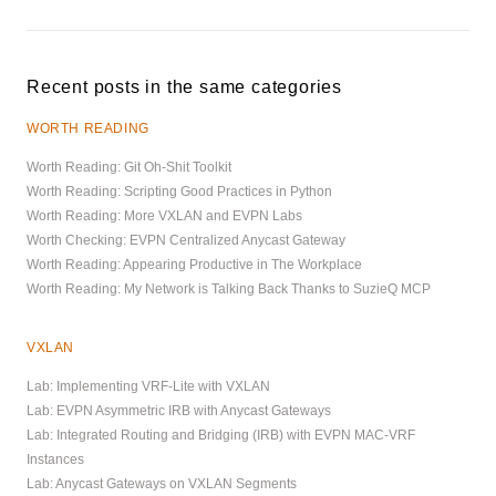
Recent posts in the same categories
WORTH READING
Worth Reading: Git Oh-Shit Toolkit
Worth Reading: Scripting Good Practices in Python
Worth Reading: More VXLAN and EVPN Labs
Worth Checking: EVPN Centralized Anycast Gateway
Worth Reading: Appearing Productive in The Workplace
Worth Reading: My Network is Talking Back Thanks to SuzieQ MCP
VXLAN
Lab: Implementing VRF-Lite with VXLAN
Lab: EVPN Asymmetric IRB with Anycast Gateways
Lab: Integrated Routing and Bridging (IRB) with EVPN MAC-VRF
Instances
Lab: Anycast Gateways on VXLAN Segments