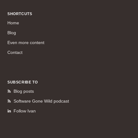
SHORTCUTS
Home
Blog
Even more content
Contact
SUBSCRIBE TO
Blog posts
Software Gone Wild podcast
Follow Ivan