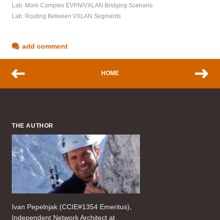
Lab: More Complex EVPN/VXLAN Bridging Scenario
Lab: Routing Between VXLAN Segments
add comment
HOME
THE AUTHOR
Ivan Pepelnjak (CCIE#1354 Emeritus),
Independent Network Architect at