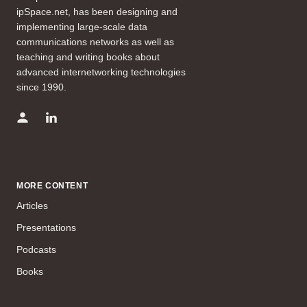
ipSpace.net, has been designing and
implementing large-scale data
communications networks as well as
teaching and writing books about
advanced internetworking technologies
since 1990.
MORE CONTENT
Articles
Presentations
Podcasts
Books