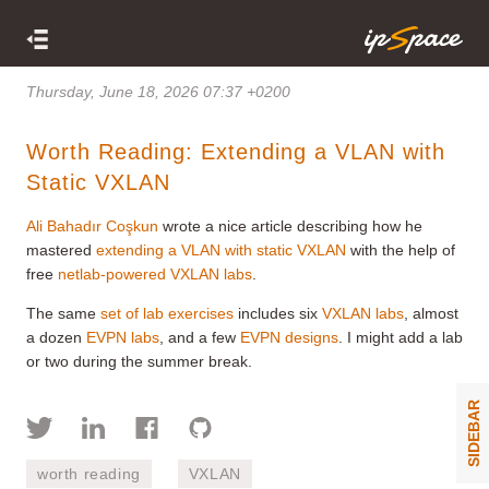
Thursday, June 18, 2026 07:37 +0200
Worth Reading: Extending a VLAN with
Static VXLAN
Ali Bahadır Coşkun
wrote a nice article describing how he
mastered
extending a VLAN with static VXLAN
with the help of
free
netlab-powered VXLAN labs
.
The same
set of lab exercises
includes six
VXLAN labs
, almost
a dozen
EVPN labs
, and a few
EVPN designs
. I might add a lab
or two during the summer break.
SIDEBAR
worth reading
VXLAN