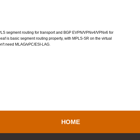
d MPLS segment routing for transport and BGP EVPN/VPNv4/VPNv6 for
o leaf is basic segment routing property, with MPLS-SR on the virtual
don't need MLAG/vPC/ESI-LAG.
HOME