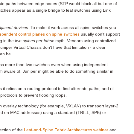
ate paths between edge nodes (STP would block all but one of
itches appear as a single bridge to leaf switches using Link
adjacent devices
. To make it work across all spine switches you
ependent control planes on spine switches
usually don’t support
g in the
two spines per fabric
myth. Vendors using centralized
Juniper Virtual Chassis don't have that limitation - a clear
an be.
oss more than two switches even when using independent
’m aware of; Juniper might be able to do something similar in
 it relies on a routing protocol to find alternate paths, and (if
 protocols to prevent flooding loops.
an overlay technology (for example, VXLAN) to transport layer-2
ased on MAC addresses) using a standard (TRILL, SPB) or
ection of the
Leaf-and-Spine Fabric Architectures webinar
and