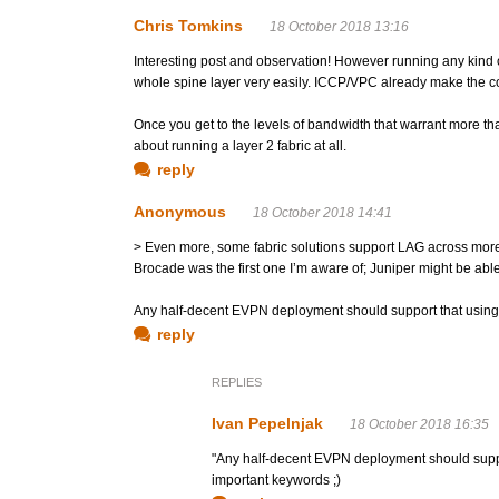
Chris Tomkins
18 October 2018 13:16
Interesting post and observation! However running any kind o
whole spine layer very easily. ICCP/VPC already make the cont
Once you get to the levels of bandwidth that warrant more t
about running a layer 2 fabric at all.
reply
Anonymous
18 October 2018 14:41
> Even more, some fabric solutions support LAG across more
Brocade was the first one I’m aware of; Juniper might be ab
Any half-decent EVPN deployment should support that using 
reply
REPLIES
Ivan Pepelnjak
18 October 2018 16:35
"Any half-decent EVPN deployment should sup
important keywords ;)