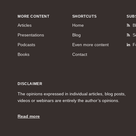
MORE CONTENT
SHORTCUTS
SUB
Articles
Home
B
Presentations
Blog
S
Podcasts
Even more content
F
Books
Contact
DISCLAIMER
The opinions expressed in individual articles, blog posts,
videos or webinars are entirely the author’s opinions.
Read more