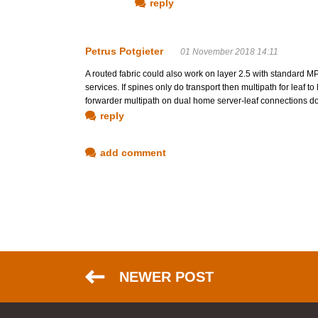
reply
Petrus Potgieter
01 November 2018 14:11
A routed fabric could also work on layer 2.5 with standar
services. If spines only do transport then multipath for leaf t
forwarder multipath on dual home server-leaf connections 
reply
add comment
NEWER POST