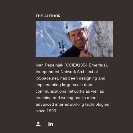
THE AUTHOR
Ivan Pepelnjak (CCIE#1354 Emeritus),
Independent Network Architect at
ipSpace.net, has been designing and
implementing large-scale data
communications networks as well as
teaching and writing books about
advanced internetworking technologies
since 1990.