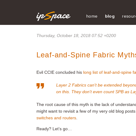
home
blog
resour
Thursday, October 18, 2018 07:52 +0200
Leaf-and-Spine Fabric Myths
Evil CCIE concluded his
long list of leaf-and-spine f
Layer 2 Fabrics can't be extended beyond
on this. They don't even count SPB as Lay
The root cause of this myth is the lack of understa
might want to revisit a few of my very old blog pos
switches and routers
.
Ready? Let’s go…