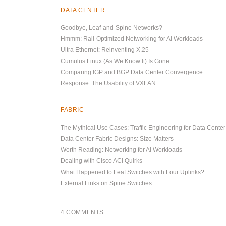
DATA CENTER
Goodbye, Leaf-and-Spine Networks?
Hmmm: Rail-Optimized Networking for AI Workloads
Ultra Ethernet: Reinventing X.25
Cumulus Linux (As We Know It) Is Gone
Comparing IGP and BGP Data Center Convergence
Response: The Usability of VXLAN
FABRIC
The Mythical Use Cases: Traffic Engineering for Data Cente
Data Center Fabric Designs: Size Matters
Worth Reading: Networking for AI Workloads
Dealing with Cisco ACI Quirks
What Happened to Leaf Switches with Four Uplinks?
External Links on Spine Switches
4 COMMENTS: