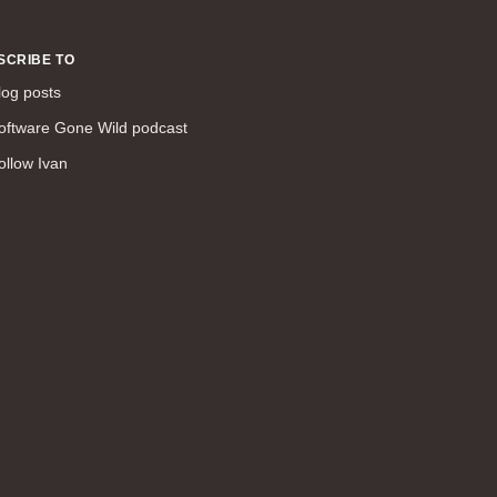
command line interface (57)
LAN (56)
SCRIBE TO
DMVPN (56)
log posts
DHCP (54)
oftware Gone Wild podcast
certifications (53)
ollow Ivan
SD-WAN (53)
IS-IS (43)
Tcl (40)
configuration (34)
vMotion (34)
access control (33)
service providers (32)
SAN (31)
AWS (31)
web (30)
traffic engineering (30)