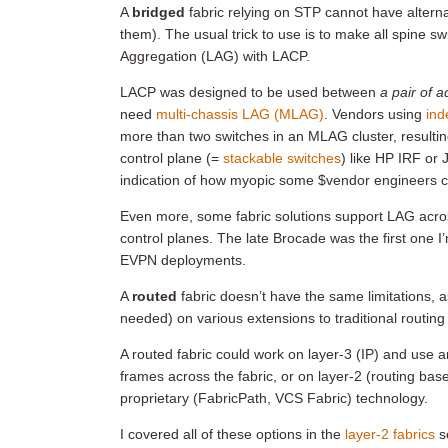
A
bridged
fabric relying on STP cannot have altern
them). The usual trick to use is to make all spine sw
Aggregation (LAG) with LACP.
LACP was designed to be used between
a pair of 
need
multi-chassis LAG (MLAG)
. Vendors using
ind
more than two switches in an MLAG cluster, resultin
control plane (=
stackable switches
) like HP IRF or 
indication of how myopic some $vendor engineers c
Even more, some fabric solutions support LAG acr
control planes. The late Brocade was the first one I
EVPN deployments.
A
routed
fabric doesn’t have the same limitations, as
needed) on various extensions to traditional routing
A routed fabric could work on layer-3 (IP) and use 
frames across the fabric, or on layer-2 (routing b
proprietary (FabricPath, VCS Fabric) technology.
I covered all of these options in the
layer-2 fabrics
s