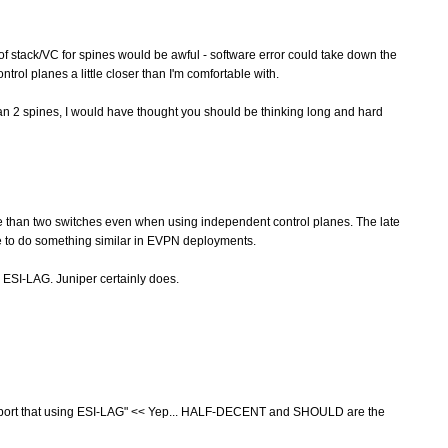
f stack/VC for spines would be awful - software error could take down the
rol planes a little closer than I'm comfortable with.
han 2 spines, I would have thought you should be thinking long and hard
 than two switches even when using independent control planes. The late
le to do something similar in EVPN deployments.
ESI-LAG. Juniper certainly does.
port that using ESI-LAG" << Yep... HALF-DECENT and SHOULD are the