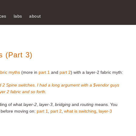
ces
labs
about
 (Part 3)
abric myths
(more in
part 1
and
part 2
) with a layer-2 fabric myth:
 2 Spine switches. I had a long argument with a $vendor guys
er 2 fabric and so forth.
nding of what
layer-2
,
layer-3
,
bridging
and
routing
means. You
ts before moving on:
part 1
,
part 2
,
what is switching
,
layer-3