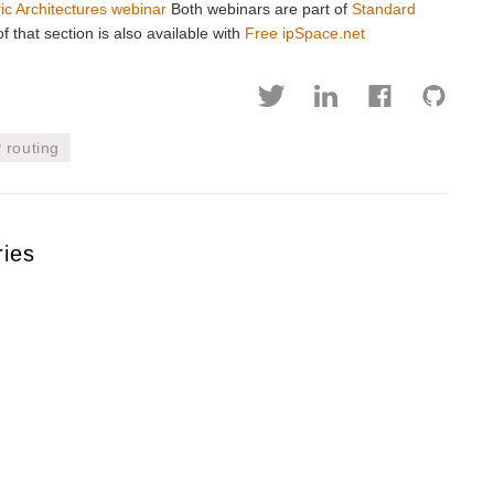
ic Architectures webinar
Both webinars are part of
Standard
f that section is also available with
Free ipSpace.net
P routing
ries