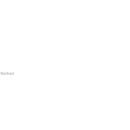
r Backups