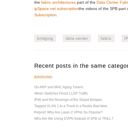
the
fabric architectures
part of the
Data Center Fabr
ipSpace.net subscription
the videos of the SPB part o
Subscription
.
bridging
data center
fabric
I
Recent posts in the same catego
BRIDGING
On ARP and MAC Aging Timers
When Switches Flood LLDP Traffic
IPv6 and the Revenge of the Stupid Bridges
Tagged VLAN 1 In a Trunk Is a Really Bad Idea
Repost: Why Are Layer-2 VPNs So Popular?
Why Are We Using EVPN Instead of SPB or TRILL?