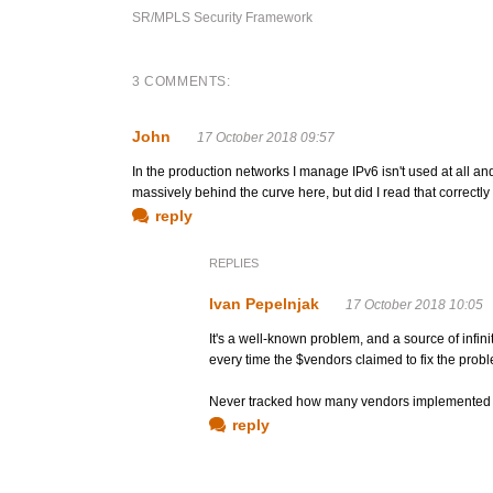
SR/MPLS Security Framework
3 COMMENTS:
John
17 October 2018 09:57
In the production networks I manage IPv6 isn't used at all a
massively behind the curve here, but did I read that correct
reply
REPLIES
Ivan Pepelnjak
17 October 2018 10:05
It's a well-known problem, and a source of infin
every time the $vendors claimed to fix the prob
Never tracked how many vendors implemented it
reply