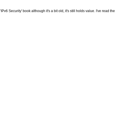
Pv6 Security' book although it's a bit old, it's still holds value. I've read the