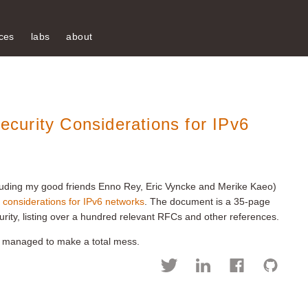
ces
labs
about
urity Considerations for IPv6
ncluding my good friends Enno Rey, Eric Vyncke and Merike Kaeo)
y considerations for IPv6 networks
. The document is a 35-page
rity, listing over a hundred relevant RFCs and other references.
e managed to make a total mess.