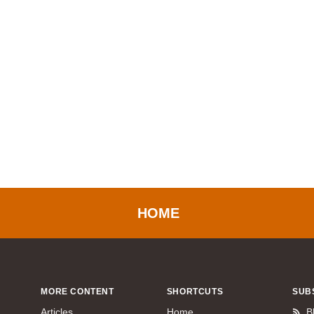
HOME
MORE CONTENT
SHORTCUTS
SUB
Articles
Home
B