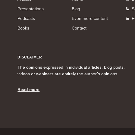
Presentations
Blog
S
Podcasts
Even more content
F
Books
Contact
DISCLAIMER
The opinions expressed in individual articles, blog posts,
videos or webinars are entirely the author’s opinions.
Read more