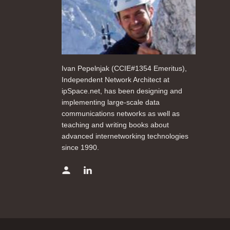
Ivan Pepelnjak (CCIE#1354 Emeritus),
Independent Network Architect at
ipSpace.net, has been designing and
implementing large-scale data
communications networks as well as
teaching and writing books about
advanced internetworking technologies
since 1990.