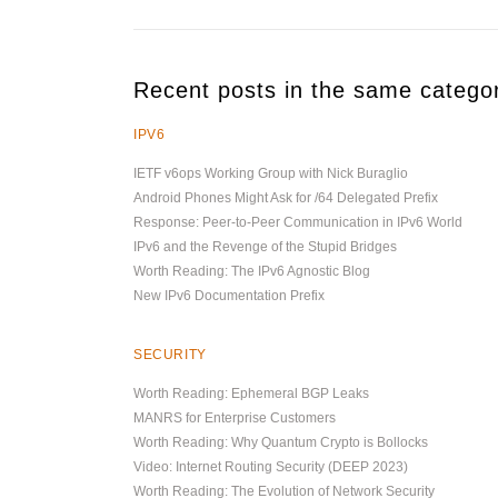
Recent posts in the same catego
IPV6
IETF v6ops Working Group with Nick Buraglio
Android Phones Might Ask for /64 Delegated Prefix
Response: Peer-to-Peer Communication in IPv6 World
IPv6 and the Revenge of the Stupid Bridges
Worth Reading: The IPv6 Agnostic Blog
New IPv6 Documentation Prefix
SECURITY
Worth Reading: Ephemeral BGP Leaks
MANRS for Enterprise Customers
Worth Reading: Why Quantum Crypto is Bollocks
Video: Internet Routing Security (DEEP 2023)
Worth Reading: The Evolution of Network Security