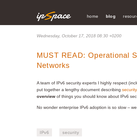
home
blog
resour
Wednesday, October 17, 2018 08:30 +0200
MUST READ: Operational Sec
Networks
A team of IPv6 security experts I highly respect (i
put together a lengthy document describing
securit
overview
of things you should know about IPv6 secu
No wonder enterprise IPv6 adoption is so slow – w
IPv6
security