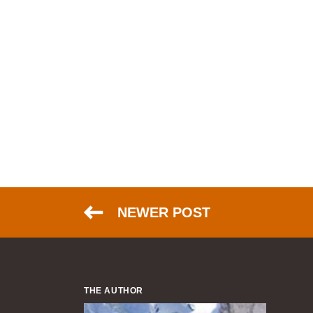
NEWER POST
THE AUTHOR