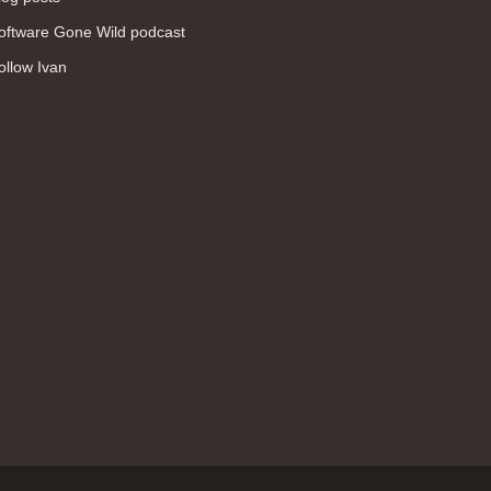
WAN (138)
oftware Gone Wild podcast
high availability (131)
ollow Ivan
networking fundamentals (126)
overlay networks (126)
OSPF (113)
Internet (112)
bridging (111)
MPLS (104)
network management (101)
firewall (99)
MPLS VPN (89)
Ansible (78)
QoS (76)
load balancing (69)
EEM (57)