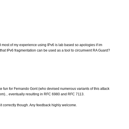
nd most of my experience using IPv6 is lab based so apologies if im
ly that IPv6 fragmentation can be used as a tool to circumvent RA Guard?
ite fun for Fernando Gont (who devised numerous variants of this attack
lem)... eventually resulting in RFC 6980 and RFC 7113.
 correctly though. Any feedback highly welcome.