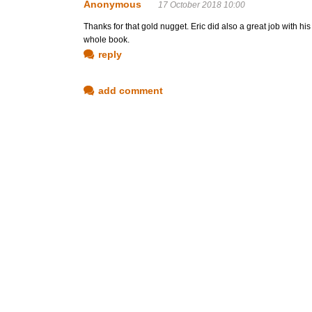
Anonymous
17 October 2018 10:00
Thanks for that gold nugget. Eric did also a great job with his 'I
whole book.
reply
add comment