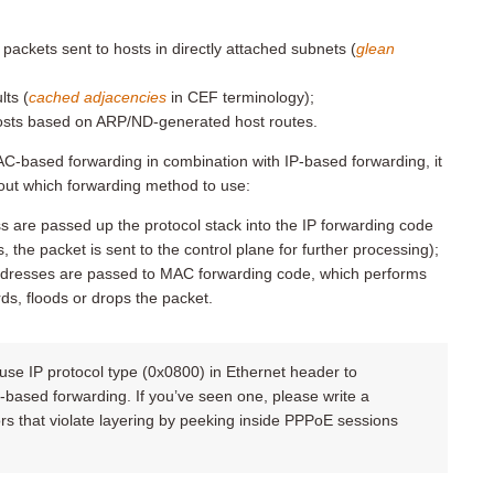
ackets sent to hosts in directly attached subnets (
glean
ts (
cached adjacencies
in CEF terminology);
 hosts based on ARP/ND-generated host routes.
AC-based forwarding in combination with IP-based forwarding, it
 out which forwarding method to use:
 are passed up the protocol stack into the IP forwarding code
s, the packet is sent to the control plane for further processing);
ddresses are passed to MAC forwarding code, which performs
s, floods or drops the packet.
 use IP protocol type (0x0800) in Ethernet header to
based forwarding. If you’ve seen one, please write a
 that violate layering by peeking inside PPPoE sessions