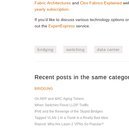
Fabric Architectures
and
Clos Fabrics Explained
web
yearly subscription
.
If you’d like to discuss various technology options 
out the
ExpertExpress
service.
bridging
switching
data center
Recent posts in the same catego
BRIDGING
On ARP and MAC Aging Timers
When Switches Flood LLDP Traffic
IPv6 and the Revenge of the Stupid Bridges
Tagged VLAN 1 In a Trunk Is a Really Bad Idea
Repost: Why Are Layer-2 VPNs So Popular?