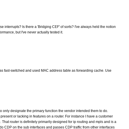
 interrupts? Is there a 'Bridging CEF' of sorts? I've always held the notion
rmance, but I've never actually tested it.
was fast-switched and used MAC address table as forwarding cache. Use
g to only designate the primary function the vendor intended them to do.
 present or lacking in features on a router. For instance I have a customer
at router is definitely primarily designed for ip routing and mpls and is a
ly do CDP on the sub interfaces and passes CDP traffic from other interfaces