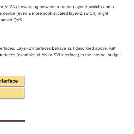
ntra-VLAN) forwarding between a router (layer-3 switch) and a
e device (even a more sophisticated layer-2 switch) might
L-based QoS.
erfaces. Layer-2 interfaces behave as I described above, with
nterfaces (example: VLAN or SVI interface) to the internal bridge: