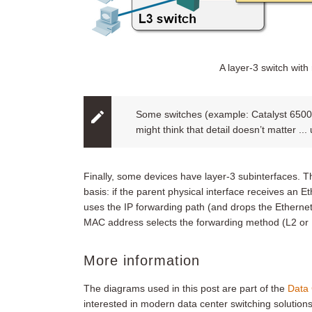
A layer-3 switch with 
Some switches (example: Catalyst 6500)
might think that detail doesn’t matter ...
Finally, some devices have layer-3 subinterfaces. 
basis: if the parent physical interface receives an 
uses the IP forwarding path (and drops the Etherne
MAC address selects the forwarding method (L2 or 
More information
The diagrams used in this post are part of the
Data 
interested in modern data center switching solutions