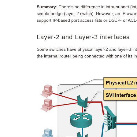
Summary:
There’s no difference in intra-subnet (i
simple bridge (layer-2 switch). However, an IP-awar
support IP-based port access lists or DSCP- or AC
Layer-2 and Layer-3 interfaces
Some switches have physical layer-2 and layer-3 int
the internal router being connected with one of its i