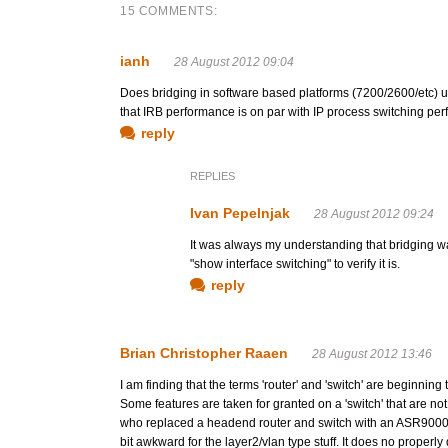
15 COMMENTS:
ianh
28 August 2012 09:04
Does bridging in software based platforms (7200/2600/etc) use
that IRB performance is on par with IP process switching perfo
reply
REPLIES
Ivan Pepelnjak
28 August 2012 09:24
It was always my understanding that bridging 
"show interface switching" to verify it is.
reply
Brian Christopher Raaen
28 August 2012 13:46
I am finding that the terms 'router' and 'switch' are beginnin
Some features are taken for granted on a 'switch' that are not
who replaced a headend router and switch with an ASR9000. Th
bit awkward for the layer2/vlan type stuff. It does no proper