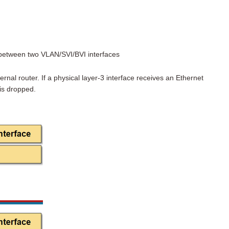
g between two VLAN/SVI/BVI interfaces
ternal router. If a physical layer-3 interface receives an Ethernet
is dropped.