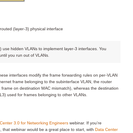
routed (layer-3) physical interface
 use hidden VLANs to implement layer-3 interfaces. You
 until you run out of VLANs.
These interfaces modify the frame forwarding rules on per-VLAN
Ethernet frame belonging to the subinterface VLAN, the router
t frame on destination MAC mismatch), whereas the destination
L3) used for frames belonging to other VLANs.
Center 3.0 for Networking Engineers
webinar. If you’re
, that webinar would be a great place to start, with
Data Center