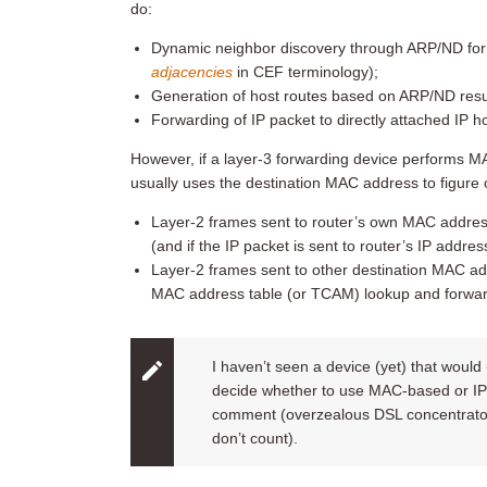
do:
Dynamic neighbor discovery through ARP/ND for p
adjacencies
in CEF terminology);
Generation of host routes based on ARP/ND resul
Forwarding of IP packet to directly attached IP
However, if a layer-3 forwarding device performs M
usually uses the destination MAC address to figure
Layer-2 frames sent to router’s own MAC address
(and if the IP packet is sent to router’s IP addres
Layer-2 frames sent to other destination MAC a
MAC address table (or TCAM) lookup and forward
I haven’t seen a device (yet) that would
decide whether to use MAC-based or IP-
comment (overzealous DSL concentrators
don’t count).