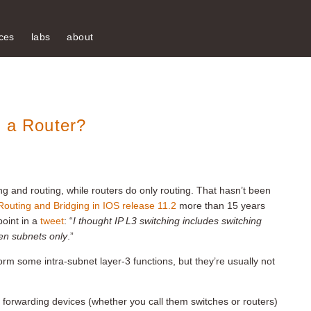
ces
labs
about
n a Router?
ng and routing, while routers do only routing. That hasn’t been
Routing and Bridging in IOS release 11.2
more than 15 years
oint in a
tweet
: “
I thought IP L3 switching includes switching
een subnets only
.”
orm some intra-subnet layer-3 functions, but they’re usually not
-3 forwarding devices (whether you call them switches or routers)