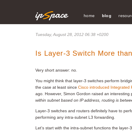
home
blog
resour
Tuesday, August 28, 2012 06:38 +0200
Is Layer-3 Switch More tha
Very short answer: no.
You might think that layer-3 switches perform bridgi
the case at least since
Cisco introduced Integrated 
ago. However, Simon Gordon raised an interesting p
within subnet based on IP address, routing is betw
Layer-3 switches and routers definitely have to perf
performing any intra-subnet L3 forwarding.
Let’s start with the intra-subnet functions the layer