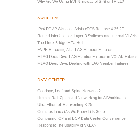
Why Are We Using EVPN Instead of SPB or TRILL?
SWITCHING
IPv4 ECMP Works on Arista cEOS Release 4.35.2F
Routed Interfaces on Layer-3 Switches and Internal VLANs
The Linux Bridge MTU Hell
EVPN Rerouting After LAG Member Failures
MLAG Deep Dive: LAG Member Failures in VXLAN Fabrics
MLAG Deep Dive: Dealing with LAG Member Failures
DATA CENTER
Goodbye, Leaf-and-Spine Networks?
Hmmm: Rail-Optimized Networking for AI Workloads
Ultra Ethernet: Reinventing X.25
Cumulus Linux (As We Know It) Is Gone
Comparing IGP and BGP Data Center Convergence
Response: The Usability of VXLAN