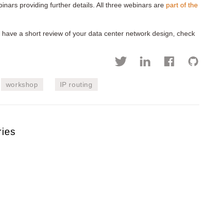
inars providing further details. All three webinars are
part of the
or have a short review of your data center network design, check
workshop
IP routing
ries