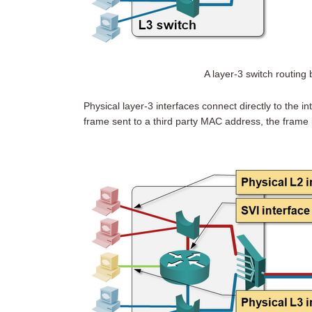
A layer-3 switch routin
Physical layer-3 interfaces connect directly to the in
frame sent to a third party MAC address, the frame 