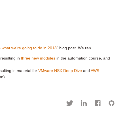
is what we’re going to do in 2018
” blog post. We ran
 resulting in
three new modules
in the automation course, and
ulting in material for
VMware NSX Deep Dive
and
AWS
mn).