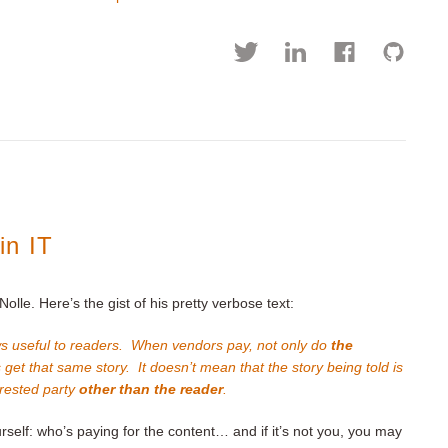
in IT
Nolle. Here’s the gist of his pretty verbose text:
s useful to readers. When vendors pay, not only do
the
s get that same story. It doesn’t mean that the story being told is
terested party
other than the reader
.
rself: who’s paying for the content… and if it’s not you, you may