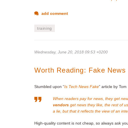
add comment
training
Wednesday, June 20, 2018 09:53 +0200
Worth Reading: Fake News 
Stumbled upon “
Is Tech News Fake
” article by Tom 
When readers pay for news, they get new
vendors
get news they like, the rest of u
a lie, but that it reflects the view of an in
High-quality content is not cheap, so always ask you