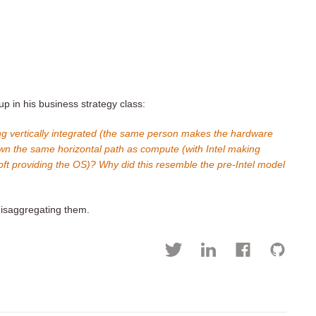
 in his business strategy class:
g vertically integrated (the same person makes the hardware
wn the same horizontal path as compute (with Intel making
t providing the OS)? Why did this resemble the pre-Intel model
isaggregating them.