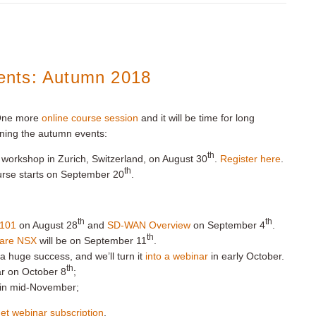
ents: Autumn 2018
 One more
online course session
and it will be time for long
ning the autumn events:
th
workshop in Zurich, Switzerland, on August 30
.
Register here
.
th
urse starts on September 20
.
th
th
101
on August 28
and
SD-WAN Overview
on September 4
.
th
ware NSX
will be on September 11
.
 huge success, and we’ll turn it
into a webinar
in early October.
th
ar on October 8
;
g in mid-November;
et webinar subscription
.