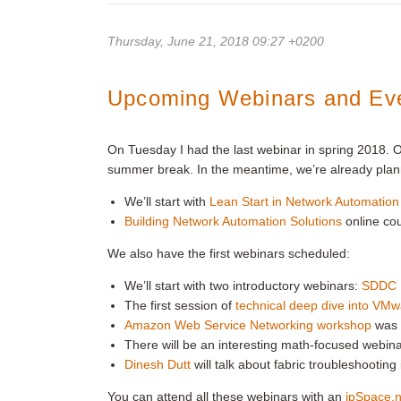
Thursday, June 21, 2018 09:27 +0200
Upcoming Webinars and Ev
On Tuesday I had the last webinar in spring 2018.
summer break. In the meantime, we’re already plan
We’ll start with
Lean Start in Network Automation
Building Network Automation Solutions
online co
We also have the first webinars scheduled:
We’ll start with two introductory webinars:
SDDC 
The first session of
technical deep dive into VM
Amazon Web Service Networking workshop
was a
There will be an interesting math-focused webin
Dinesh Dutt
will talk about fabric troubleshootin
You can attend all these webinars with an
ipSpace.n