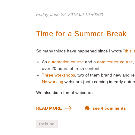
Friday, June 22, 2018 09:19 +0200
Time for a Summer Break
So many things have happened since I wrote “
this 
An
automation course
and a
data center course
,
over 20 hours of fresh content
Three workshops
, two of them brand new and res
Networking
webinars (both coming in early autu
We also did a ton of webinars:
READ MORE
see 4 comments
training