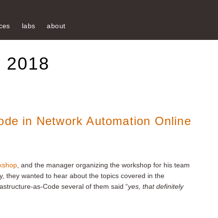
ces
labs
about
e 2018
Code in Network Automation Online
kshop
, and the manager organizing the workshop for his team
ly, they wanted to hear about the topics covered in the
astructure-as-Code several of them said “
yes, that definitely