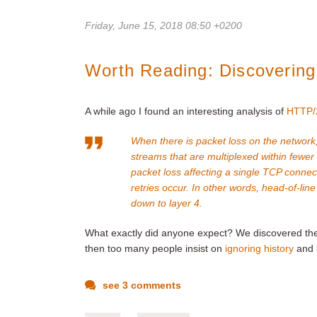
Friday, June 15, 2018 08:50 +0200
Worth Reading: Discovering
A while ago I found an interesting analysis of
HTTP/2
When there is packet loss on the network,
streams that are multiplexed within fewer
packet loss affecting a single TCP connec
retries occur. In other words, head-of-lin
down to layer 4.
What exactly did anyone expect? We discovered t
then too many people insist on
ignoring history
and l
see 3 comments