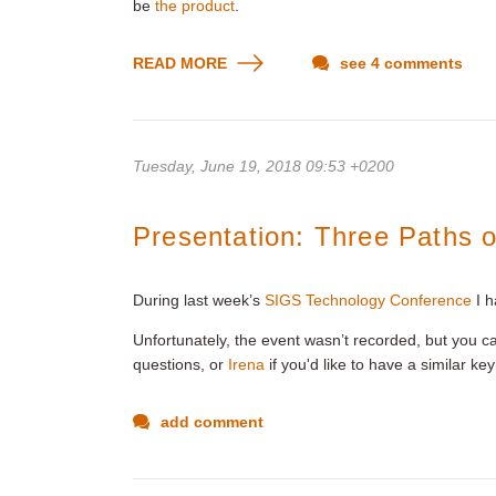
be
the product
.
READ MORE
see 4 comments
Tuesday, June 19, 2018 09:53 +0200
Presentation: Three Paths o
During last week’s
SIGS Technology Conference
I h
Unfortunately, the event wasn’t recorded, but you c
questions, or
Irena
if you'd like to have a similar ke
add comment