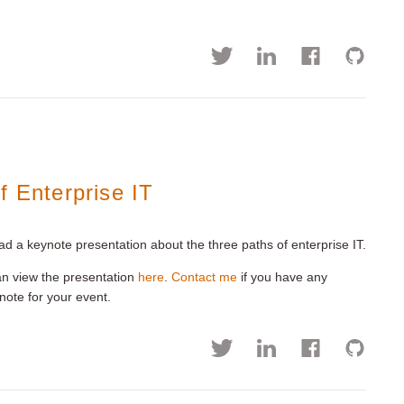
f Enterprise IT
ad a keynote presentation about the three paths of enterprise IT.
an view the presentation
here
.
Contact me
if you have any
ynote for your event.