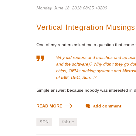
Monday, June 18, 2018 08:25 +0200
Vertical Integration Musings
One of my readers asked me a question that came up
Why did routers and switches end up bein
and the software)? Why didn't they go do
chips, OEMs making systems and Microsof
of IBM, DEC, Sun…?
Simple answer: because nobody was interested in d
READ MORE
add comment
SDN
fabric