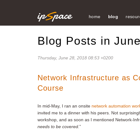
home
blog
resour
Blog Posts in Jun
Thursday, June 28, 2018 08:53 +0200
Network Infrastructure as 
Course
In mid-May, I ran an onsite
network automation wor
invited me to a dinner with his peers. Not surprising
workshop, and as soon as I mentioned Network-Infr
needs to be covered.
”