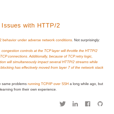
 Issues with HTTP/2
 behavior under adverse network conditions
. Not surprisingly:
 congestion controls at the TCP layer will throttle the HTTP/2
 TCP connections. Additionally, because of TCP retry logic,
tion will simultaneously impact several HTTP/2 streams while
e blocking has effectively moved from layer 7 of the network stack
he same problems
running TCP/IP over SSH
a long while ago, but
earning from their own experience.