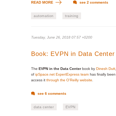
READ MORE
see 2 comments
automation
training
Tuesday, June 26, 2018 07:57 +0200
Book: EVPN in Data Center
The
EVPN in the Data Center
book by
Dinesh Dutt
of
ipSpace.net ExpertExpress team
has finally been
access it
through the O’Reilly website
.
see 6 comments
data center
EVPN