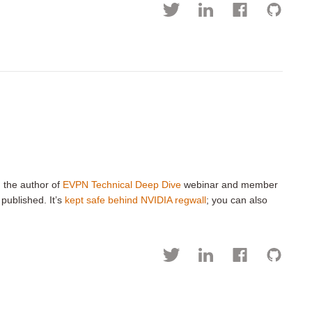
, the author of
EVPN Technical Deep Dive
webinar and member
 published. It’s
kept safe behind NVIDIA regwall
; you can also