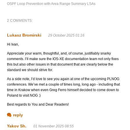
OSPF Loop Prevention with Area Range Summary LSAs
2 COMMENTS:
Lukasz Bromirski
29 October 2025 01:16
Hi Ivan,
Appreciate your warm, thoughtful, and, of course, justifiably snarky
comments. I’ll make sure the IOS-XE documentation team not only fixes
this but also other issues in that document that are clearly below the
standard we should strive for.
As a side note, I’d love to see you again at one of the upcoming PLNOG
conferences. We’ve met a couple of times long, long ago - including that
time in Krakow when even Greg Ferro himself decided to come down to
Poland to visit NOG :)
Best regards to You and Dear Readers!
reply
Yakov Sh.
01 November 2025 08:55