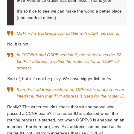
IPv6 Reference Guide has been fixed. Thank you!
It’s so nice to see we can make the world a better place
(one snark at a time).
OSPFv3 is backward-compatible with OSPF version 2.
No, it is not.
In OSPFv3 and OSPF version 2, the router uses the 32-
bit IPv4 address to select the router ID for an OSPFv3
process.
Sort of, but let’s not be picky. We have bigger fish to fry.
If an IPv4 address exists when OSPFv3 is enabled on an
interface, then that IPv4 address is used for the router ID.
Really? The writer couldn’t check that with someone who
passed a CCNP exam? The router ID is selected when the
routing process is started, not when OSPFv3 is enabled on an
interface. Furthermore, any IPv4 address can be used as the
router ID, not just from interfaces that use OSPFv3.