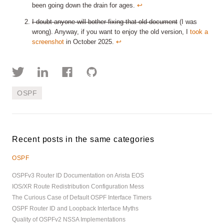
been going down the drain for ages.
↩︎
I doubt anyone will bother fixing that old document
(I was
wrong). Anyway, if you want to enjoy the old version, I
took a
screenshot
in October 2025.
↩︎
OSPF
Recent posts in the same categories
OSPF
OSPFv3 Router ID Documentation on Arista EOS
IOS/XR Route Redistribution Configuration Mess
The Curious Case of Default OSPF Interface Timers
OSPF Router ID and Loopback Interface Myths
Quality of OSPFv2 NSSA Implementations