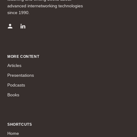
advanced internetworking technologies
since 1990.
MORE CONTENT
Articles
Presentations
Podcasts
Books
SHORTCUTS
Home