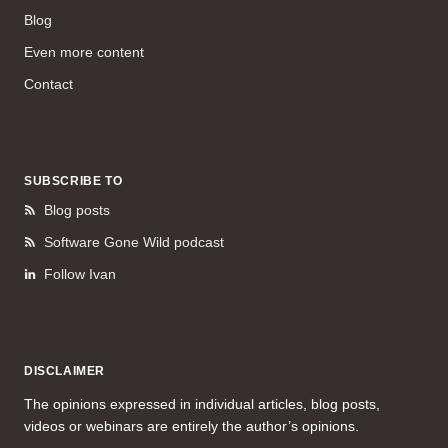
Blog
Even more content
Contact
SUBSCRIBE TO
Blog posts
Software Gone Wild podcast
Follow Ivan
DISCLAIMER
The opinions expressed in individual articles, blog posts,
videos or webinars are entirely the author’s opinions.