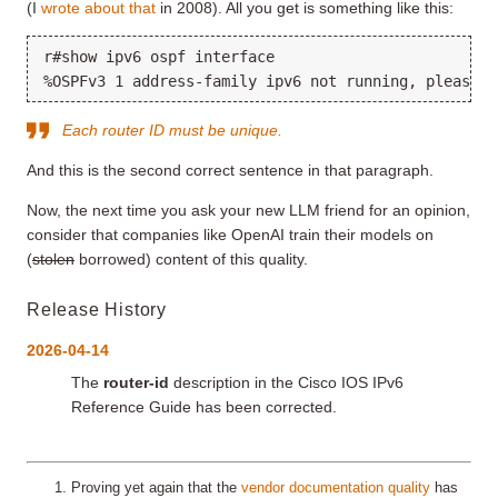
(I
wrote about that
in 2008). All you get is something like this:
r#show ipv6 ospf interface

Each router ID must be unique.
And this is the second correct sentence in that paragraph.
Now, the next time you ask your new LLM friend for an opinion,
consider that companies like OpenAI train their models on
(
stolen
borrowed) content of this quality.
Release History
2026-04-14
The
router-id
description in the Cisco IOS IPv6
Reference Guide has been corrected.
Proving yet again that the
vendor documentation quality
has