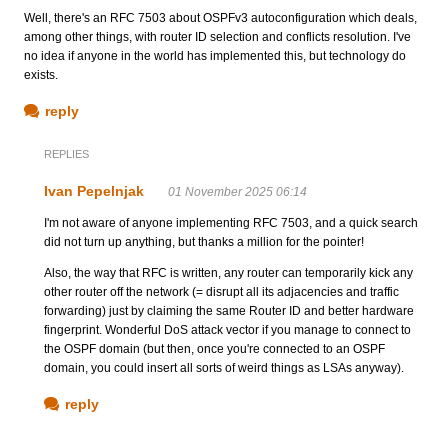
Well, there's an RFC 7503 about OSPFv3 autoconfiguration which deals,
among other things, with router ID selection and conflicts resolution. I've
no idea if anyone in the world has implemented this, but technology do
exists.
reply
REPLIES
Ivan Pepelnjak
01 November 2025 06:14
I'm not aware of anyone implementing RFC 7503, and a quick search
did not turn up anything, but thanks a million for the pointer!
Also, the way that RFC is written, any router can temporarily kick any
other router off the network (= disrupt all its adjacencies and traffic
forwarding) just by claiming the same Router ID and better hardware
fingerprint. Wonderful DoS attack vector if you manage to connect to
the OSPF domain (but then, once you're connected to an OSPF
domain, you could insert all sorts of weird things as LSAs anyway).
reply