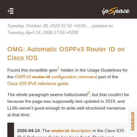
Tuesday, October 28, 2025 07:52 +0100
… updated on
Tuesday, April 14, 2026 17:55 +0200
OMG: Automatic OSPFv3 Router ID on
Cisco IOS
1
Found this incredible gem
hidden in the Usage Guidelines for
the
OSPFv3
router-id
configuration command
part of the
Cisco IOS IPv6 reference guide
.
2
The whole paragraph seems hallucinated
, but that couldn’t be
because the page was supposedly last updated in 2019, and
LLMs weren’t good enough to write well-structured nonsense
SIDEBAR
at that time:
2026-04-14
: The
router-id
description
in the Cisco IOS