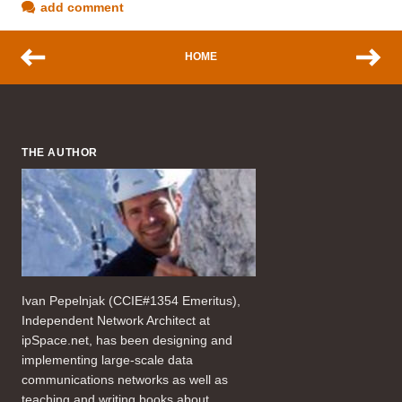
add comment
HOME
THE AUTHOR
Ivan Pepelnjak (CCIE#1354 Emeritus),
Independent Network Architect at
ipSpace.net, has been designing and
implementing large-scale data
communications networks as well as
teaching and writing books about