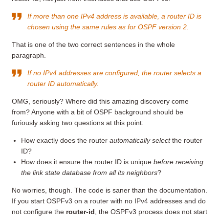
If more than one IPv4 address is available, a router ID is
chosen using the same rules as for OSPF version 2.
That is one of the two correct sentences in the whole
paragraph.
If no IPv4 addresses are configured, the router selects a
router ID automatically.
OMG, seriously? Where did this amazing discovery come
from? Anyone with a bit of OSPF background should be
furiously asking two questions at this point:
How exactly does the router
automatically select
the router
ID?
How does it ensure the router ID is unique
before receiving
the link state database from all its neighbors
?
No worries, though. The code is saner than the documentation.
If you start OSPFv3 on a router with no IPv4 addresses and do
not configure the
router-id
, the OSPFv3 process does not start