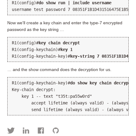
R1(config)#
do show run | include username
username test password 
7 08351F1B1D431516475E1B5438
Now we'll create a key chain and enter the type-7 encrypted
password as the key string …
R1(config)#
key chain decrypt
R1(config-keychain)#
key 1
R1(config-keychain-key)#
key-string 7 08351F1B1D4315
… and the show command does the decryption for us.
R1(config-keychain-key)#
do show key chain decrypt
Key-chain decrypt:
    key 1 -- text "
t35t:pa55w0rd
"
        accept lifetime (always valid) - (always va
        send lifetime (always valid) - (always vali