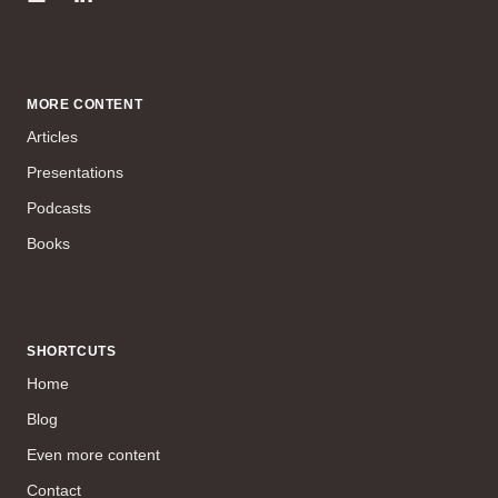
MORE CONTENT
Articles
Presentations
Podcasts
Books
SHORTCUTS
Home
Blog
Even more content
Contact