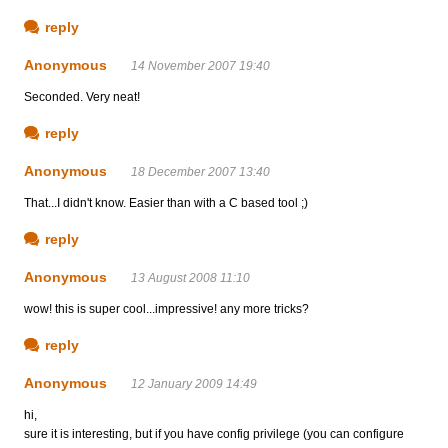
reply
Anonymous
14 November 2007 19:40
Seconded. Very neat!
reply
Anonymous
18 December 2007 13:40
That...I didn't know. Easier than with a C based tool ;)
reply
Anonymous
13 August 2008 11:10
wow! this is super cool...impressive! any more tricks?
reply
Anonymous
12 January 2009 14:49
hi,
sure it is interesting, but if you have config privilege (you can configure