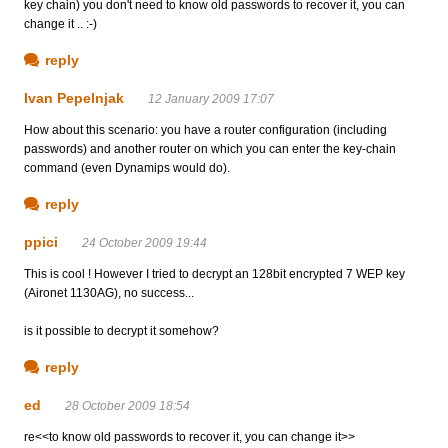
key chain) you don't need to know old passwords to recover it, you can
change it .. :-)
reply
Ivan Pepelnjak
12 January 2009 17:07
How about this scenario: you have a router configuration (including
passwords) and another router on which you can enter the key-chain
command (even Dynamips would do).
reply
ppici
24 October 2009 19:44
This is cool ! However I tried to decrypt an 128bit encrypted 7 WEP key
(Aironet 1130AG), no success...
is it possible to decrypt it somehow?
reply
ed
28 October 2009 18:54
re<<to know old passwords to recover it, you can change it>>