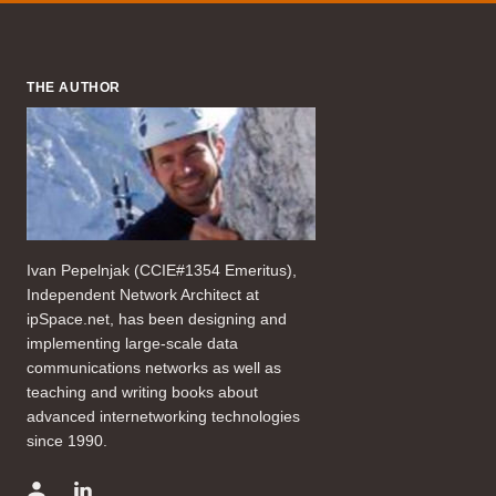
THE AUTHOR
Ivan Pepelnjak (CCIE#1354 Emeritus),
Independent Network Architect at
ipSpace.net, has been designing and
implementing large-scale data
communications networks as well as
teaching and writing books about
advanced internetworking technologies
since 1990.