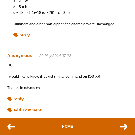
s + 4 = w
c + 5 = h
o + 18 - 26 (o+18 is > 26) = o - 8 = g
Numbers and other non-alphabetic characters are unchanged.
reply
Anonymous
22 May 2014 07:22
Hi,
I would like to know if it exist similar command on IOS-XR.
Thanks in advances.
reply
add comment
HOME