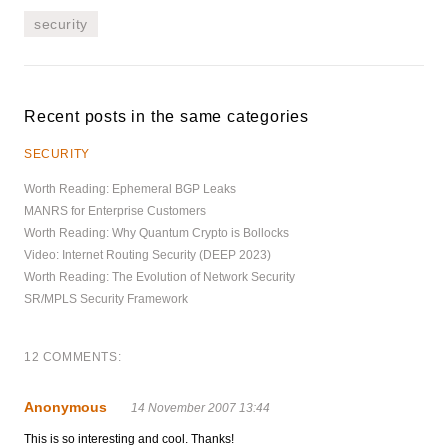
security
Recent posts in the same categories
SECURITY
Worth Reading: Ephemeral BGP Leaks
MANRS for Enterprise Customers
Worth Reading: Why Quantum Crypto is Bollocks
Video: Internet Routing Security (DEEP 2023)
Worth Reading: The Evolution of Network Security
SR/MPLS Security Framework
12 COMMENTS:
Anonymous
14 November 2007 13:44
This is so interesting and cool. Thanks!