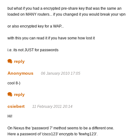
but what if you had a encrypted pre-share key that was the same an
loaded on MANY routers... if you changed it you would break your vpn
or also encrypted key for a WAP...
with this you can read it if you have some how lost it
i.e. its not JUST for passwords
reply
Anonymous
06 January 2010 17:05
cool 8-)
reply
csiebert
11 February 2011 20:14
Hi!
On Nexus the 'password 7' method seems to be a different one.
Here a password of 'cisco123' encrypts to 'fewhg123'.