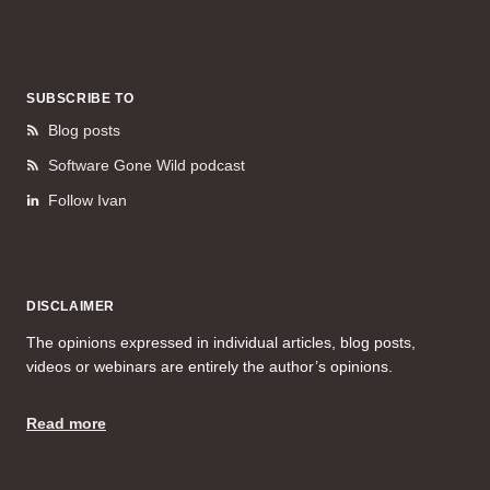
SUBSCRIBE TO
Blog posts
Software Gone Wild podcast
Follow Ivan
DISCLAIMER
The opinions expressed in individual articles, blog posts,
videos or webinars are entirely the author’s opinions.
Read more