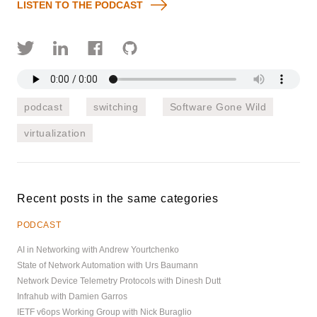
LISTEN TO THE PODCAST
podcast
switching
Software Gone Wild
virtualization
Recent posts in the same categories
PODCAST
AI in Networking with Andrew Yourtchenko
State of Network Automation with Urs Baumann
Network Device Telemetry Protocols with Dinesh Dutt
Infrahub with Damien Garros
IETF v6ops Working Group with Nick Buraglio