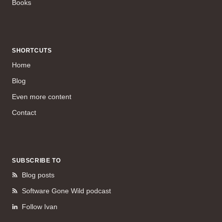
Books
SHORTCUTS
Home
Blog
Even more content
Contact
SUBSCRIBE TO
Blog posts
Software Gone Wild podcast
Follow Ivan