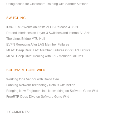
Using netlab for Classroom Training with Sander Steffann
SWITCHING
IPv4 ECMP Works on Arista cEOS Release 4.35.2F
Routed Interfaces on Layer-3 Switches and Internal VLANs
The Linux Bridge MTU Hell
EVPN Rerouting After LAG Member Failures
MLAG Deep Dive: LAG Member Failures in VXLAN Fabrics
MLAG Deep Dive: Dealing with LAG Member Failures
SOFTWARE GONE WILD
Working for a Vendor with David Gee
Labbing Network Technology Details with netlab
Bringing New Engineers into Networking on Software Gone Wild
FreeRTR Deep Dive on Software Gone Wild
1 COMMENTS: