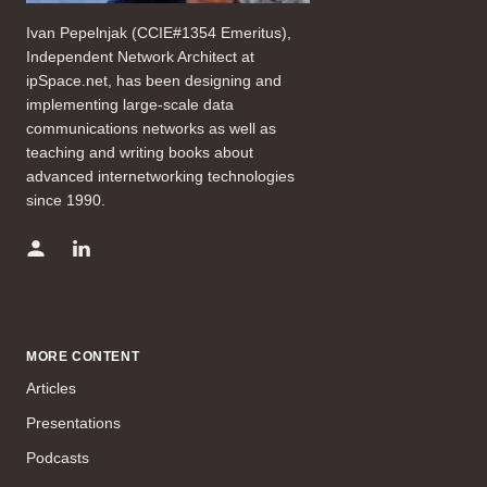
Ivan Pepelnjak (CCIE#1354 Emeritus),
Independent Network Architect at
ipSpace.net, has been designing and
implementing large-scale data
communications networks as well as
teaching and writing books about
advanced internetworking technologies
since 1990.
MORE CONTENT
Articles
Presentations
Podcasts