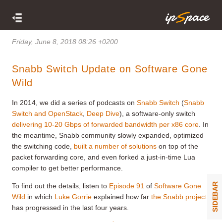
Friday, June 8, 2018 08:26 +0200
Snabb Switch Update on Software Gone
Wild
In 2014, we did a series of podcasts on
Snabb Switch
(
Snabb
Switch and OpenStack
,
Deep Dive
), a software-only switch
delivering 10-20 Gbps of forwarded bandwidth per x86 core
. In
the meantime, Snabb community slowly expanded, optimized
the switching code,
built a number of solutions
on top of the
packet forwarding core, and even forked a just-in-time Lua
compiler to get better performance.
SIDEBAR
To find out the details, listen to
Episode 91
of
Software Gone
Wild
in which
Luke Gorrie
explained how far
the Snabb project
has progressed in the last four years.