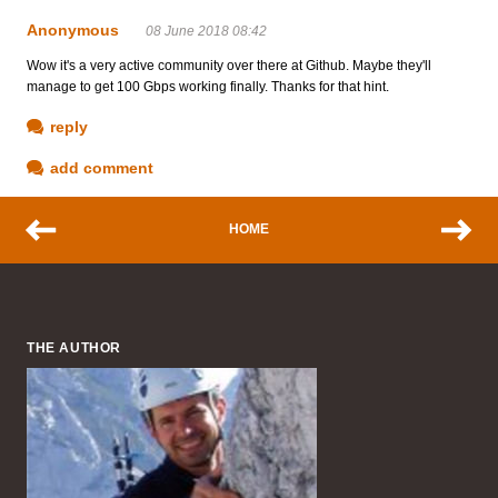
Anonymous
08 June 2018 08:42
Wow it's a very active community over there at Github. Maybe they'll
manage to get 100 Gbps working finally. Thanks for that hint.
reply
add comment
HOME
THE AUTHOR