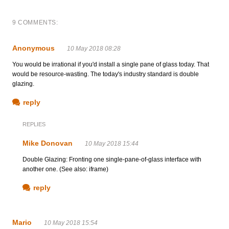
9 COMMENTS:
Anonymous
10 May 2018 08:28
You would be irrational if you'd install a single pane of glass today. That
would be resource-wasting. The today's industry standard is double
glazing.
reply
REPLIES
Mike Donovan
10 May 2018 15:44
Double Glazing: Fronting one single-pane-of-glass interface with
another one. (See also: iframe)
reply
Mario
10 May 2018 15:54