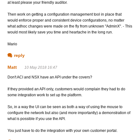
at least please your friendly auditor.
Then work on getting a configuration management tool in place that
would enforce proper and consistent device configurations, no matter
what adhoc changes were made on the fly from unknown "AdminX". - This
would most likely save you time and heartache in the long run.
Mario
reply
Matt
10 May 2018 16:47
Don't ACI and NSX have an API under the covers?
If they provided an API only, customers would complain they had to do
some integration work to set up the platform.
So, in a way the UI can be seen as both a way of using the mouse to
configure the network but also (and more importantly) a demonstration of
what is possible if you use the API.
You just have to do the integration with your own customer portal.