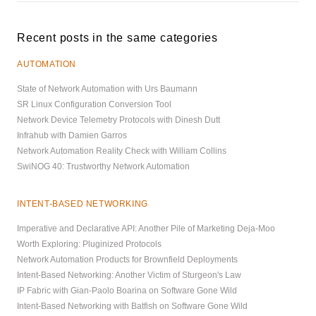
Recent posts in the same categories
AUTOMATION
State of Network Automation with Urs Baumann
SR Linux Configuration Conversion Tool
Network Device Telemetry Protocols with Dinesh Dutt
Infrahub with Damien Garros
Network Automation Reality Check with William Collins
SwiNOG 40: Trustworthy Network Automation
INTENT-BASED NETWORKING
Imperative and Declarative API: Another Pile of Marketing Deja-Moo
Worth Exploring: Pluginized Protocols
Network Automation Products for Brownfield Deployments
Intent-Based Networking: Another Victim of Sturgeon's Law
IP Fabric with Gian-Paolo Boarina on Software Gone Wild
Intent-Based Networking with Batfish on Software Gone Wild