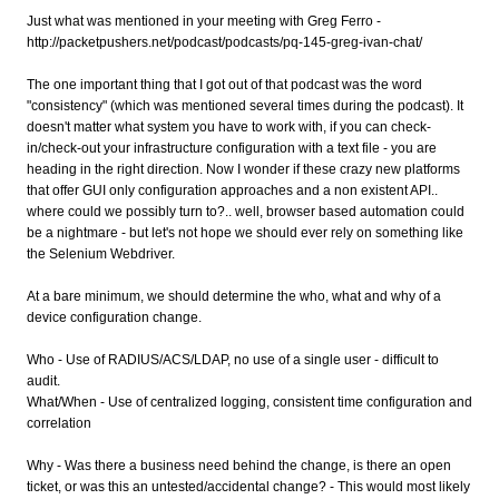
Just what was mentioned in your meeting with Greg Ferro -
http://packetpushers.net/podcast/podcasts/pq-145-greg-ivan-chat/
The one important thing that I got out of that podcast was the word
"consistency" (which was mentioned several times during the podcast). It
doesn't matter what system you have to work with, if you can check-
in/check-out your infrastructure configuration with a text file - you are
heading in the right direction. Now I wonder if these crazy new platforms
that offer GUI only configuration approaches and a non existent API..
where could we possibly turn to?.. well, browser based automation could
be a nightmare - but let's not hope we should ever rely on something like
the Selenium Webdriver.
At a bare minimum, we should determine the who, what and why of a
device configuration change.
Who - Use of RADIUS/ACS/LDAP, no use of a single user - difficult to
audit.
What/When - Use of centralized logging, consistent time configuration and
correlation
Why - Was there a business need behind the change, is there an open
ticket, or was this an untested/accidental change? - This would most likely