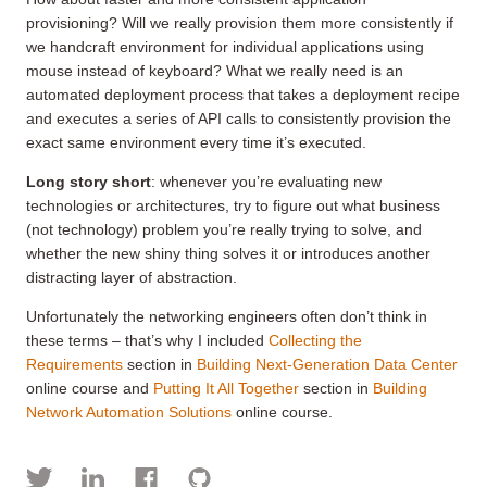
provisioning? Will we really provision them more consistently if
we handcraft environment for individual applications using
mouse instead of keyboard? What we really need is an
automated deployment process that takes a deployment recipe
and executes a series of API calls to consistently provision the
exact same environment every time it’s executed.
Long story short
: whenever you’re evaluating new
technologies or architectures, try to figure out what business
(not technology) problem you’re really trying to solve, and
whether the new shiny thing solves it or introduces another
distracting layer of abstraction.
Unfortunately the networking engineers often don’t think in
these terms – that’s why I included
Collecting the
Requirements
section in
Building Next-Generation Data Center
online course and
Putting It All Together
section in
Building
Network Automation Solutions
online course.