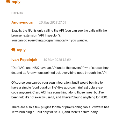
reply
REPLIES
Anonymous
10 May 2018 17:09
Exactly, the GUI is only calling the API (you can see the calls with the
browser extension "API Inspector").
You can do everything programmatically if you want to.
reply
Ivan Pepelnjak
10 May 2018 18:00
"Don't ACI and NSX have an API under the covers?" << of course they
do, and as Anonymous pointed out, everything goes through the API.
Of course you can do your own integration, but it would be nice to
have a simple "configuration file"-like approach (infrastructure-as-
code anyone). Cisco ACI has something along those lines, but I've
been told it's not exactly useful, and I haven't found anything for NSX.
There are also a few plugins for major provisioning tools. VMware has
Terraform plugin... but only for NSX-T, and there's a third-party