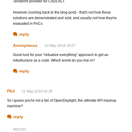
Terraform provider for Cisco ACI.
However (coming back to the blog post) - that's not how these
solutions are demonstrated and sold, and usually not how they're
evaluated in PoCs.
reply
Anonymous
10 May 2018 18:57
Good luck for your "virtualize everything" approach to get an
infastructure as a code. Which world do you live in?
reply
Phil
11 May 2018 00:36
So I guess you're not a fan of OpenDaylight, the ultimate API mashup
machine?
reply
REPLIES