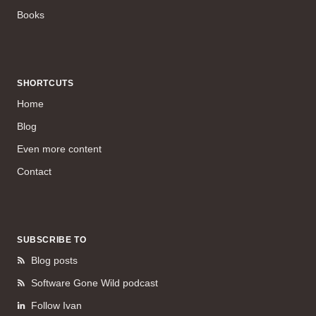
Books
SHORTCUTS
Home
Blog
Even more content
Contact
SUBSCRIBE TO
Blog posts
Software Gone Wild podcast
Follow Ivan