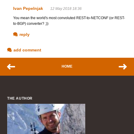
Ivan Pepelnjak
12 May 2018 18:36
You mean the world's most convoluted REST-to-NETCONF (or REST-
to-BGP) converter? ;))
reply
add comment
HOME
THE AUTHOR