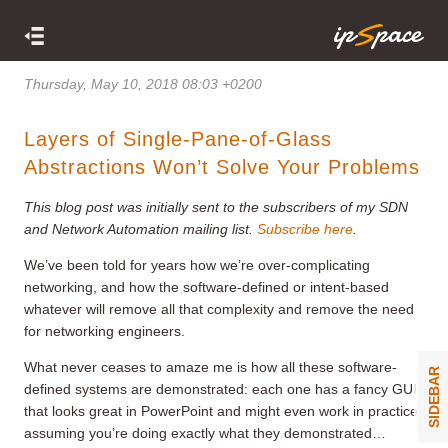
Thursday, May 10, 2018 08:03 +0200
Layers of Single-Pane-of-Glass
Abstractions Won’t Solve Your Problems
This blog post was initially sent to the subscribers of my SDN
and Network Automation mailing list.
Subscribe here
.
We’ve been told for years how we’re over-complicating
networking, and how the software-defined or intent-based
whatever will remove all that complexity and remove the need
for networking engineers.
What never ceases to amaze me is how all these software-
SIDEBAR
defined systems are demonstrated: each one has a fancy GUI
that looks great in PowerPoint and might even work in practice
assuming you’re doing exactly what they demonstrated…