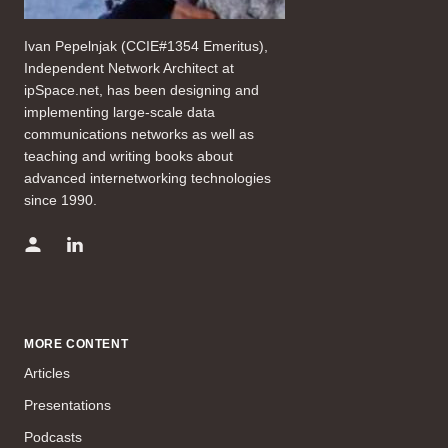
Ivan Pepelnjak (CCIE#1354 Emeritus),
Independent Network Architect at
ipSpace.net, has been designing and
implementing large-scale data
communications networks as well as
teaching and writing books about
advanced internetworking technologies
since 1990.
MORE CONTENT
Articles
Presentations
Podcasts