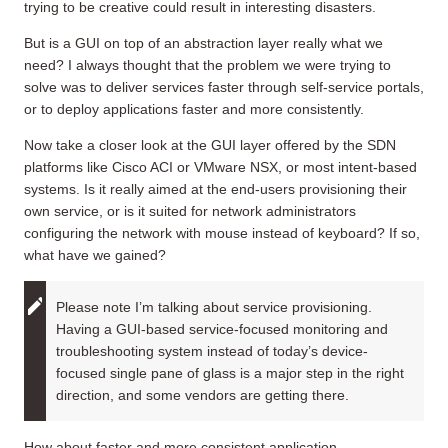
trying to be creative could result in interesting disasters.
But is a GUI on top of an abstraction layer really what we
need? I always thought that the problem we were trying to
solve was to deliver services faster through self-service portals,
or to deploy applications faster and more consistently.
Now take a closer look at the GUI layer offered by the SDN
platforms like Cisco ACI or VMware NSX, or most intent-based
systems. Is it really aimed at the end-users provisioning their
own service, or is it suited for network administrators
configuring the network with mouse instead of keyboard? If so,
what have we gained?
Please note I’m talking about service provisioning.
Having a GUI-based service-focused monitoring and
troubleshooting system instead of today’s device-
focused single pane of glass is a major step in the right
direction, and some vendors are getting there.
How about faster and more consistent application