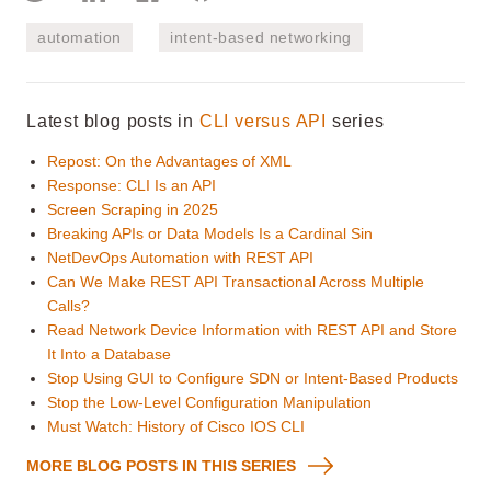
automation
intent-based networking
Latest blog posts in
CLI versus API
series
Repost: On the Advantages of XML
Response: CLI Is an API
Screen Scraping in 2025
Breaking APIs or Data Models Is a Cardinal Sin
NetDevOps Automation with REST API
Can We Make REST API Transactional Across Multiple
Calls?
Read Network Device Information with REST API and Store
It Into a Database
Stop Using GUI to Configure SDN or Intent-Based Products
Stop the Low-Level Configuration Manipulation
Must Watch: History of Cisco IOS CLI
MORE BLOG POSTS IN THIS SERIES