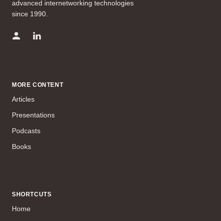
advanced internetworking technologies
since 1990.
MORE CONTENT
Articles
Presentations
Podcasts
Books
SHORTCUTS
Home