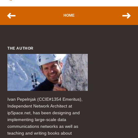
HOME
THE AUTHOR
Ivan Pepelnjak (CCIE#1354 Emeritus),
Independent Network Architect at
ipSpace.net, has been designing and
implementing large-scale data
communications networks as well as
teaching and writing books about