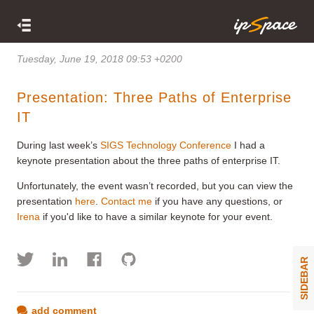
Tuesday, June 19, 2018 09:53 +0200
Presentation: Three Paths of Enterprise
IT
During last week’s
SIGS Technology Conference
I had a
keynote presentation about the three paths of enterprise IT.
Unfortunately, the event wasn’t recorded, but you can view the
presentation
here
.
Contact me
if you have any questions, or
Irena
if you'd like to have a similar keynote for your event.
SIDEBAR
add comment