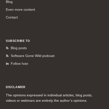
Blog
Even more content
Contact
SUBSCRIBE TO
Blog posts
Software Gone Wild podcast
Follow Ivan
DISCLAIMER
The opinions expressed in individual articles, blog posts,
videos or webinars are entirely the author’s opinions.