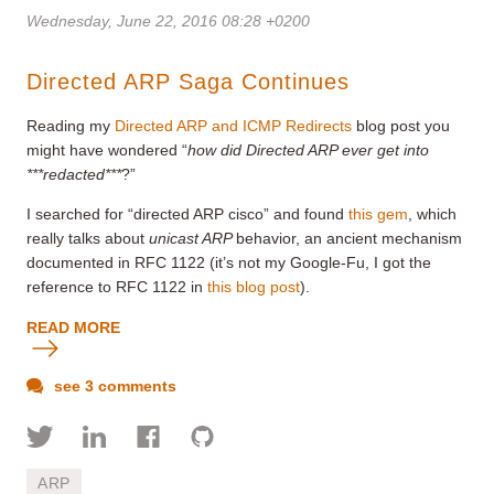
Wednesday, June 22, 2016 08:28 +0200
Directed ARP Saga Continues
Reading my
Directed ARP and ICMP Redirects
blog post you
might have wondered “
how did Directed ARP ever get into
***redacted***
?”
I searched for “directed ARP cisco” and found
this gem
, which
really talks about
unicast ARP
behavior, an ancient mechanism
documented in RFC 1122 (it’s not my Google-Fu, I got the
reference to RFC 1122 in
this blog post
).
READ MORE
see 3 comments
ARP