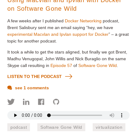
on Software Gone Wild
A few weeks after I published
Docker Networking
podcast,
Brent Salisbury sent me an email saying “hey, we have
experimental Macvlan and Ipvlan support for Docker
” – a great
topic for another podcast.
It took a while to get the stars aligned, but finally we got Brent,
Madhu Venugopal, John Willis and Nick Buraglio on the same
Skype call resulting in
Episode 57
of
Software Gone Wild
.
LISTEN TO THE PODCAST
see 1 comments
podcast
Software Gone Wild
virtualization