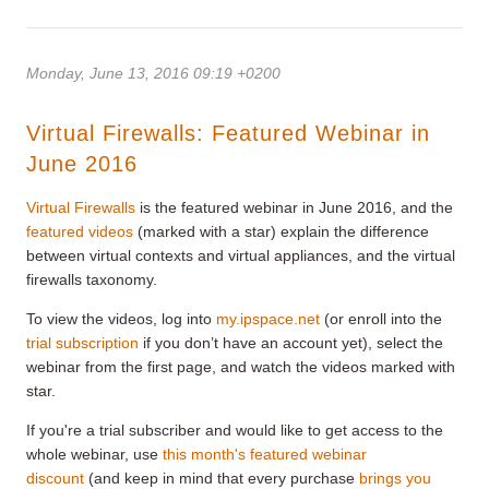
Monday, June 13, 2016 09:19 +0200
Virtual Firewalls: Featured Webinar in
June 2016
Virtual Firewalls
is the featured webinar in June 2016, and the
featured videos
(marked with a star) explain the difference
between virtual contexts and virtual appliances, and the virtual
firewalls taxonomy.
To view the videos, log into
my.ipspace.net
(or enroll into the
trial subscription
if you don’t have an account yet), select the
webinar from the first page, and watch the videos marked with
star.
If you're a trial subscriber and would like to get access to the
whole webinar, use
this month's featured webinar
discount
(and keep in mind that every purchase
brings you