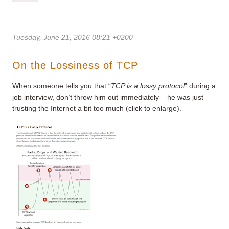
Tuesday, June 21, 2016 08:21 +0200
On the Lossiness of TCP
When someone tells you that “
TCP is a lossy protocol
” during a
job interview, don’t throw him out immediately – he was just
trusting the Internet a bit too much (click to enlarge).