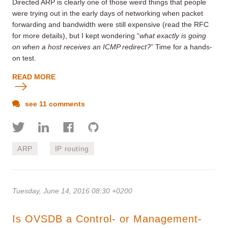
Directed ARP is clearly one of those weird things that people
were trying out in the early days of networking when packet
forwarding and bandwidth were still expensive (read the RFC
for more details), but I kept wondering “
what exactly is going
on when a host receives an ICMP redirect?
” Time for a hands-
on test.
READ MORE
see 11 comments
ARP
IP routing
Tuesday, June 14, 2016 08:30 +0200
Is OVSDB a Control- or Management-