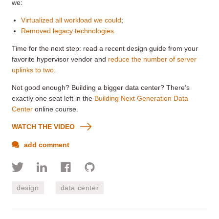
we:
Virtualized all workload we could
;
Removed legacy technologies
.
Time for the next step: read a recent design guide from your
favorite hypervisor vendor and
reduce the number of server
uplinks to two
.
Not good enough? Building a bigger data center? There’s
exactly one seat left in the
Building Next Generation Data
Center
online course.
WATCH THE VIDEO
add comment
design
data center