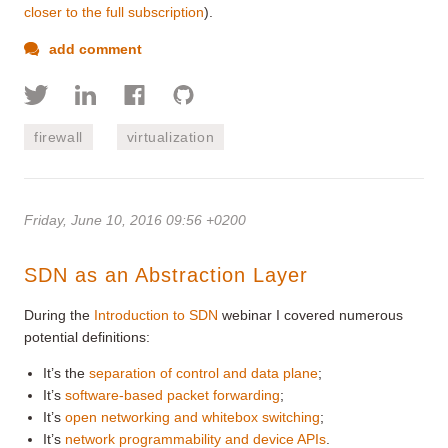
closer to the full subscription
).
add comment
firewall
virtualization
Friday, June 10, 2016 09:56 +0200
SDN as an Abstraction Layer
During the
Introduction to SDN
webinar I covered numerous
potential definitions:
It’s the
separation of control and data plane
;
It’s
software-based packet forwarding
;
It’s
open networking and whitebox switching
;
It’s
network programmability and device APIs
.