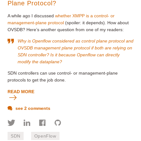
Plane Protocol?
A while ago I discussed
whether XMPP is a control- or
management-plane protocol
(spoiler: it depends). How about
OVSDB? Here’s another question from one of my readers:
Why is Openflow considered as control plane protocol and
OVSDB management plane protocol if both are relying on
SDN controller? Is it because Openflow can directly
modify the dataplane?
SDN controllers can use control- or management-plane
protocols to get the job done.
READ MORE
see 2 comments
SDN
OpenFlow