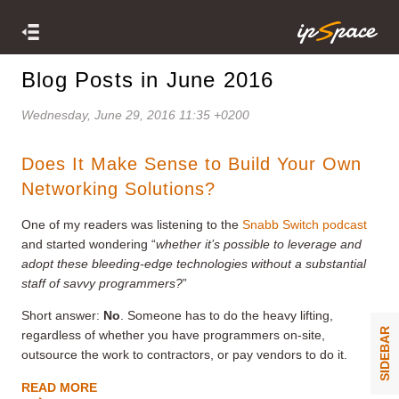
Blog Posts in June 2016
Wednesday, June 29, 2016 11:35 +0200
Does It Make Sense to Build Your Own
Networking Solutions?
One of my readers was listening to the
Snabb Switch podcast
and started wondering “
whether it’s possible to leverage and
adopt these bleeding-edge technologies without a substantial
staff of savvy programmers?
”
Short answer:
No
. Someone has to do the heavy lifting,
SIDEBAR
regardless of whether you have programmers on-site,
outsource the work to contractors, or pay vendors to do it.
READ MORE