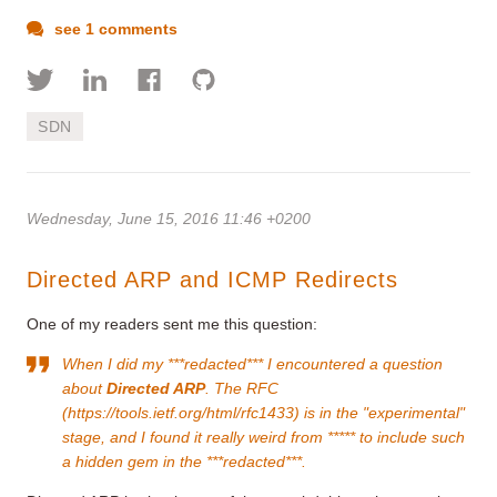
see 1 comments
SDN
Wednesday, June 15, 2016 11:46 +0200
Directed ARP and ICMP Redirects
One of my readers sent me this question:
When I did my ***redacted*** I encountered a question
about
Directed ARP
. The RFC
(
https://tools.ietf.org/html/rfc1433
) is in the "experimental"
stage, and I found it really weird from ***** to include such
a hidden gem in the ***redacted***.