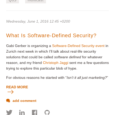
Wednesday, June 1, 2016 12:45 +0200
What Is Software-Defined Security?
Gabi Gerber is organizing a
Software-Defined Security event
in
Zurich next week in which I’ll talk about real-life security
solutions that could be called
software defined
for whatever
reason, and my friend
Christoph Jaggi
sent me a few questions
trying to explore this particular blob of hype.
For obvious reasons he started with “
Isn’t it all just marketing?
”
READ MORE
add comment