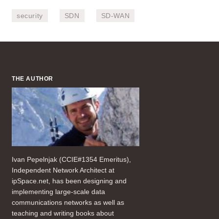
security
SDN
SD-WAN
THE AUTHOR
Ivan Pepelnjak (CCIE#1354 Emeritus),
Independent Network Architect at
ipSpace.net, has been designing and
implementing large-scale data
communications networks as well as
teaching and writing books about