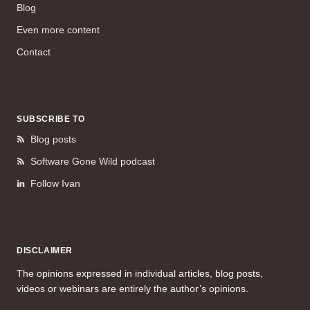
Blog
Even more content
Contact
SUBSCRIBE TO
Blog posts
Software Gone Wild podcast
Follow Ivan
DISCLAIMER
The opinions expressed in individual articles, blog posts,
videos or webinars are entirely the author’s opinions.