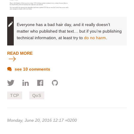
Everyone has a bad hair day, and it really doesn’t
matter who published that text… but if you’re publishing
technical information, at least try to
do no harm
.
READ MORE
see 10 comments
TCP
QoS
Monday, June 20, 2016 12:17 +0200