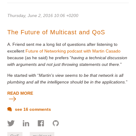
Thursday, June 2, 2016 10:06 +0200
The Future of Multicast and QoS
A. Friend sent me a long list of questions after listening to
excellent
Future of Networking podcast with Martin Casado
because (as he said) he prefers “
having a technical discussion
with arguments and not just throwing statements out there
.
”
He started with “
Martin's view seems to be that network is all
plumbing and all the intelligence should be in the applications.
”
READ MORE
see 16 comments
QoS
multicast