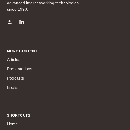
advanced internetworking technologies
since 1990.
MORE CONTENT
Articles
Presentations
Podcasts
Books
SHORTCUTS
Home