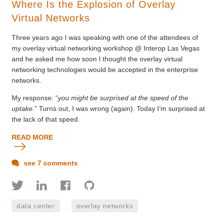
Where Is the Explosion of Overlay
Virtual Networks
Three years ago I was speaking with one of the attendees of
my overlay virtual networking workshop @ Interop Las Vegas
and he asked me how soon I thought the overlay virtual
networking technologies would be accepted in the enterprise
networks.
My response: “
you might be surprised at the speed of the
uptake.
” Turns out, I was wrong (again). Today I’m surprised at
the lack of that speed.
READ MORE
see 7 comments
data center
overlay networks