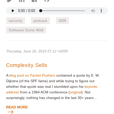
security
podcast
SDN
Software Gone Wild
Thursday, June 16, 2016 07:12 +0200
Complexity Sells
A
blog post on Packet Pushers
contained a quote by E. W.
Dijkstra (of the SPF fame) and while trying to figure out
whether that quote was real I stumbled upon his
keynote
address
from a 1984 ACM conference (
original
). Not
surprisingly, nothing has changed in the last 30+ years…
READ MORE