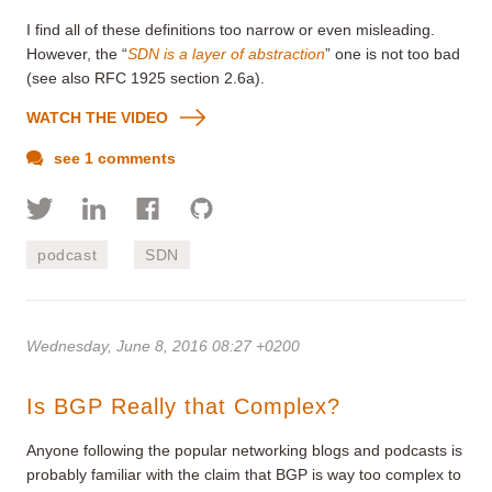
I find all of these definitions too narrow or even misleading.
However, the “
SDN is a layer of abstraction
” one is not too bad
(see also RFC 1925 section 2.6a).
WATCH THE VIDEO
see 1 comments
podcast
SDN
Wednesday, June 8, 2016 08:27 +0200
Is BGP Really that Complex?
Anyone following the popular networking blogs and podcasts is
probably familiar with the claim that BGP is way too complex to