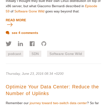
Initially I thought they built their own Linux distribution on top of
x86 server, but what Giacomo Bernardi described in
Episode
59
of
Software Gone Wild
goes way beyond that:
READ MORE
see 4 comments
podcast
SDN
Software Gone Wild
Thursday, June 23, 2016 08:34 +0200
Optimize Your Data Center: Reduce the
Number of Uplinks
Remember our
journey toward two-switch data center
? So far