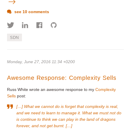
see 10 comments
SDN
Monday, June 27, 2016 11:34 +0200
Awesome Response: Complexity Sells
Russ White wrote an awesome response to my
Complexity
Sells
post:
[…] What we cannot do is forget that complexity is real,
and we need to learn to manage it. What we must not do
is continue to think we can play in the land of dragons
forever, and not get burnt. […]