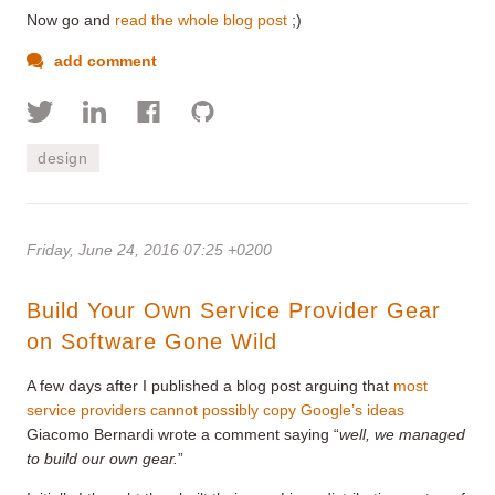
Now go and
read the whole blog post
;)
add comment
design
Friday, June 24, 2016 07:25 +0200
Build Your Own Service Provider Gear
on Software Gone Wild
A few days after I published a blog post arguing that
most
service providers cannot possibly copy Google’s ideas
Giacomo Bernardi wrote a comment saying “
well, w
e managed
to build our own gear.
”