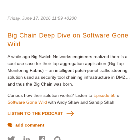
Friday, June 17, 2016 11:59 +0200
Big Chain Deep Dive on Software Gone
Wild
A while ago Big Switch Networks engineers realized there’s a
cool use case for their tap aggregation application (Big Tap
Monitoring Fabric) – an intelligent
patch panel
traffic steering
solution used as security tool chaining infrastructure in DMZ…
and thus the Big Chain was born.
Curious how their solution works? Listen to
Episode 58
of
Software Gone Wild
with Andy Shaw and Sandip Shah.
LISTEN TO THE PODCAST
add comment