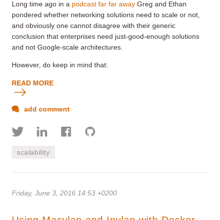
Long time ago in a
podcast far far away
Greg and Ethan
pondered whether networking solutions need to scale or not,
and obviously one cannot disagree with their generic
conclusion that enterprises need just-good-enough solutions
and not Google-scale architectures.
However, do keep in mind that:
READ MORE
add comment
scalability
Friday, June 3, 2016 14:53 +0200
Using Macvlan and Ipvlan with Docker