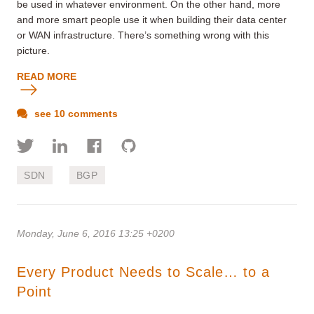
be used in whatever environment. On the other hand, more
and more smart people use it when building their data center
or WAN infrastructure. There’s something wrong with this
picture.
READ MORE
see 10 comments
SDN
BGP
Monday, June 6, 2016 13:25 +0200
Every Product Needs to Scale… to a
Point