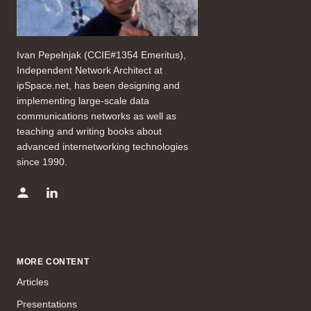
Ivan Pepelnjak (CCIE#1354 Emeritus),
Independent Network Architect at
ipSpace.net, has been designing and
implementing large-scale data
communications networks as well as
teaching and writing books about
advanced internetworking technologies
since 1990.
MORE CONTENT
Articles
Presentations