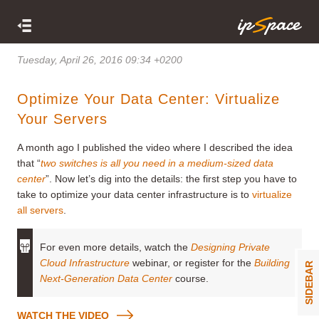
Tuesday, April 26, 2016 09:34 +0200
Optimize Your Data Center: Virtualize
Your Servers
A month ago I published the video where I described the idea
that “
two switches is all you need in a medium-sized data
center
”. Now let’s dig into the details: the first step you have to
take to optimize your data center infrastructure is to
virtualize
all servers
.
For even more details, watch the
Designing Private
Cloud Infrastructure
webinar, or register for the
Building
SIDEBAR
Next-Generation Data Center
course.
WATCH THE VIDEO