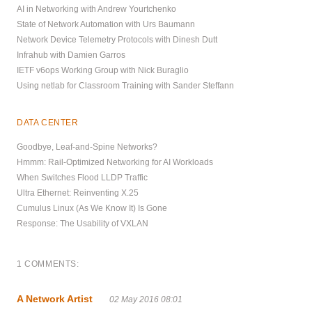
AI in Networking with Andrew Yourtchenko
State of Network Automation with Urs Baumann
Network Device Telemetry Protocols with Dinesh Dutt
Infrahub with Damien Garros
IETF v6ops Working Group with Nick Buraglio
Using netlab for Classroom Training with Sander Steffann
DATA CENTER
Goodbye, Leaf-and-Spine Networks?
Hmmm: Rail-Optimized Networking for AI Workloads
When Switches Flood LLDP Traffic
Ultra Ethernet: Reinventing X.25
Cumulus Linux (As We Know It) Is Gone
Response: The Usability of VXLAN
1 COMMENTS:
A Network Artist
02 May 2016 08:01