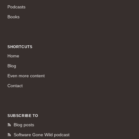
Podcasts
Books
SHORTCUTS
Home
Blog
Even more content
Contact
SUBSCRIBE TO
Blog posts
Software Gone Wild podcast