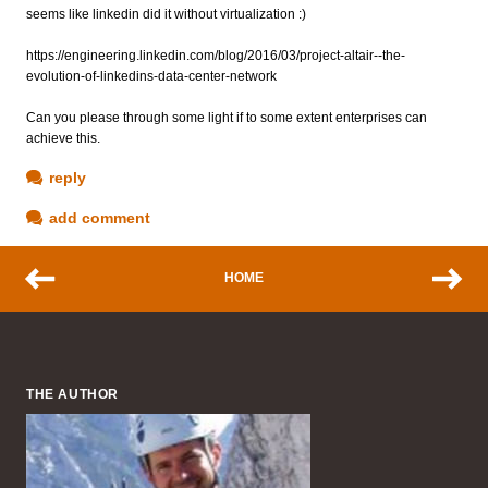
seems like linkedin did it without virtualization :)
https://engineering.linkedin.com/blog/2016/03/project-altair--the-
evolution-of-linkedins-data-center-network
Can you please through some light if to some extent enterprises can
achieve this.
reply
add comment
HOME
THE AUTHOR