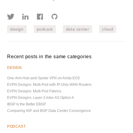
design
podcast
data center
cloud
Recent posts in the same categories
DESIGN
One-Arm Hub-and-Spoke VPN on Arista EOS
EVPN Designs: Multi-Pod with IP-Only WAN Routers
EVPN Designs: Multi-Pod Fabrics
EVPN Designs: Layer-3 Inter-AS Option A
IBGP Is the Better EBGP
Comparing IGP and BGP Data Center Convergence
PODCAST