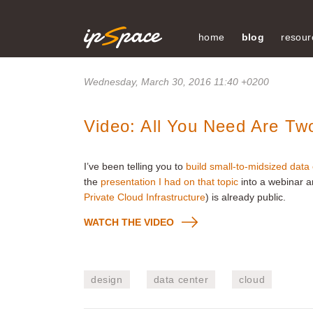
home
blog
resour
Wednesday, March 30, 2016 11:40 +0200
Video: All You Need Are Tw
I’ve been telling you to
build small-to-midsized data
the
presentation I had on that topic
into a webinar 
Private Cloud Infrastructure
) is already public.
WATCH THE VIDEO
design
data center
cloud