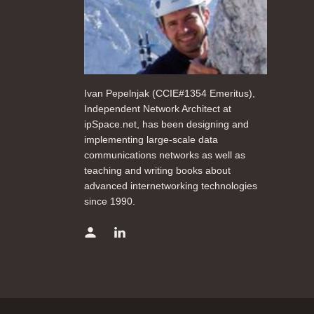
Ivan Pepelnjak (CCIE#1354 Emeritus),
Independent Network Architect at
ipSpace.net, has been designing and
implementing large-scale data
communications networks as well as
teaching and writing books about
advanced internetworking technologies
since 1990.