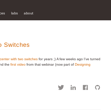
ces
labs
about
o Switches
 center with two switches
for years ;) A few weeks ago I’ve turned
and the
first video
from that webinar (now part of
Designing