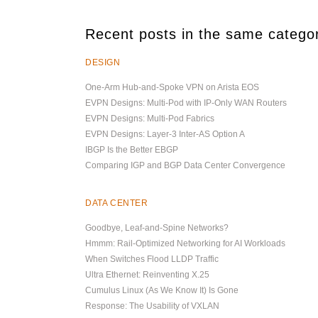
Recent posts in the same catego
DESIGN
One-Arm Hub-and-Spoke VPN on Arista EOS
EVPN Designs: Multi-Pod with IP-Only WAN Routers
EVPN Designs: Multi-Pod Fabrics
EVPN Designs: Layer-3 Inter-AS Option A
IBGP Is the Better EBGP
Comparing IGP and BGP Data Center Convergence
DATA CENTER
Goodbye, Leaf-and-Spine Networks?
Hmmm: Rail-Optimized Networking for AI Workloads
When Switches Flood LLDP Traffic
Ultra Ethernet: Reinventing X.25
Cumulus Linux (As We Know It) Is Gone
Response: The Usability of VXLAN