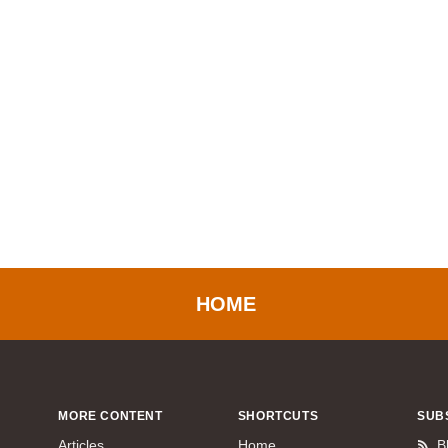
HOME
MORE CONTENT
SHORTCUTS
SUB
Articles
Home
B