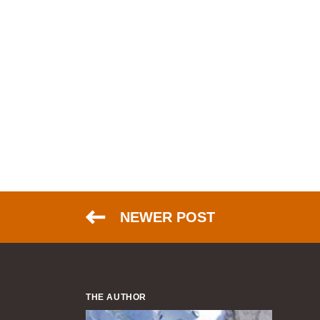
NEWER POST
THE AUTHOR