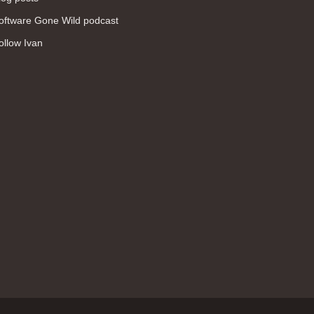
WAN (138)
oftware Gone Wild podcast
high availability (131)
ollow Ivan
networking fundamentals (126)
overlay networks (126)
OSPF (113)
Internet (112)
bridging (111)
MPLS (104)
network management (101)
firewall (99)
MPLS VPN (89)
Ansible (78)
QoS (76)
load balancing (69)
EEM (57)