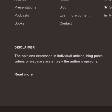
Presentations
Blog
S
Podcasts
Even more content
F
Books
Contact
DISCLAIMER
The opinions expressed in individual articles, blog posts,
videos or webinars are entirely the author’s opinions.
Read more