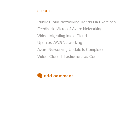
CLOUD
Public Cloud Networking Hands-On Exercises
Feedback: Microsoft Azure Networking
Video: Migrating into a Cloud
Updates: AWS Networking
Azure Networking Update Is Completed
Video: Cloud Infrastructure-as-Code
add comment