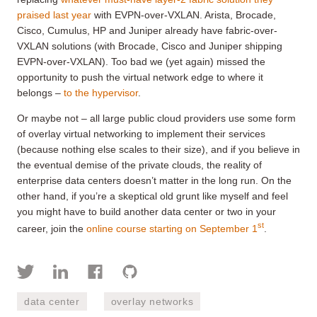
praised last year
with EVPN-over-VXLAN. Arista, Brocade,
Cisco, Cumulus, HP and Juniper already have fabric-over-
VXLAN solutions (with Brocade, Cisco and Juniper shipping
EVPN-over-VXLAN). Too bad we (yet again) missed the
opportunity to push the virtual network edge to where it
belongs –
to the hypervisor
.
Or maybe not – all large public cloud providers use some form
of overlay virtual networking to implement their services
(because nothing else scales to their size), and if you believe in
the eventual demise of the private clouds, the reality of
enterprise data centers doesn’t matter in the long run. On the
other hand, if you’re a skeptical old grunt like myself and feel
you might have to build another data center or two in your
st
career, join the
online course starting on September 1
.
data center
overlay networks