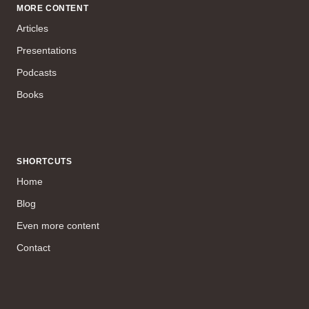
MORE CONTENT
Articles
Presentations
Podcasts
Books
SHORTCUTS
Home
Blog
Even more content
Contact