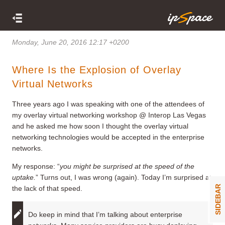
Monday, June 20, 2016 12:17 +0200
Where Is the Explosion of Overlay
Virtual Networks
Three years ago I was speaking with one of the attendees of
my overlay virtual networking workshop @ Interop Las Vegas
and he asked me how soon I thought the overlay virtual
networking technologies would be accepted in the enterprise
networks.
My response: “
you might be surprised at the speed of the
uptake.
” Turns out, I was wrong (again). Today I’m surprised at
SIDEBAR
the lack of that speed.
Do keep in mind that I’m talking about enterprise