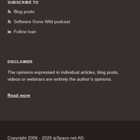
SUBSCRIBE TO
Blog posts
Software Gone Wild podcast
Follow Ivan
DISCLAIMER
The opinions expressed in individual articles, blog posts,
videos or webinars are entirely the author’s opinions.
Read more
Copyright 2006 - 2026 ipSpace.net AG