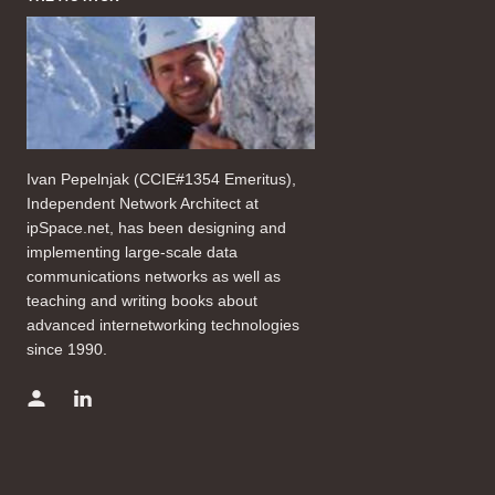
Ivan Pepelnjak (CCIE#1354 Emeritus),
Independent Network Architect at
ipSpace.net, has been designing and
implementing large-scale data
communications networks as well as
teaching and writing books about
advanced internetworking technologies
since 1990.