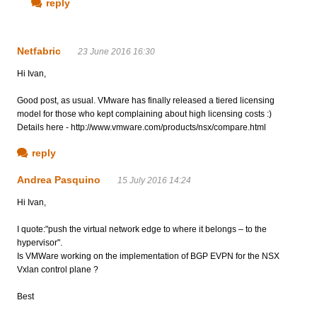
reply
Netfabric
23 June 2016 16:30
Hi Ivan,
Good post, as usual. VMware has finally released a tiered licensing
model for those who kept complaining about high licensing costs :)
Details here - http://www.vmware.com/products/nsx/compare.html
reply
Andrea Pasquino
15 July 2016 14:24
Hi Ivan,
I quote:"push the virtual network edge to where it belongs – to the
hypervisor".
Is VMWare working on the implementation of BGP EVPN for the NSX
Vxlan control plane ?
Best