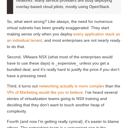
networks. Many service providers are busy deploying
overlay-based cloud pilots, mostly using OpenStack.
So, what went wrong? Like always, the need for numerous
virtual subnets has been greatly exaggerated. They start
making sense only when you deploy
every application stack as
an individual tenant
, and most enterprises are not nearly ready
to do that.
Second, VMware NSX (what most of the enterprises would
have to use these days) is _expensive_ unless you get a
bundled deal, and it’s really hard to justify the price if you don’t
have a pressing need.
Third, it turns out
networking actually is more complex
than the
VPs of Marketing would like you to believe
. I’ve heard several
stories of virtualization teams going to NSX training and
deciding that they don’t want to touch another heap of
complexity.
Fourth (and now I’m getting really cynical), it’s easier to blame
others. The networking team is a convenient cog in the