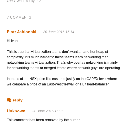
OMG: What Is Layer-2
7 COMMENTS:
Piotr Jablonski
20 June 2016 15:14
Hi Ivan,
This is true that virtualization teams don't want an another heap of
complexity. It is much harder to these teams learn networking than
networking teams virtualization. That's why overlay networking is mainly
for networking teams or merged teams where network guys are operating.
In terms of the NSX price it is easier to justify on the CAPEX level where
we compare a price of an East-West firewall or a L7 load-balancer.
reply
Unknown
20 June 2016 15:35
This comment has been removed by the author.