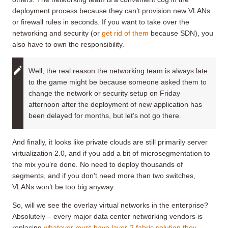
deployment process because they can’t provision new VLANs
or firewall rules in seconds. If you want to take over the
networking and security (or
get rid of them
because SDN), you
also have to own the responsibility.
Well, the real reason the networking team is always late
to the game might be because someone asked them to
change the network or security setup on Friday
afternoon after the deployment of new application has
been delayed for months, but let’s not go there.
And finally, it looks like private clouds are still primarily server
virtualization 2.0, and if you add a bit of microsegmentation to
the mix you’re done. No need to deploy thousands of
segments, and if you don’t need more than two switches,
VLANs won’t be too big anyway.
So, will we see the overlay virtual networks in the enterprise?
Absolutely – every major data center networking vendors is
replacing
whatever must-have layer-2 fabric solution they