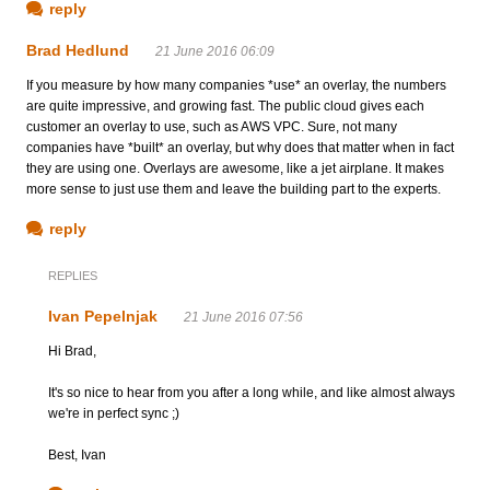
reply
Brad Hedlund
21 June 2016 06:09
If you measure by how many companies *use* an overlay, the numbers
are quite impressive, and growing fast. The public cloud gives each
customer an overlay to use, such as AWS VPC. Sure, not many
companies have *built* an overlay, but why does that matter when in fact
they are using one. Overlays are awesome, like a jet airplane. It makes
more sense to just use them and leave the building part to the experts.
reply
REPLIES
Ivan Pepelnjak
21 June 2016 07:56
Hi Brad,
It's so nice to hear from you after a long while, and like almost always
we're in perfect sync ;)
Best, Ivan