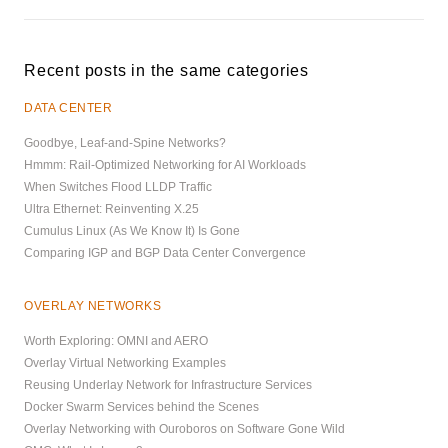
Recent posts in the same categories
DATA CENTER
Goodbye, Leaf-and-Spine Networks?
Hmmm: Rail-Optimized Networking for AI Workloads
When Switches Flood LLDP Traffic
Ultra Ethernet: Reinventing X.25
Cumulus Linux (As We Know It) Is Gone
Comparing IGP and BGP Data Center Convergence
OVERLAY NETWORKS
Worth Exploring: OMNI and AERO
Overlay Virtual Networking Examples
Reusing Underlay Network for Infrastructure Services
Docker Swarm Services behind the Scenes
Overlay Networking with Ouroboros on Software Gone Wild