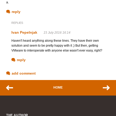
a.
reply
REPLIES
Ivan Pepelnjak
15 July 2016 16:14
Haven't heard anything along these lines. They have their own
solution and seem to be pretty happy with it ;) But then, getting
VMware to interoperate with anyone else wasn't ever easy, right?
reply
add comment
HOME
THE AUTHOR