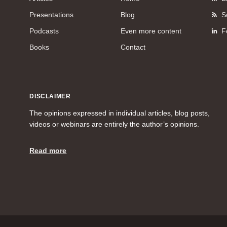
Presentations
Blog
S
Podcasts
Even more content
F
Books
Contact
DISCLAIMER
The opinions expressed in individual articles, blog posts,
videos or webinars are entirely the author’s opinions.
Read more