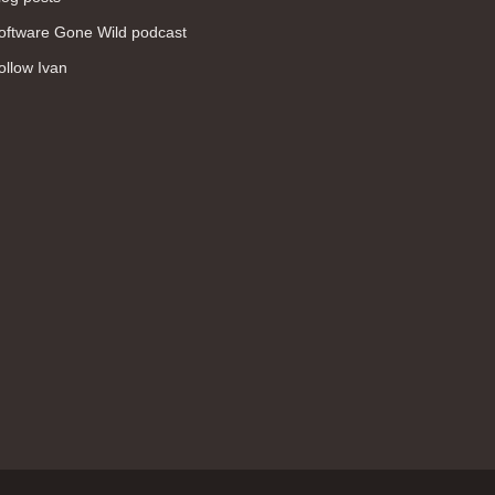
WAN (138)
oftware Gone Wild podcast
high availability (131)
ollow Ivan
networking fundamentals (126)
overlay networks (126)
OSPF (113)
Internet (112)
bridging (111)
MPLS (104)
network management (101)
firewall (99)
MPLS VPN (89)
Ansible (78)
QoS (76)
load balancing (69)
EEM (57)