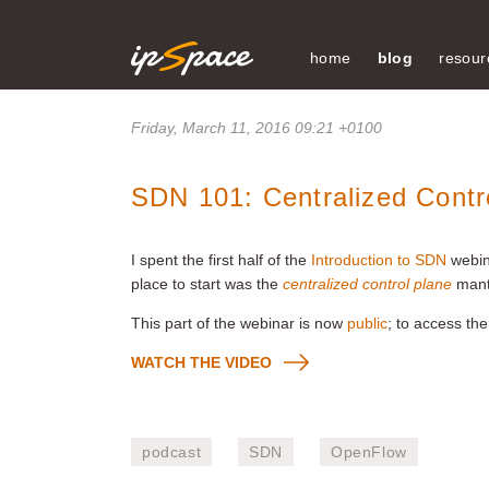
home
blog
resour
Friday, March 11, 2016 09:21 +0100
SDN 101: Centralized Contr
I spent the first half of the
Introduction to SDN
webin
place to start was the
centralized control plane
mant
This part of the webinar is now
public
; to access the
WATCH THE VIDEO
podcast
SDN
OpenFlow