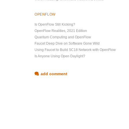
OPENFLOW
Is OpenFlow Still Kicking?
OpenFlow Realities, 2021 Edition
Quantum Computing and OpenFlow
Faucet Deep Dive on Software Gone Wild
Using Faucet to Build SC18 Network with OpenFlow
Is Anyone Using Open Daylight?
add comment