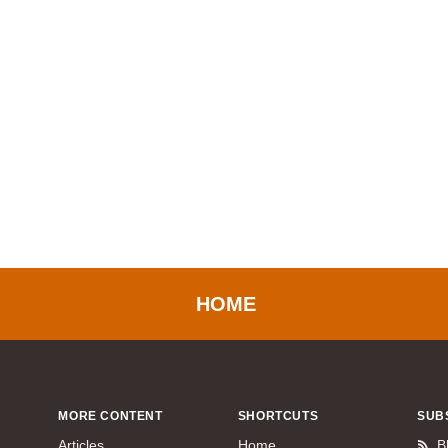
HOME
MORE CONTENT
SHORTCUTS
SUB
Articles
Home
B