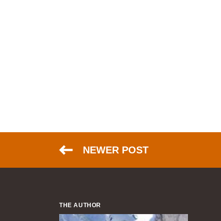
NEWER POST
THE AUTHOR