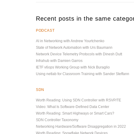
Recent posts in the same catego
PODCAST
AI in Networking with Andrew Yourtchenko
State of Network Automation with Urs Baumann
Network Device Telemetry Protocols with Dinesh Dutt
Infrahub with Damien Garros
IETF v6ops Working Group with Nick Buraglio
Using netlab for Classroom Training with Sander Steffann
SDN
Worth Reading: Using SDN Controller with RSVP/TE
Video: What Is Software-Defined Data Center
Worth Reading: Smart Highways or Smart Cars?
SDN Controller Taxonomy
Networking Hardware/Software Disaggregation in 2022
Worth Reading: Snowflake Network Devices