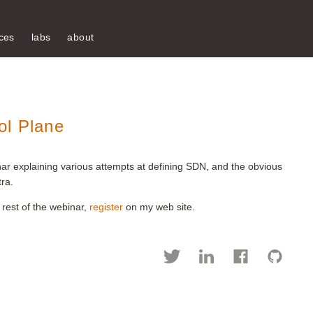
ces
labs
about
ol Plane
ar explaining various attempts at defining SDN, and the obvious
ra.
 rest of the webinar,
register
on my web site.