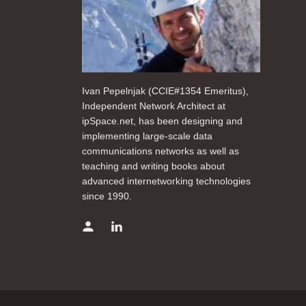
Ivan Pepelnjak (CCIE#1354 Emeritus),
Independent Network Architect at
ipSpace.net, has been designing and
implementing large-scale data
communications networks as well as
teaching and writing books about
advanced internetworking technologies
since 1990.