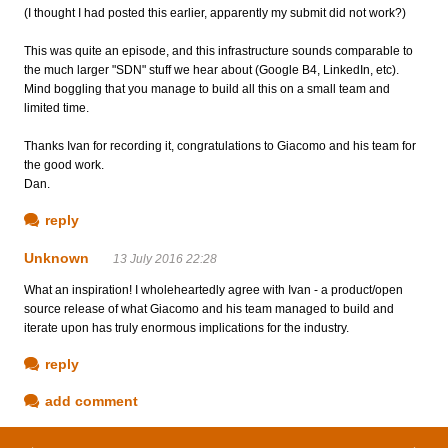
(I thought I had posted this earlier, apparently my submit did not work?)
This was quite an episode, and this infrastructure sounds comparable to
the much larger "SDN" stuff we hear about (Google B4, LinkedIn, etc).
Mind boggling that you manage to build all this on a small team and
limited time.
Thanks Ivan for recording it, congratulations to Giacomo and his team for
the good work.
Dan.
reply
Unknown
13 July 2016 22:28
What an inspiration! I wholeheartedly agree with Ivan - a product/open
source release of what Giacomo and his team managed to build and
iterate upon has truly enormous implications for the industry.
reply
add comment