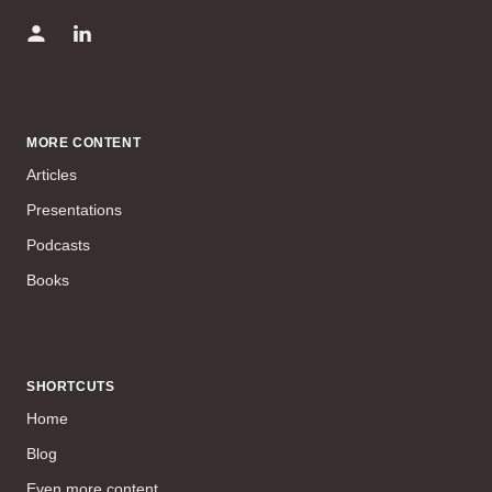
MORE CONTENT
Articles
Presentations
Podcasts
Books
SHORTCUTS
Home
Blog
Even more content