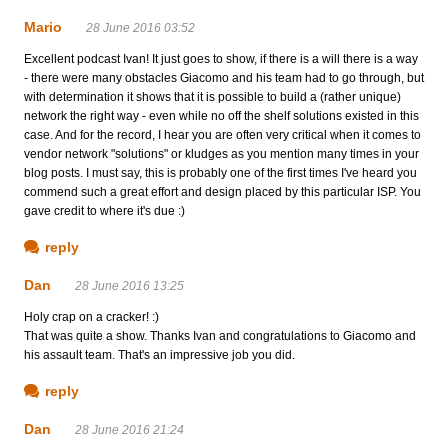
Mario
28 June 2016 03:52
Excellent podcast Ivan! It just goes to show, if there is a will there is a way
- there were many obstacles Giacomo and his team had to go through, but
with determination it shows that it is possible to build a (rather unique)
network the right way - even while no off the shelf solutions existed in this
case. And for the record, I hear you are often very critical when it comes to
vendor network "solutions" or kludges as you mention many times in your
blog posts. I must say, this is probably one of the first times I've heard you
commend such a great effort and design placed by this particular ISP. You
gave credit to where it's due :)
reply
Dan
28 June 2016 13:25
Holy crap on a cracker! :)
That was quite a show. Thanks Ivan and congratulations to Giacomo and
his assault team. That's an impressive job you did.
reply
Dan
28 June 2016 21:24