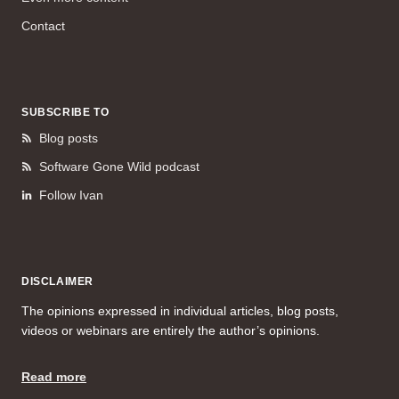
Contact
SUBSCRIBE TO
Blog posts
Software Gone Wild podcast
Follow Ivan
DISCLAIMER
The opinions expressed in individual articles, blog posts,
videos or webinars are entirely the author’s opinions.
Read more