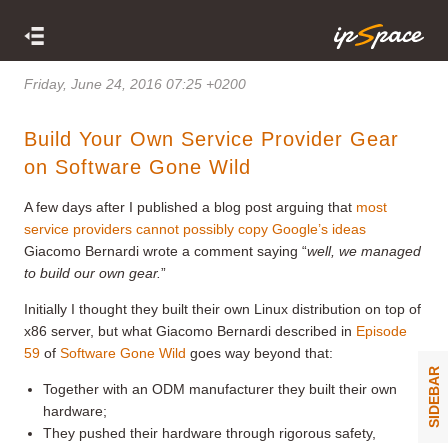
Friday, June 24, 2016 07:25 +0200
Build Your Own Service Provider Gear
on Software Gone Wild
A few days after I published a blog post arguing that
most
service providers cannot possibly copy Google’s ideas
Giacomo Bernardi wrote a comment saying “
well, w
e managed
to build our own gear.
”
Initially I thought they built their own Linux distribution on top of
x86 server, but what Giacomo Bernardi described in
Episode
59
of
Software Gone Wild
goes way beyond that:
SIDEBAR
Together with an ODM manufacturer they built their own
hardware;
They pushed their hardware through rigorous safety,