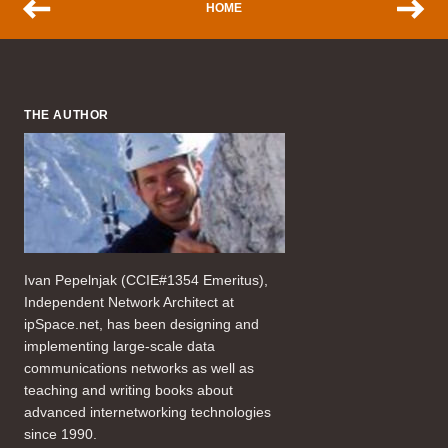
HOME
THE AUTHOR
Ivan Pepelnjak (CCIE#1354 Emeritus),
Independent Network Architect at
ipSpace.net, has been designing and
implementing large-scale data
communications networks as well as
teaching and writing books about
advanced internetworking technologies
since 1990.