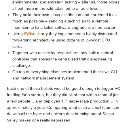
environmental and emission testing – after all, those boxes
sit out there in the wild attached to a radio tower;
They build their own Linux distribution and hardened it as
much as possible – sending a technician to a remote
mountain to fix a failed software upgrade is a non-starter;
Using
6Wind
library they implemented a highly distributed
forwarding architecture using dozens of low-cost CPU
cores;
Together with university researchers they built a central
controller that solves the centralized traffic engineering
challenge;
On top of everything else they implemented their own CLI
and network management system.
Each one of those bullets would be good enough to trigger VC
funding for a startup, but they did all of that with a team of just
a few people… and deployed it in large-scale production… in
approximately a year. Comparing what such a small team can
do with all the hype and unicorn dust bursting out of Silicon
Valley makes one really depressed.