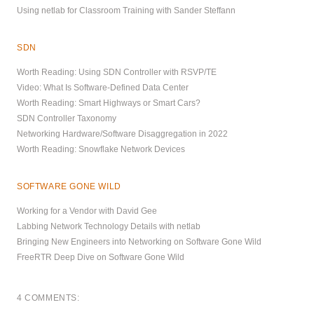
Using netlab for Classroom Training with Sander Steffann
SDN
Worth Reading: Using SDN Controller with RSVP/TE
Video: What Is Software-Defined Data Center
Worth Reading: Smart Highways or Smart Cars?
SDN Controller Taxonomy
Networking Hardware/Software Disaggregation in 2022
Worth Reading: Snowflake Network Devices
SOFTWARE GONE WILD
Working for a Vendor with David Gee
Labbing Network Technology Details with netlab
Bringing New Engineers into Networking on Software Gone Wild
FreeRTR Deep Dive on Software Gone Wild
4 COMMENTS: