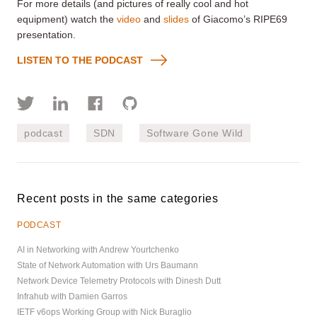
For more details (and pictures of really cool and hot
equipment) watch the
video
and
slides
of Giacomo’s RIPE69
presentation.
LISTEN TO THE PODCAST
podcast
SDN
Software Gone Wild
Recent posts in the same categories
PODCAST
AI in Networking with Andrew Yourtchenko
State of Network Automation with Urs Baumann
Network Device Telemetry Protocols with Dinesh Dutt
Infrahub with Damien Garros
IETF v6ops Working Group with Nick Buraglio