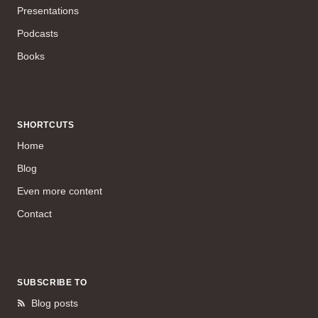
Presentations
Podcasts
Books
SHORTCUTS
Home
Blog
Even more content
Contact
SUBSCRIBE TO
Blog posts