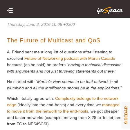
Thursday, June 2, 2016 10:06 +0200
The Future of Multicast and QoS
A. Friend sent me a long list of questions after listening to
excellent
Future of Networking podcast with Martin Casado
because (as he said) he prefers “
having a technical discussion
with arguments and not just throwing statements out there
.
”
He started with “
Martin's view seems to be that network is all
plumbing and all the intelligence should be in the applications.
”
Which I totally agree with.
Complexity belongs to the network
edge
(ideally into the end-hosts) and every time we
managed
SIDEBAR
to move it from the network to the end-hosts
, we got cheaper
and faster networks (example: moving from X.28 to Telnet, and
from FC to NFS/iSCSI).