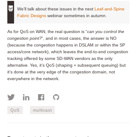
We’ll talk about these issues in the next
Leaf-and-Spine
Fabric Designs
webinar sometimes in autumn.
As for QoS on WAN, the real question is “
can you control the
congestion point?
”, and in most cases, the answer is NO
(because the congestion happens in DSLAM or within the SP
access/core network), which leaves the end-to-end congestion
tracking offered by some SD-WAN vendors as the only
alternative. Yes, it’s QoS (shaping + subsequent queuing) but
it’s done at the very edge of the congestion domain, not
everywhere in the network.
QoS
multicast