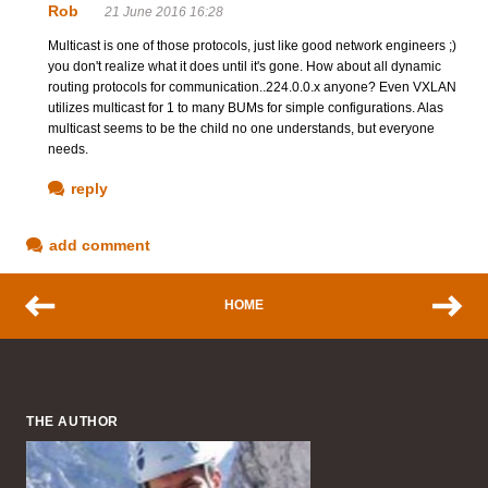
Rob
21 June 2016 16:28
Multicast is one of those protocols, just like good network engineers ;)
you don't realize what it does until it's gone. How about all dynamic
routing protocols for communication..224.0.0.x anyone? Even VXLAN
utilizes multicast for 1 to many BUMs for simple configurations. Alas
multicast seems to be the child no one understands, but everyone
needs.
reply
add comment
HOME
THE AUTHOR