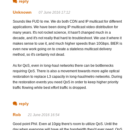
reply
Unknown
07 June 2016 17:12
Sounds like FUD to me. We do both CDN and IP multicast for different
applications. We have been doing IP multicast video distribution for
many years. It's not rocket science, it hasn't changed much in a
decade, and it's not really that hard to troubleshoot. We use it where it
makes sense to use it, and much higher speeds than 10Gbps. BIER is
even new work going on to create a stateless multicast delivery
method, so it's certainly not dead.
As for QoS, even in long-haul networks there can be bottlenecks
requiring QoS. There is also a movement towards more agile optical
restoration to replace L3 capacity in long-haul/metro networks. During
the restoration events you need QoS in order to keep higher priority
traffic flowing while best effort traffic is dropped.
reply
Rob
21 June 2016 16:54
Good point Phil. Even at 10gig there's room to utilize QoS. Until the
day when everyone will have all the bandwidth they'd ever need, QoS