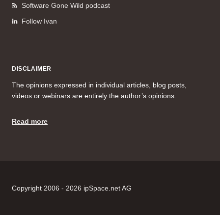
Software Gone Wild podcast
Follow Ivan
DISCLAIMER
The opinions expressed in individual articles, blog posts,
videos or webinars are entirely the author’s opinions.
Read more
Copyright 2006 - 2026 ipSpace.net AG