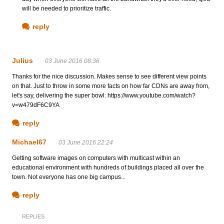
will be needed to prioritize traffic.
reply
Julius
03 June 2016 08:36
Thanks for the nice discussion. Makes sense to see different view points
on that. Just to throw in some more facts on how far CDNs are away from,
let's say, delivering the super bowl: https://www.youtube.com/watch?
v=w479dF6C9YA
reply
Michael67
03 June 2016 22:24
Getting software images on computers with multicast within an
educational environment with hundreds of buildings placed all over the
town. Not everyone has one big campus...
reply
REPLIES