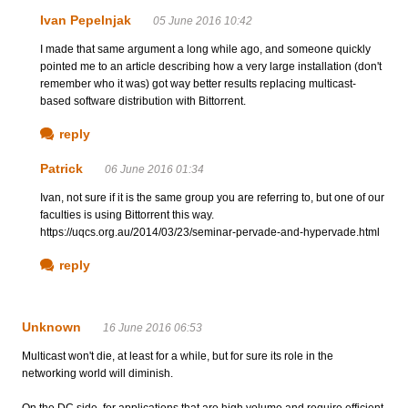
Ivan Pepelnjak
05 June 2016 10:42
I made that same argument a long while ago, and someone quickly
pointed me to an article describing how a very large installation (don't
remember who it was) got way better results replacing multicast-
based software distribution with Bittorrent.
reply
Patrick
06 June 2016 01:34
Ivan, not sure if it is the same group you are referring to, but one of our
faculties is using Bittorrent this way.
https://uqcs.org.au/2014/03/23/seminar-pervade-and-hypervade.html
reply
Unknown
16 June 2016 06:53
Multicast won't die, at least for a while, but for sure its role in the
networking world will diminish.
On the DC side, for applications that are high volume and require efficient