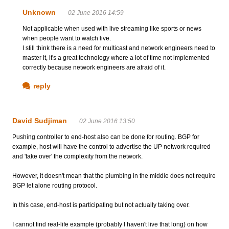
Unknown
02 June 2016 14:59
Not applicable when used with live streaming like sports or news
when people want to watch live.
I still think there is a need for multicast and network engineers need to
master it, it's a great technology where a lot of time not implemented
correctly because network engineers are afraid of it.
reply
David Sudjiman
02 June 2016 13:50
Pushing controller to end-host also can be done for routing. BGP for
example, host will have the control to advertise the UP network required
and 'take over' the complexity from the network.
However, it doesn't mean that the plumbing in the middle does not require
BGP let alone routing protocol.
In this case, end-host is participating but not actually taking over.
I cannot find real-life example (probably I haven't live that long) on how