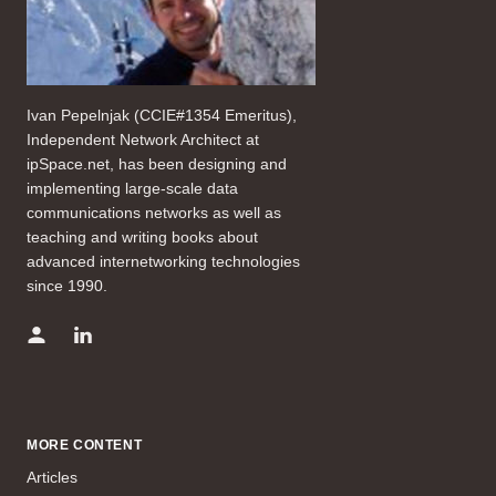
Ivan Pepelnjak (CCIE#1354 Emeritus),
Independent Network Architect at
ipSpace.net, has been designing and
implementing large-scale data
communications networks as well as
teaching and writing books about
advanced internetworking technologies
since 1990.
MORE CONTENT
Articles