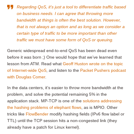
Regarding QoS, it's just a tool to differentiate traffic based
on business needs. I can agree that throwing more
bandwidth at things is often the best solution. However,
that is not always an option and as long as we consider a
certain type of traffic to be more important than other
traffic we must have some form of QoS or queuing.
Generic widespread end-to-end QoS has been dead even
before it was born ;) One would hope that we’ve learned that
lesson from ATM. Read what
Geoff Huston wrote on the topic
of Internet-wide QoS
, and listen to the
Packet Pushers podcast
with Douglas Comer
.
In the data centers, it’s easier to throw more bandwidth at the
problem, and solve the potential remaining 5% in the
application stack. MP-TCP is one of the
solutions addressing
the hashing problems of elephant flows
, as is MPIO. Other
tricks like
FlowBender
modify hashing fields (IPv6 flow label or
TTL) until the TCP session hits a non-congested link (they
already have a patch for Linux kernel).