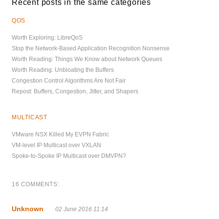
Recent posts in the same categories
QOS
Worth Exploring: LibreQoS
Stop the Network-Based Application Recognition Nonsense
Worth Reading: Things We Know about Network Queues
Worth Reading: Unbloating the Buffers
Congestion Control Algorithms Are Not Fair
Repost: Buffers, Congestion, Jitter, and Shapers
MULTICAST
VMware NSX Killed My EVPN Fabric
VM-level IP Multicast over VXLAN
Spoke-to-Spoke IP Multicast over DMVPN?
16 COMMENTS:
Unknown
02 June 2016 11:14