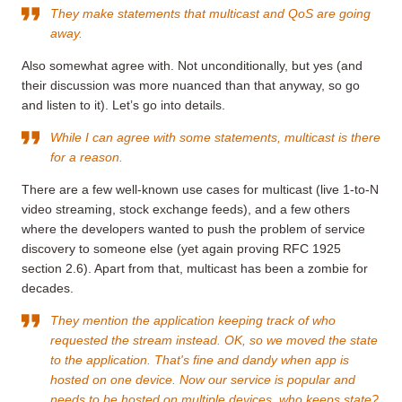
They make statements that multicast and QoS are going
away.
Also somewhat agree with. Not unconditionally, but yes (and
their discussion was more nuanced than that anyway, so go
and listen to it). Let’s go into details.
While I can agree with some statements, multicast is there
for a reason.
There are a few well-known use cases for multicast (live 1-to-N
video streaming, stock exchange feeds), and a few others
where the developers wanted to push the problem of service
discovery to someone else (yet again proving RFC 1925
section 2.6). Apart from that, multicast has been a zombie for
decades.
They mention the application keeping track of who
requested the stream instead. OK, so we moved the state
to the application. That's fine and dandy when app is
hosted on one device. Now our service is popular and
needs to be hosted on multiple devices, who keeps state?