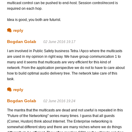
multicast control can be pushed to end-host. Session control/record is
required on each hop.
Idea is good, you both are futurist.
reply
Bogdan Golab
02 June 2016 19:17
I am involved in Public Safety business Tetra / Apco where the multicasts
are used in my opinion in right way. We have group communication 1 to
many and it seems that multicasts are very efficient for this kind of
network. From the application perspective we do not to have to care about
how to build optimal audio delivery tree. The network take care of this
task.
reply
Bogdan Golab
02 June 2016 19:24
The mantra that the multicasts are dead and not useful is repeated in this
"Future of the Networking" series many times. I guess that all guests
(Comer, Huston) think about Internet. The Enterprise networking is
somewhat different story and there are many niches where we do things