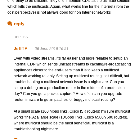
differently to be efficient. They often mention CDN as the ultimate solution
which kills the multicasts. Again, what works fine for the Internet (from the
cost perspective) is not always good for non Internet networks
reply
REPLIES
JeffTP
06 June 2016 16:51
Even with video streams, it's far easier and more reliable to setup an
internal CDN which sends unicast streams to caching/re-broadcasting
appliances closer to the end-users than it is to keep a multicast
network working reliably. Setting up multicast routing isn't difficult, but
troubleshooting a multicast network issue is a nightmare. Can you
setup a debug on a production router in the middle of a production
day? Can you get a packet-capture? How often can you upgrade
router firmware to get in patches for buggy multicast routing?
At a small scale (100 Mbps links, Cisco ISR routers) I'm sure multicast
works fine. At a large scale (10Gbps links, Cisco 6500/7600 routers),
where multicast should be the most beneficial, multicast is a
troubleshooting nightmare.