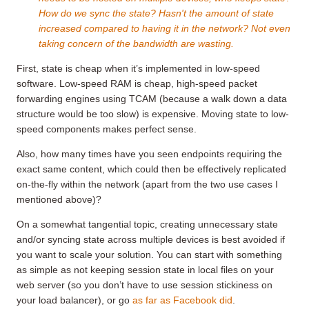
How do we sync the state? Hasn't the amount of state
increased compared to having it in the network? Not even
taking concern of the bandwidth are wasting.
First, state is cheap when it’s implemented in low-speed
software. Low-speed RAM is cheap, high-speed packet
forwarding engines using TCAM (because a walk down a data
structure would be too slow) is expensive. Moving state to low-
speed components makes perfect sense.
Also, how many times have you seen endpoints requiring the
exact same content, which could then be effectively replicated
on-the-fly within the network (apart from the two use cases I
mentioned above)?
On a somewhat tangential topic, creating unnecessary state
and/or syncing state across multiple devices is best avoided if
you want to scale your solution. You can start with something
as simple as not keeping session state in local files on your
web server (so you don’t have to use session stickiness on
your load balancer), or go
as far as Facebook did
.