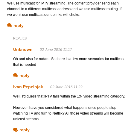
We use multicast for IPTV streaming. The content provider send each
channel to a different multicast address and we use multicast routing. If
we won't use multicast our uplinks will choke.
reply
REPLIES
Unknown
02 June 2016 11:17
Oh and also for radars. So there is a few more scenarios for multicast
that is needed
reply
Ivan Pepelnjak
02 June 2016 11:22
Well, I'd guess that IPTV falls within the 1:N video streaming category.
However, have you considered what happens once people stop
watching TV and turn to Netflix? All those video streams will become
unicast streams.
reply