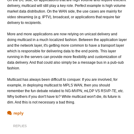
delivery, multicast will still play a key role. Perfect example is high volume
market data distribution. On the WAN side, the use cases are mainly for
video streaming (e.g. IPTV), broadcast, or applications that require fair
delivery to recipients.
More and more applications are now relying on unicast delivery and
doing multicast in a much localized fashion. Between the application layer
and the network layer, it's getting more common to have a transport layer
which is responsible for delivering data to the end points. This layer
running in the servers can provide more flexibility and customization of
data delivery. And that could also simply be a message bus in a pub-sub
fashion.
Multicast has always been difficult to conquer. If you are involved, for
example, in deploying multicast to MPLS WAN, then you should
remember the fun debate related to NG-MVPN, mLDP VS RSVP-TE, etc.
Why bothers if you don't have to? While multicast won't die, its future is
dim. And this is not necessary a bad thing.
reply
REPLIES